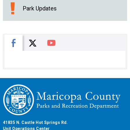
Park Updates
X
Facebook
You Tube
41835 N. Castle Hot Springs Rd.
Unit Operations Center