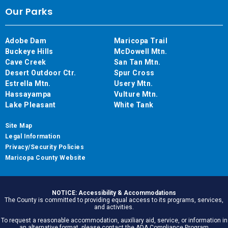
Our Parks
Adobe Dam
Maricopa Trail
Buckeye Hills
McDowell Mtn.
Cave Creek
San Tan Mtn.
Desert Outdoor Ctr.
Spur Cross
Estrella Mtn.
Usery Mtn.
Hassayampa
Vulture Mtn.
Lake Pleasant
White Tank
Site Map
Legal Information
Privacy/Security Policies
Maricopa County Website
NOTICE: Accessibility & Accommodations
The County is committed to providing equal access to its programs, services,
and activities.
To request a reasonable accommodation, auxiliary aid, service, or information in
an alternative format, please contact the ADA Compliance Program