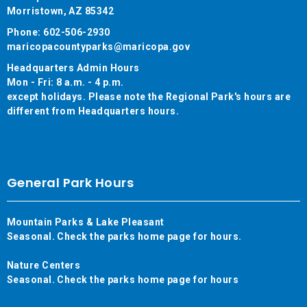
Morristown, AZ 85342
Phone: 602-506-2930
maricopacountyparks@maricopa.gov
Headquarters Admin Hours
Mon - Fri: 8 a.m. - 4 p.m.
except holidays. Please note the Regional Park's hours are
different from Headquarters hours.
General Park Hours
Mountain Parks & Lake Pleasant
Seasonal. Check the parks home page for hours.
Nature Centers
Seasonal. Check the parks home page for hours