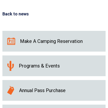
Back to news
Make A Camping Reservation
Programs & Events
Annual Pass Purchase