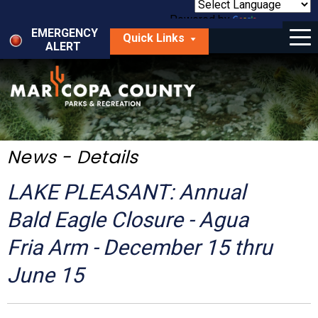
Skip
to
Powered by
Translate
Menu
main
EMERGENCY
Quick Links
content
ALERT
dropdown
arrow
Things to Do
Park Locator
Maps
News - Details
Fees
LAKE PLEASANT: Annual
Get Involved
Bald Eagle Closure - Agua
Fria Arm - December 15 thru
About Us
June 15