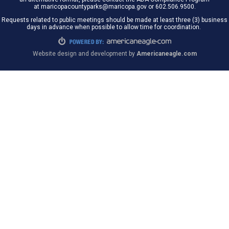
at maricopacountyparks@maricopa.gov or 602.506.9500.
Requests related to public meetings should be made at least three (3) business
days in advance when possible to allow time for coordination.
Website design and development by
Americaneagle.com