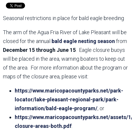
Seasonal restrictions in place for bald eagle breeding
The arm of the Agua Fria River of Lake Pleasant will be
closed for the annual
bald eagle nesting season
from
December 15 through June 15
. Eagle closure buoys
will be placed in the area, warning boaters to keep out
of the area. For more information about the program or
maps of the closure area, please visit:
https://www.maricopacountyparks.net/park-
locator/lake-pleasant-regional-park/park-
information/bald-eagle-program/
, or
https://www.maricopacountyparks.net/assets/1
closure-areas-both.pdf
.