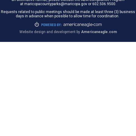
at maricopacountyparks@maricopa.gov or 602.506.9500.
Requests related to public meetings should be made at least three (3) business
days in advance when possible to allow time for coordination.
Website design and development by
Americaneagle.com