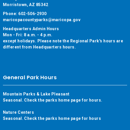
Morristown, AZ 85342
Phone: 602-506-2930
maricopacountyparks@maricopa.gov
Headquarters Admin Hours
Mon - Fri: 8 a.m. - 4 p.m.
except holidays. Please note the Regional Park's hours are
different from Headquarters hours.
General Park Hours
Mountain Parks & Lake Pleasant
Seasonal. Check the parks home page for hours.
Nature Centers
Seasonal. Check the parks home page for hours