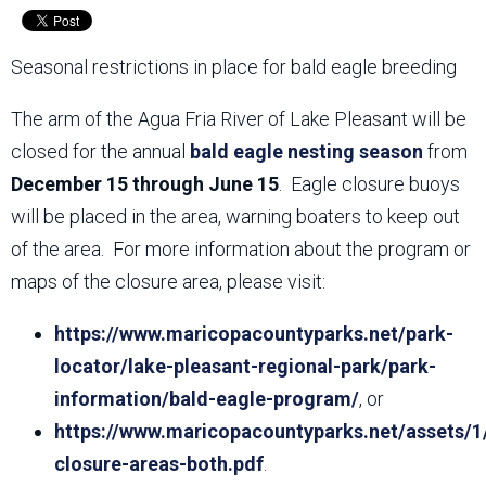
Seasonal restrictions in place for bald eagle breeding
The arm of the Agua Fria River of Lake Pleasant will be
closed for the annual
bald eagle nesting season
from
December 15 through June 15
. Eagle closure buoys
will be placed in the area, warning boaters to keep out
of the area. For more information about the program or
maps of the closure area, please visit:
https://www.maricopacountyparks.net/park-
locator/lake-pleasant-regional-park/park-
information/bald-eagle-program/
, or
https://www.maricopacountyparks.net/assets/1
closure-areas-both.pdf
.