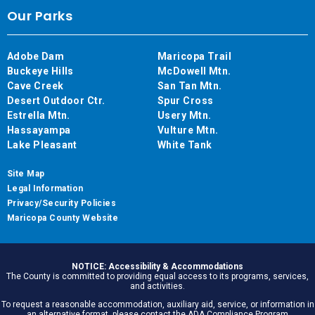
Our Parks
Adobe Dam
Maricopa Trail
Buckeye Hills
McDowell Mtn.
Cave Creek
San Tan Mtn.
Desert Outdoor Ctr.
Spur Cross
Estrella Mtn.
Usery Mtn.
Hassayampa
Vulture Mtn.
Lake Pleasant
White Tank
Site Map
Legal Information
Privacy/Security Policies
Maricopa County Website
NOTICE: Accessibility & Accommodations
The County is committed to providing equal access to its programs, services,
and activities.
To request a reasonable accommodation, auxiliary aid, service, or information in
an alternative format, please contact the ADA Compliance Program