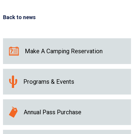
Back to news
Make A Camping Reservation
Programs & Events
Annual Pass Purchase