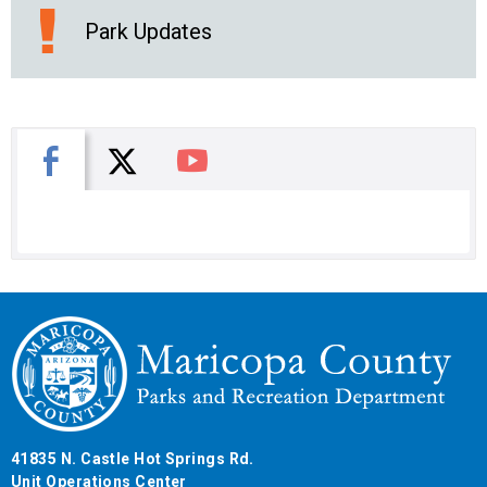
Park Updates
X
Facebook
You Tube
41835 N. Castle Hot Springs Rd.
Unit Operations Center