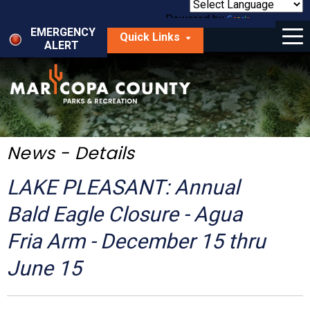
Skip
to
Powered by
Translate
Menu
main
EMERGENCY
Quick Links
content
ALERT
dropdown
arrow
Things to Do
Park Locator
Maps
News - Details
Fees
LAKE PLEASANT: Annual
Get Involved
Bald Eagle Closure - Agua
Fria Arm - December 15 thru
About Us
June 15