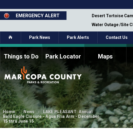
Skip
to
main
EMERGENCY ALERT
emporary Closure - Segment 12 - Oct 8,
Desert Tortoise Cam
content
Water Outage /Site 
Home
Park News
Park Alerts
Contact Us
Things to Do
Park Locator
Maps
How to Volunteer
Commission Members
Current Volunteers
Fee Study
Meetings, Agendas, &
Bylaws
Minutes
Parks Commission
Members - Past and
Home
News
LAKE PLEASANT: Annual
Present
Bald Eagle Closure - Agua Fria Arm - December
15 thru June 15