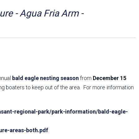
Arizona State Parks and
Trails 2025 Trails Plan
re - Agua Fria Arm -
Event Management
annual
bald eagle nesting season
from
December 15
ing boaters to keep out of the area. For more information
sant-regional-park/park-information/bald-eagle-
ure-areas-both.pdf
.