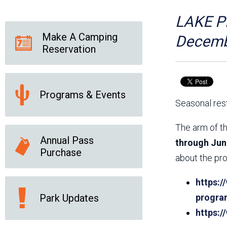
Friends of the Desert
Friends of Hassayampa
Outdoor Center
LAKE PL
Make A Camping
Decemb
Reservation
News Releases
Online Resources
(brochures and
handouts)
Programs & Events
Park Logos and
Public Records Request
Seasonal rest
Guidelines
Social Media
Subscription Services
The arm of th
Annual Pass
through Jun
Purchase
about the pro
https:/
Park Updates
progra
https: