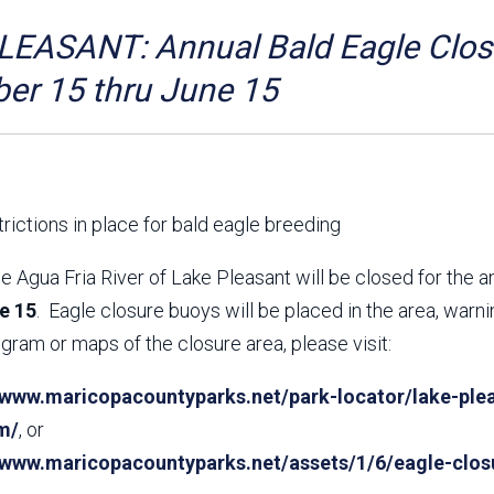
Aravaipa Running
Arizona Master
Naturalist-Maricopa
EASANT: Annual Bald Eagle Closu
County Chapter
Leave No Trace
SanTan Shredders
er 15 thru June 15
ASU Visitor Use Study
ASU Visitor Use Study
(2024) **NEW**
(2018-2019)
Parks Vision 2030
Park Master Plans
Natural Resource Plan
Department Studies
rictions in place for bald eagle breeding
Parks Vision 2030 Public
2009 Strategic System
Feedback Responses
Master Plan
e Agua Fria River of Lake Pleasant will be closed for the 
1965 Park Master Plan -
1965 Park Master Plan -
e 15
. Eagle closure buoys will be placed in the area, warn
Volume 1
Volume 2
gram or maps of the closure area, please visit:
Resources
/www.maricopacountyparks.net/park-locator/lake-plea
m/
, or
//www.maricopacountyparks.net/assets/1/6/eagle-clos