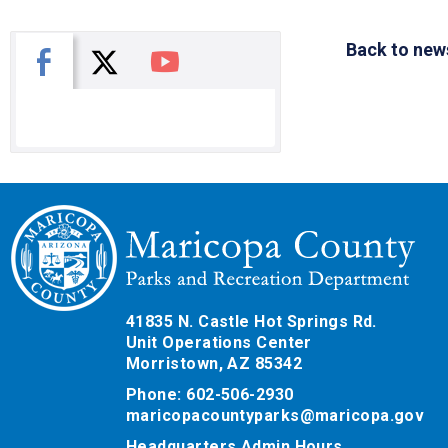
Back to new
X
Facebook
You Tube
41835 N. Castle Hot Springs Rd.
Unit Operations Center
Morristown, AZ 85342
Phone: 602-506-2930
maricopacountyparks@maricopa.gov
Headquarters Admin Hours