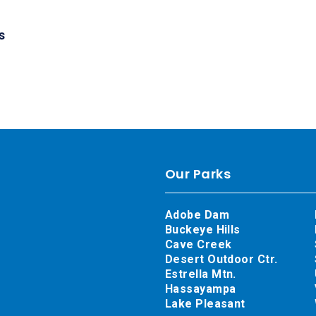
s
Our Parks
Adobe Dam
Buckeye Hills
Cave Creek
Desert Outdoor Ctr.
Estrella Mtn.
Hassayampa
Lake Pleasant