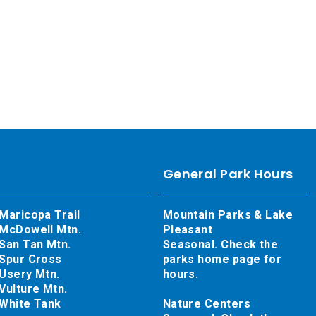
General Park Hours
Maricopa Trail
Mountain Parks & Lake
McDowell Mtn.
Pleasant
San Tan Mtn.
Seasonal. Check the
Spur Cross
parks home page for
Usery Mtn.
hours.
Vulture Mtn.
White Tank
Nature Centers