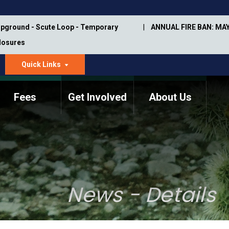
pground - Scute Loop - Temporary
ANNUAL FIRE BAN: MAY
Closures
Quick Links
dropdown
arrow
Fees
Get Involved
About Us
Memorial Information
Annual Trail Construction
Park Projects
Plan
Trail Management
ASU Visitor Use Study
Manual
(2018-2019)
News - Details
Department Studies