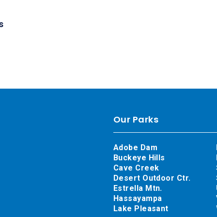
s
Our Parks
Adobe Dam
Buckeye Hills
Cave Creek
Desert Outdoor Ctr.
Estrella Mtn.
Hassayampa
Lake Pleasant