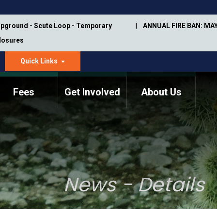
pground - Scute Loop - Temporary
ANNUAL FIRE BAN: MAY
Closures
Quick Links
dropdown
arrow
Fees
Get Involved
About Us
Memorial Information
Annual Trail Construction
Park Projects
Plan
Trail Management
ASU Visitor Use Study
Manual
(2018-2019)
News - Details
Department Studies