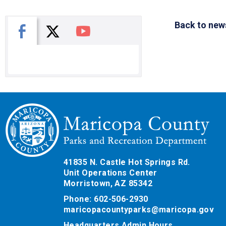
Back to new
X
Facebook
You Tube
41835 N. Castle Hot Springs Rd.
Unit Operations Center
Morristown, AZ 85342
Phone: 602-506-2930
maricopacountyparks@maricopa.gov
Headquarters Admin Hours