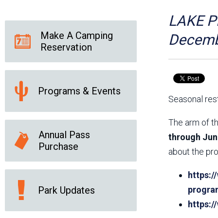
Friends of the Desert
Friends of Hassayampa
Outdoor Center
LAKE PL
Make A Camping
Decemb
Reservation
News Releases
Online Resources
(brochures and
handouts)
Programs & Events
Park Logos and
Public Records Request
Seasonal rest
Guidelines
Social Media
Subscription Services
The arm of th
Annual Pass
through Jun
Purchase
about the pro
https:/
Park Updates
progra
https: