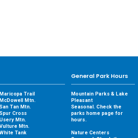
General Park Hours
Maricopa Trail
Mountain Parks & Lake
McDowell Mtn.
Pleasant
San Tan Mtn.
Seasonal. Check the
Spur Cross
parks home page for
Usery Mtn.
hours.
Vulture Mtn.
White Tank
Nature Centers