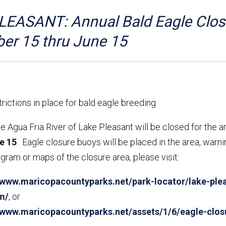
Aravaipa Running
Arizona Master
Naturalist-Maricopa
EASANT: Annual Bald Eagle Closu
County Chapter
Leave No Trace
SanTan Shredders
er 15 thru June 15
ASU Visitor Use Study
ASU Visitor Use Study
(2024) **NEW**
(2018-2019)
Parks Vision 2030
Park Master Plans
Natural Resource Plan
Department Studies
rictions in place for bald eagle breeding
Parks Vision 2030 Public
2009 Strategic System
Feedback Responses
Master Plan
e Agua Fria River of Lake Pleasant will be closed for the 
1965 Park Master Plan -
1965 Park Master Plan -
e 15
. Eagle closure buoys will be placed in the area, warn
Volume 1
Volume 2
gram or maps of the closure area, please visit:
Resources
/www.maricopacountyparks.net/park-locator/lake-plea
m/
, or
//www.maricopacountyparks.net/assets/1/6/eagle-clos