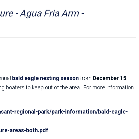
Arizona State Parks and
Trails 2025 Trails Plan
re - Agua Fria Arm -
Event Management
annual
bald eagle nesting season
from
December 15
ing boaters to keep out of the area. For more information
sant-regional-park/park-information/bald-eagle-
ure-areas-both.pdf
.