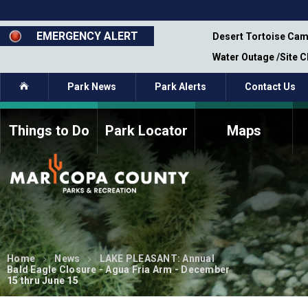
Skip
to
main
EMERGENCY ALERT
emporary Closure - Segment 12 - Oct 8,
Desert Tortoise Cam
content
Water Outage /Site 
Home
Park News
Park Alerts
Contact Us
Things to Do
Park Locator
Maps
How to Volunteer
Commission Members
Current Volunteers
Fee Study
Meetings, Agendas, &
Bylaws
Minutes
Parks Commission
Members - Past and
Home
News
LAKE PLEASANT: Annual
Present
Bald Eagle Closure - Agua Fria Arm - December
15 thru June 15