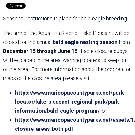
Seasonal restrictions in place for bald eagle breeding
The arm of the Agua Fria River of Lake Pleasant will be
closed for the annual
bald eagle nesting season
from
December 15 through June 15
. Eagle closure buoys
will be placed in the area, warning boaters to keep out
of the area. For more information about the program or
maps of the closure area, please visit:
https://www.maricopacountyparks.net/park-
locator/lake-pleasant-regional-park/park-
information/bald-eagle-program/
, or
https://www.maricopacountyparks.net/assets/1
closure-areas-both.pdf
.