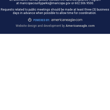
at maricopacountyparks@maricopa.gov or 602.506.9500.
Requests related to public meetings should be made at least three (3) business
days in advance when possible to allow time for coordination.
Website design and development by
Americaneagle.com