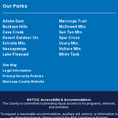
Our Parks
Adobe Dam
Maricopa Trail
Buckeye Hills
McDowell Mtn.
Cave Creek
San Tan Mtn.
Desert Outdoor Ctr.
Spur Cross
Estrella Mtn.
Usery Mtn.
Hassayampa
Vulture Mtn.
Lake Pleasant
White Tank
Site Map
Legal Information
Privacy/Security Policies
Maricopa County Website
NOTICE: Accessibility & Accommodations
The County is committed to providing equal access to its programs, services,
and activities.
To request a reasonable accommodation, auxiliary aid, service, or information in
an alternative format, please contact the ADA Compliance Program