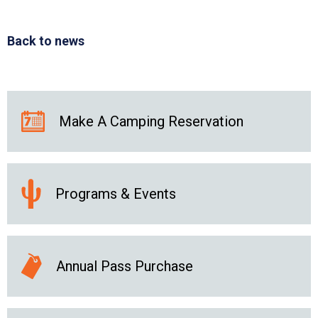
Back to news
Make A Camping Reservation
Programs & Events
Annual Pass Purchase