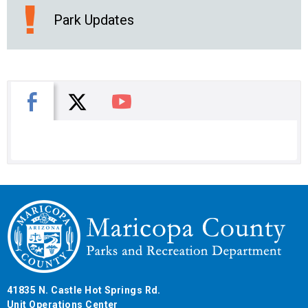
Park Updates
X
Facebook
You Tube
41835 N. Castle Hot Springs Rd.
Unit Operations Center