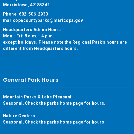
Morristown, AZ 85342
Phone: 602-506-2930
maricopacountyparks@maricopa.gov
Headquarters Admin Hours
Mon - Fri: 8 a.m. - 4 p.m.
except holidays. Please note the Regional Park's hours are
different from Headquarters hours.
General Park Hours
Mountain Parks & Lake Pleasant
Seasonal. Check the parks home page for hours.
Nature Centers
Seasonal. Check the parks home page for hours