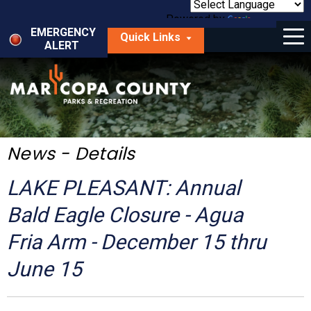
Skip
to
Powered by
Translate
Menu
main
EMERGENCY
Quick Links
content
ALERT
dropdown
arrow
Things to Do
Park Locator
Maps
News - Details
Fees
LAKE PLEASANT: Annual
Get Involved
Bald Eagle Closure - Agua
Fria Arm - December 15 thru
About Us
June 15