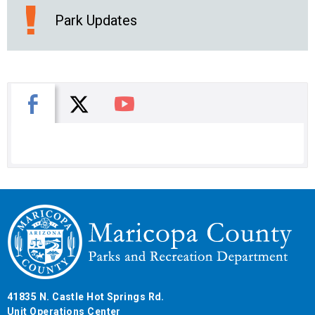
Park Updates
X
Facebook
You Tube
41835 N. Castle Hot Springs Rd.
Unit Operations Center