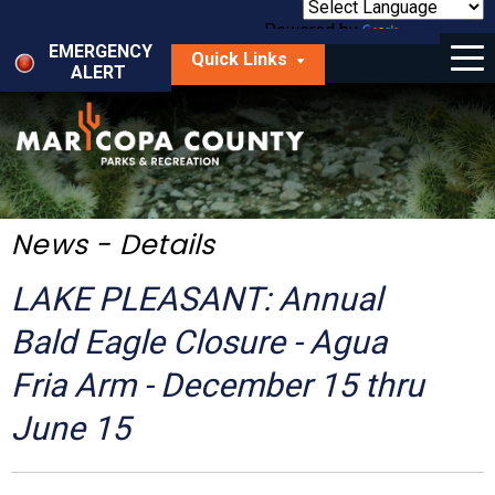
Skip
to
Powered by
Translate
Menu
main
EMERGENCY
Quick Links
content
ALERT
dropdown
arrow
Things to Do
Park Locator
Maps
News - Details
Fees
LAKE PLEASANT: Annual
Get Involved
Bald Eagle Closure - Agua
Fria Arm - December 15 thru
About Us
June 15