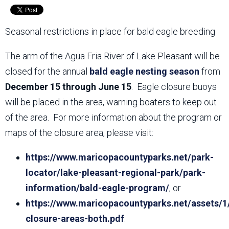
Seasonal restrictions in place for bald eagle breeding
The arm of the Agua Fria River of Lake Pleasant will be
closed for the annual
bald eagle nesting season
from
December 15 through June 15
. Eagle closure buoys
will be placed in the area, warning boaters to keep out
of the area. For more information about the program or
maps of the closure area, please visit:
https://www.maricopacountyparks.net/park-
locator/lake-pleasant-regional-park/park-
information/bald-eagle-program/
, or
https://www.maricopacountyparks.net/assets/1
closure-areas-both.pdf
.