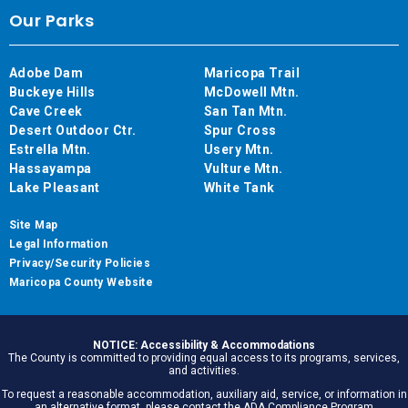
Our Parks
Adobe Dam
Maricopa Trail
Buckeye Hills
McDowell Mtn.
Cave Creek
San Tan Mtn.
Desert Outdoor Ctr.
Spur Cross
Estrella Mtn.
Usery Mtn.
Hassayampa
Vulture Mtn.
Lake Pleasant
White Tank
Site Map
Legal Information
Privacy/Security Policies
Maricopa County Website
NOTICE: Accessibility & Accommodations
The County is committed to providing equal access to its programs, services,
and activities.
To request a reasonable accommodation, auxiliary aid, service, or information in
an alternative format, please contact the ADA Compliance Program