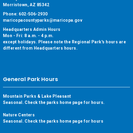
Morristown, AZ 85342
Phone: 602-506-2930
maricopacountyparks@maricopa.gov
Headquarters Admin Hours
Mon - Fri: 8 a.m. - 4 p.m.
except holidays. Please note the Regional Park's hours are
different from Headquarters hours.
General Park Hours
Mountain Parks & Lake Pleasant
Seasonal. Check the parks home page for hours.
Nature Centers
Seasonal. Check the parks home page for hours