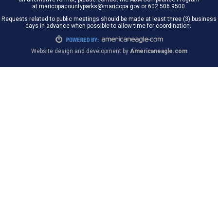
at maricopacountyparks@maricopa.gov or 602.506.9500.
Requests related to public meetings should be made at least three (3) business
days in advance when possible to allow time for coordination.
Website design and development by
Americaneagle.com