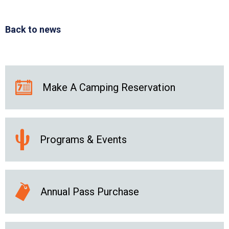
Back to news
Make A Camping Reservation
Programs & Events
Annual Pass Purchase