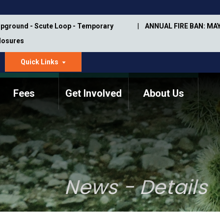
pground - Scute Loop - Temporary
ANNUAL FIRE BAN: MAY
Closures
Quick Links
dropdown
arrow
Fees
Get Involved
About Us
Memorial Information
Annual Trail Construction
Park Projects
Plan
Trail Management
ASU Visitor Use Study
Manual
(2018-2019)
News - Details
Department Studies