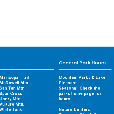
General Park Hours
Maricopa Trail
Mountain Parks & Lake
McDowell Mtn.
Pleasant
San Tan Mtn.
Seasonal. Check the
Spur Cross
parks home page for
Usery Mtn.
hours.
Vulture Mtn.
White Tank
Nature Centers