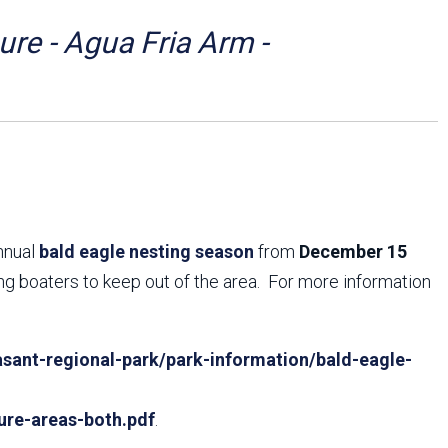
Arizona State Parks and
Trails 2025 Trails Plan
re - Agua Fria Arm -
Event Management
annual
bald eagle nesting season
from
December 15
ing boaters to keep out of the area. For more information
sant-regional-park/park-information/bald-eagle-
ure-areas-both.pdf
.