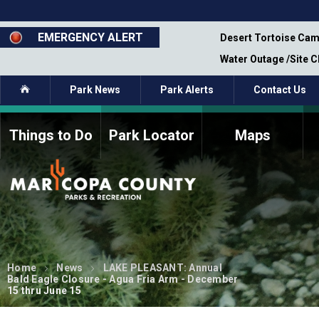
Skip
to
main
EMERGENCY ALERT
emporary Closure - Segment 12 - Oct 8,
Desert Tortoise Cam
content
Water Outage /Site 
Home
Park News
Park Alerts
Contact Us
Things to Do
Park Locator
Maps
How to Volunteer
Commission Members
Current Volunteers
Fee Study
Meetings, Agendas, &
Bylaws
Minutes
Parks Commission
Members - Past and
Home
News
LAKE PLEASANT: Annual
Present
Bald Eagle Closure - Agua Fria Arm - December
15 thru June 15