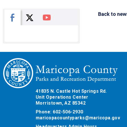
Back to new
X
Facebook
You Tube
41835 N. Castle Hot Springs Rd.
Unit Operations Center
Morristown, AZ 85342
Phone: 602-506-2930
maricopacountyparks@maricopa.gov
Headquarters Admin Hours