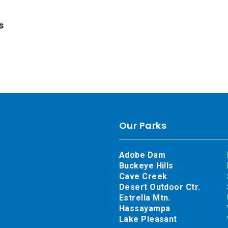
s
Our Parks
Adobe Dam
Buckeye Hills
Cave Creek
Desert Outdoor Ctr.
Estrella Mtn.
Hassayampa
Lake Pleasant