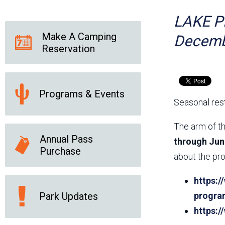
Friends of the Desert
Friends of Hassayampa
Outdoor Center
LAKE PL
Make A Camping
Decemb
Reservation
News Releases
Online Resources
(brochures and
handouts)
Programs & Events
Park Logos and
Public Records Request
Seasonal rest
Guidelines
Social Media
Subscription Services
The arm of th
Annual Pass
through Jun
Purchase
about the pro
https:/
Park Updates
progra
https: