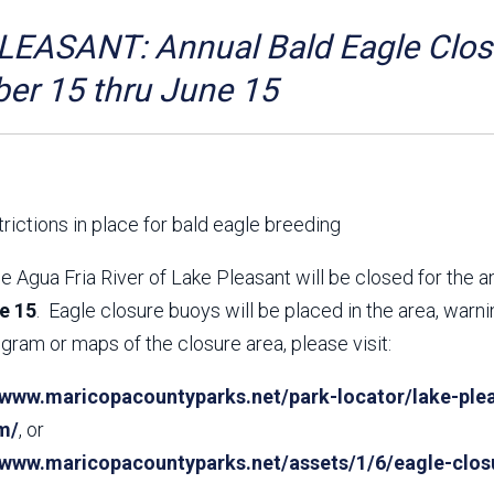
Aravaipa Running
Arizona Master
Naturalist-Maricopa
EASANT: Annual Bald Eagle Closu
County Chapter
Leave No Trace
SanTan Shredders
er 15 thru June 15
ASU Visitor Use Study
ASU Visitor Use Study
(2024) **NEW**
(2018-2019)
Parks Vision 2030
Park Master Plans
Natural Resource Plan
Department Studies
rictions in place for bald eagle breeding
Parks Vision 2030 Public
2009 Strategic System
Feedback Responses
Master Plan
e Agua Fria River of Lake Pleasant will be closed for the 
1965 Park Master Plan -
1965 Park Master Plan -
e 15
. Eagle closure buoys will be placed in the area, warn
Volume 1
Volume 2
gram or maps of the closure area, please visit:
Resources
/www.maricopacountyparks.net/park-locator/lake-plea
m/
, or
//www.maricopacountyparks.net/assets/1/6/eagle-clos