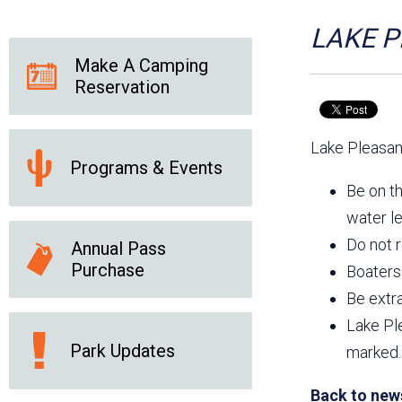
Friends of the Desert
Friends of Hassayampa
Outdoor Center
LAKE PL
Make A Camping
Reservation
News Releases
Online Resources
(brochures and
Lake Pleasant
handouts)
Programs & Events
Park Logos and
Public Records Request
Guidelines
Be on th
Social Media
Subscription Services
water le
Do not r
Annual Pass
Purchase
Boaters 
Be extra
Lake Pl
Park Updates
marked.
Back to new