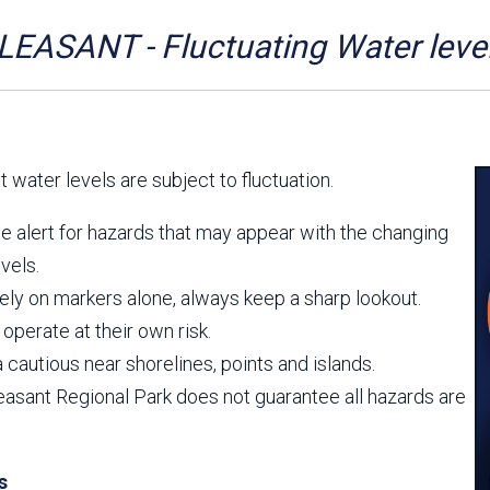
Aravaipa Running
Arizona Master
Naturalist-Maricopa
EASANT - Fluctuating Water leve
County Chapter
Leave No Trace
SanTan Shredders
ASU Visitor Use Study
ASU Visitor Use Study
(2024) **NEW**
(2018-2019)
 water levels are subject to fluctuation.
Parks Vision 2030
Park Master Plans
Natural Resource Plan
Department Studies
e alert for hazards that may appear with the changing
Parks Vision 2030 Public
2009 Strategic System
vels.
Feedback Responses
Master Plan
1965 Park Master Plan -
1965 Park Master Plan -
ely on markers alone, always keep a sharp lookout.
Volume 1
Volume 2
operate at their own risk.
Resources
 cautious near shorelines, points and islands.
easant Regional Park does not guarantee all hazards are
s