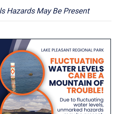
Arizona State Parks and
Trails 2025 Trails Plan
ls Hazards May Be Present
Event Management