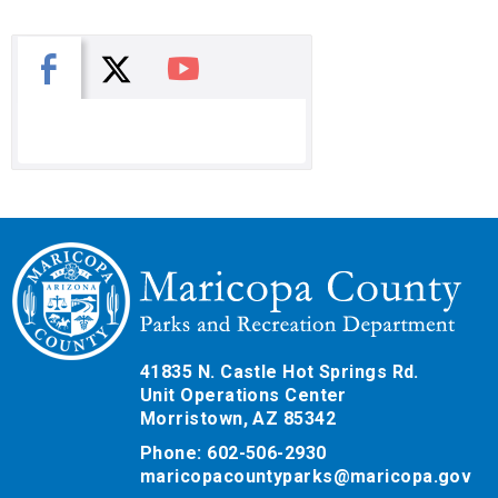
X
Facebook
You Tube
41835 N. Castle Hot Springs Rd.
Unit Operations Center
Morristown, AZ 85342
Phone: 602-506-2930
maricopacountyparks@maricopa.gov