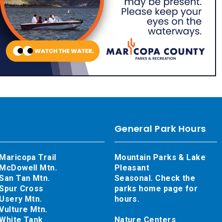
General Park Hours
Maricopa Trail
Mountain Parks & Lake
McDowell Mtn.
Pleasant
San Tan Mtn.
Seasonal. Check the
Spur Cross
parks home page for
Usery Mtn.
hours.
Vulture Mtn.
White Tank
Nature Centers