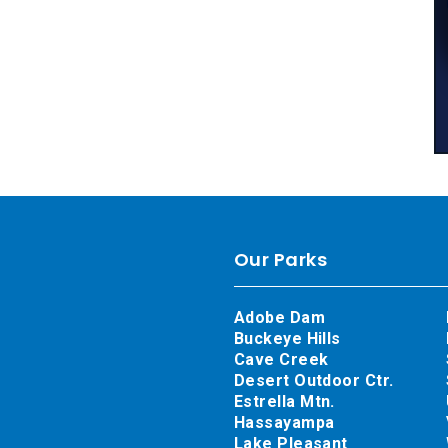
Our Parks
Adobe Dam
Buckeye Hills
Cave Creek
Desert Outdoor Ctr.
Estrella Mtn.
Hassayampa
Lake Pleasant