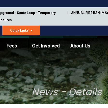
pground - Scute Loop - Temporary
ANNUAL FIRE BAN: MAY
Closures
Quick Links
dropdown
arrow
Fees
Get Involved
About Us
Memorial Information
Annual Trail Construction
Park Projects
Plan
Trail Management
ASU Visitor Use Study
Manual
(2018-2019)
News - Details
Department Studies