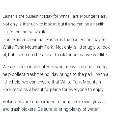
Easter is the busiest holiday for White Tank Mountain Park.
Not only is litter ugly to look at, but it also can be a health
risk for our native wildlife.
Post-Easter clean-up. Easter is the busiest holiday for
White Tank Mountain Park. Not only is litter ugly to look
at, but it also can be a health risk for our native wildlife.
We are seeking volunteers who are willing and able to
help collect trash the holiday brings to the park. With a
little help, we can ensure that White Tank Mountain
Park remains a beautiful place for everyone to enjoy.
Volunteers are encouraged to bring their own gloves
and trash pickers. Be sure to bring plenty of water.