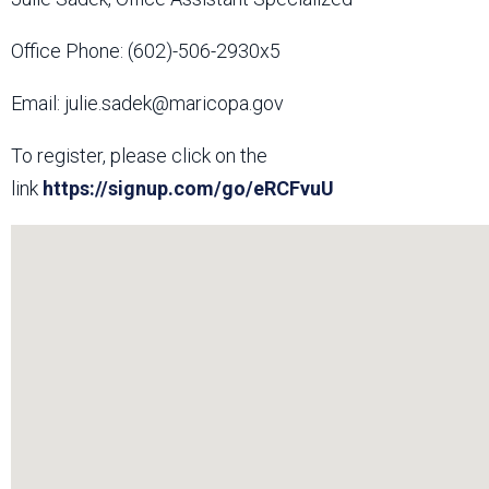
Office Phone: (602)-506-2930x5
Email: julie.sadek@maricopa.gov
To register, please click on the
link
https://signup.com/go/eRCFvuU