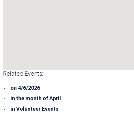
Related Events:
on 4/6/2026
in the month of April
in Volunteer Events