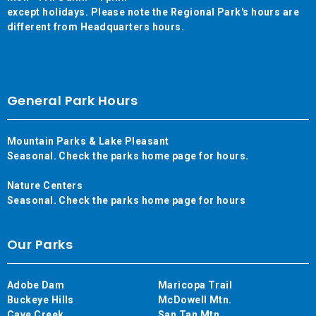
except holidays. Please note the Regional Park's hours are
different from Headquarters hours.
General Park Hours
Mountain Parks & Lake Pleasant
Seasonal. Check the parks home page for hours.
Nature Centers
Seasonal. Check the parks home page for hours
Our Parks
Adobe Dam
Maricopa Trail
Buckeye Hills
McDowell Mtn.
Cave Creek
San Tan Mtn.