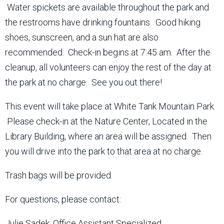
Water spickets are available throughout the park and
the restrooms have drinking fountains. Good hiking
shoes, sunscreen, and a sun hat are also
recommended. Check-in begins at 7:45 am. After the
cleanup, all volunteers can enjoy the rest of the day at
the park at no charge. See you out there!
This event will take place at White Tank Mountain Park.
Please check-in at the Nature Center, Located in the
Library Building, where an area will be assigned. Then
you will drive into the park to that area at no charge.
Trash bags will be provided.
For questions, please contact:
Julie Sadek, Office Assistant Specialized