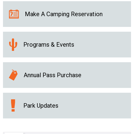
Make A Camping Reservation
Programs & Events
Annual Pass Purchase
Park Updates