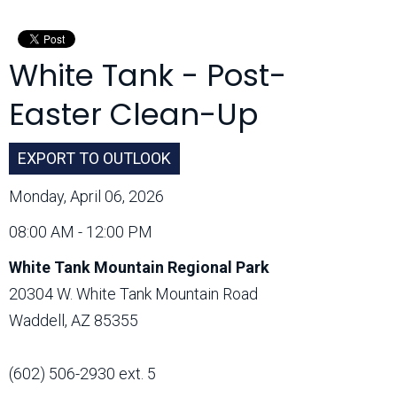
Month:
White Tank - Post-
Easter Clean-Up
EXPORT TO OUTLOOK
Monday, April 06, 2026
08:00 AM - 12:00 PM
White Tank Mountain Regional Park
20304 W. White Tank Mountain Road
Waddell, AZ 85355
(602) 506-2930 ext. 5