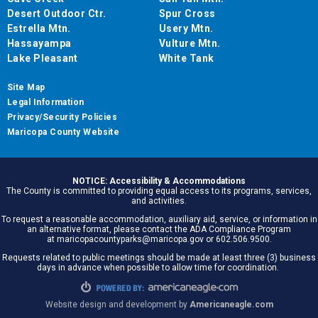
Desert Outdoor Ctr.
Spur Cross
Estrella Mtn.
Usery Mtn.
Hassayampa
Vulture Mtn.
Lake Pleasant
White Tank
Site Map
Legal Information
Privacy/Security Policies
Maricopa County Website
NOTICE: Accessibility & Accommodations
The County is committed to providing equal access to its programs, services,
and activities.
To request a reasonable accommodation, auxiliary aid, service, or information in
an alternative format, please contact the ADA Compliance Program
at maricopacountyparks@maricopa.gov or 602.506.9500.
Requests related to public meetings should be made at least three (3) business
days in advance when possible to allow time for coordination.
Website design and development by
Americaneagle.com