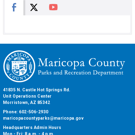
X
Facebook
You Tube
41835 N. Castle Hot Springs Rd.
Unit Operations Center
Morristown, AZ 85342
Phone: 602-506-2930
maricopacountyparks@maricopa.gov
Headquarters Admin Hours
Mon - Fri: 8 a.m. - 4 p.m.