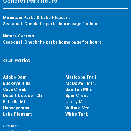
General Park Hours
Mountain Parks & Lake Pleasant
Seasonal. Check the parks home page for hours.
Nature Centers
Seasonal. Check the parks home page for hours
Our Parks
Adobe Dam
Maricopa Trail
Buckeye Hills
McDowell Mtn.
Cave Creek
San Tan Mtn.
Desert Outdoor Ctr.
Spur Cross
Estrella Mtn.
Usery Mtn.
Hassayampa
Vulture Mtn.
Lake Pleasant
White Tank
Site Map