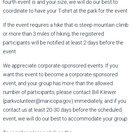
fourth event is and your size, we will do our best to
coordinate to have your T-shirt at the park for the event.
If the event requires a hike that is steep mountain climb
or more than 3 miles of hiking, the registered
participants will be notified at least 2 days before the
event.
We appreciate corporate-sponsored events. If you
want this event to become a corporate-sponsored
event, and your group has more than the allowed
number of participants, please contact Bill Klewer
(parkvolunteer@maricopa.gov) immediately, and if you
contact us at least 20-30 days before the scheduled
event, we will do our best to accommodate your group.