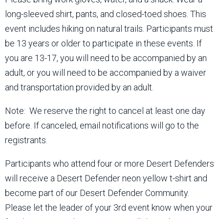
long-sleeved shirt, pants, and closed-toed shoes. This
event includes hiking on natural trails. Participants must
be 13 years or older to participate in these events. If
you are 13-17, you will need to be accompanied by an
adult, or you will need to be accompanied by a waiver
and transportation provided by an adult.
Note: We reserve the right to cancel at least one day
before. If canceled, email notifications will go to the
registrants.
Participants who attend four or more Desert Defenders
will receive a Desert Defender neon yellow t-shirt and
become part of our Desert Defender Community.
Please let the leader of your 3rd event know when your