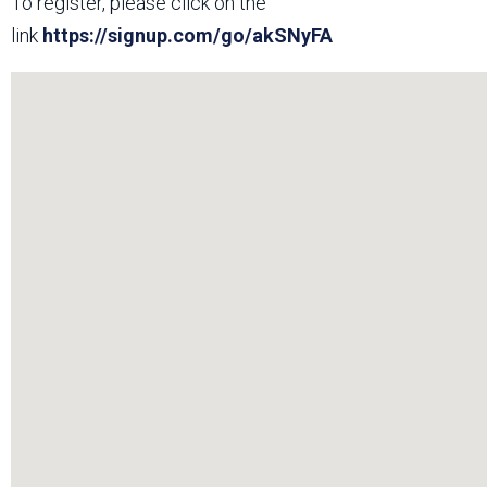
To register, please click on the
link
https://signup.com/go/akSNyFA