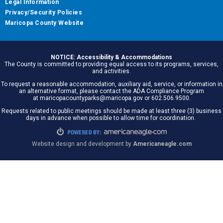
Legal Information
Privacy/Security Policies
Maricopa County Website
NOTICE: Accessibility & Accommodations
The County is committed to providing equal access to its programs, services,
and activities.
To request a reasonable accommodation, auxiliary aid, service, or information in
an alternative format, please contact the ADA Compliance Program
at maricopacountyparks@maricopa.gov or 602.506.9500.
Requests related to public meetings should be made at least three (3) business
days in advance when possible to allow time for coordination.
Website design and development by
Americaneagle.com