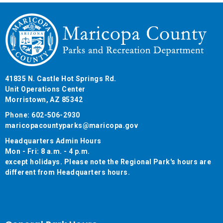
41835 N. Castle Hot Springs Rd.
Unit Operations Center
Morristown, AZ 85342
Phone: 602-506-2930
maricopacountyparks@maricopa.gov
Headquarters Admin Hours
Mon - Fri: 8 a.m. - 4 p.m.
except holidays. Please note the Regional Park's hours are
different from Headquarters hours.