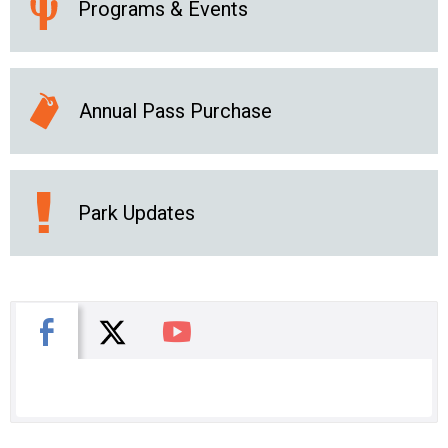
Programs & Events
Annual Pass Purchase
Park Updates
X
Facebook
You Tube