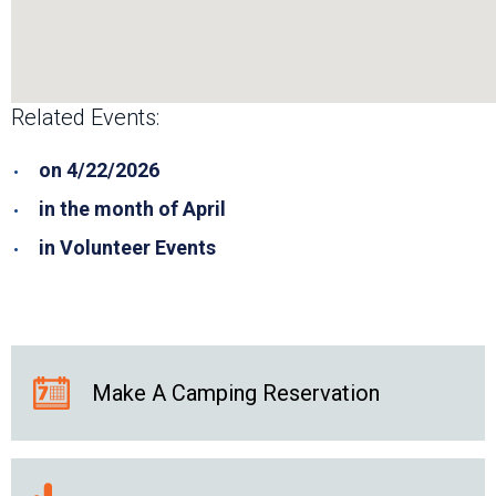
Related Events:
on 4/22/2026
in the month of April
in Volunteer Events
Make A Camping Reservation