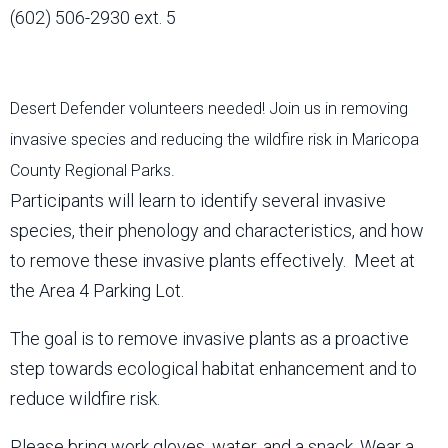
(602) 506-2930 ext. 5
Desert Defender volunteers needed! Join us in removing
invasive species and reducing the wildfire risk in Maricopa
County Regional Parks.
Participants will learn to identify several invasive
species, their phenology and characteristics, and how
to remove these invasive plants effectively. Meet at
the Area 4 Parking Lot.
The goal is to remove invasive plants as a proactive
step towards ecological habitat enhancement and to
reduce wildfire risk.
Please bring work gloves, water, and a snack. Wear a