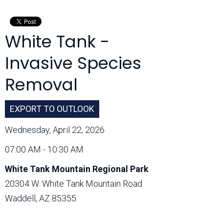
Month:
White Tank -
Invasive Species
Removal
EXPORT TO OUTLOOK
Wednesday, April 22, 2026
07:00 AM - 10:30 AM
White Tank Mountain Regional Park
20304 W. White Tank Mountain Road
Waddell, AZ 85355