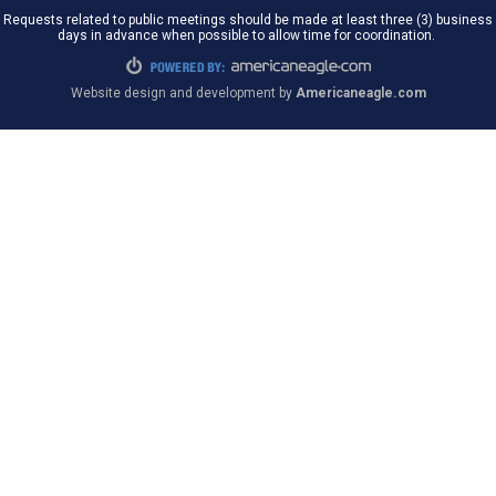
Requests related to public meetings should be made at least three (3) business
days in advance when possible to allow time for coordination.
Website design and development by
Americaneagle.com