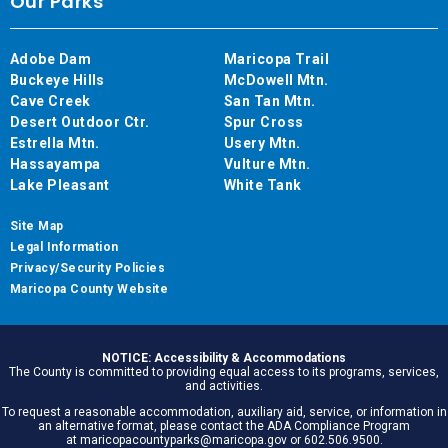
Our Parks
Adobe Dam
Maricopa Trail
Buckeye Hills
McDowell Mtn.
Cave Creek
San Tan Mtn.
Desert Outdoor Ctr.
Spur Cross
Estrella Mtn.
Usery Mtn.
Hassayampa
Vulture Mtn.
Lake Pleasant
White Tank
Site Map
Legal Information
Privacy/Security Policies
Maricopa County Website
NOTICE: Accessibility & Accommodations
The County is committed to providing equal access to its programs, services,
and activities.
To request a reasonable accommodation, auxiliary aid, service, or information in
an alternative format, please contact the ADA Compliance Program
at maricopacountyparks@maricopa.gov or 602.506.9500.