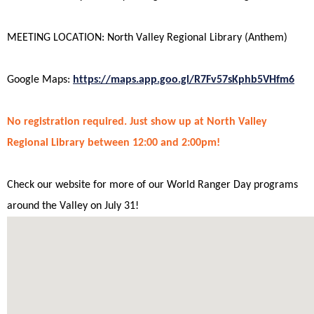
MEETING LOCATION: North Valley Regional Library (Anthem)
Google Maps:
https://maps.app.goo.gl/R7Fv57sKphb5VHfm6
No registration
required
. Just show up at North Valley
Regional Library between 12:00 and 2:00pm!
Check our website for more of our World Ranger Day programs
around the Valley on July 31!