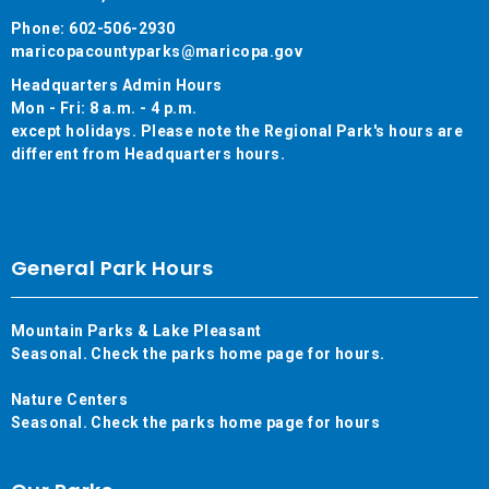
Phone: 602-506-2930
maricopacountyparks@maricopa.gov
Headquarters Admin Hours
Mon - Fri: 8 a.m. - 4 p.m.
except holidays. Please note the Regional Park's hours are
different from Headquarters hours.
General Park Hours
Mountain Parks & Lake Pleasant
Seasonal. Check the parks home page for hours.
Nature Centers
Seasonal. Check the parks home page for hours