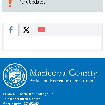
Park Updates
X
Facebook
You Tube
41835 N. Castle Hot Springs Rd.
Unit Operations Center
Morristown, AZ 85342