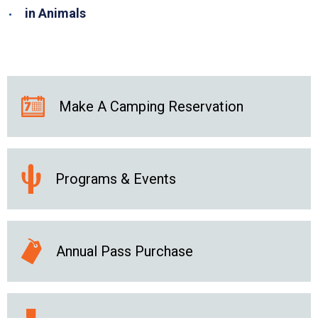
in Animals
Make A Camping Reservation
Programs & Events
Annual Pass Purchase