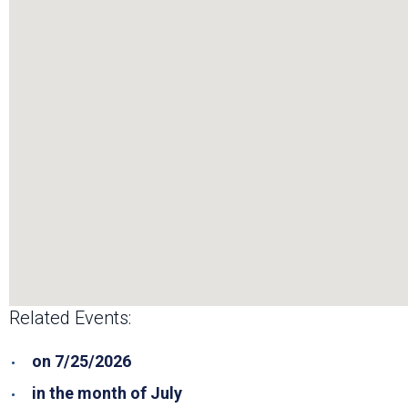
Related Events:
on 7/25/2026
in the month of July