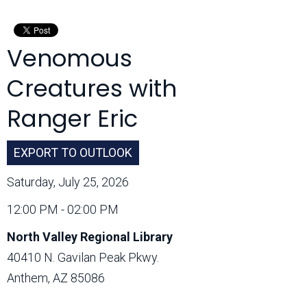
Month:
Venomous
Creatures with
Ranger Eric
EXPORT TO OUTLOOK
Saturday, July 25, 2026
12:00 PM - 02:00 PM
North Valley Regional Library
40410 N. Gavilan Peak Pkwy.
Anthem, AZ 85086