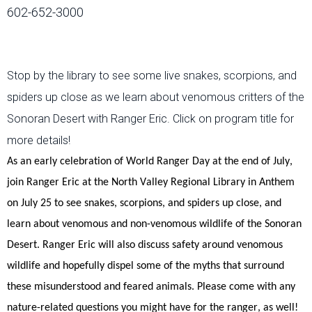
602-652-3000
Stop by the library to see some live snakes, scorpions, and
spiders up close as we learn about venomous critters of the
Sonoran Desert with Ranger Eric. Click on program title for
more details!
As an early celebration of World Ranger Day at the end of July,
join Ranger Eric at the North Valley Regional Library in Anthem
on July 25
to see snakes, scorpions, and spiders up close, and
learn about venomous and non-venomous wildlife of the Sonoran
Desert.
Ranger Eric will also discuss safety around venomous
wildlife
and hopefully dispel some of the myths that surround
these misunderstood and feared animals.
Please come with any
nature-related questions you might have for the ranger, as well!