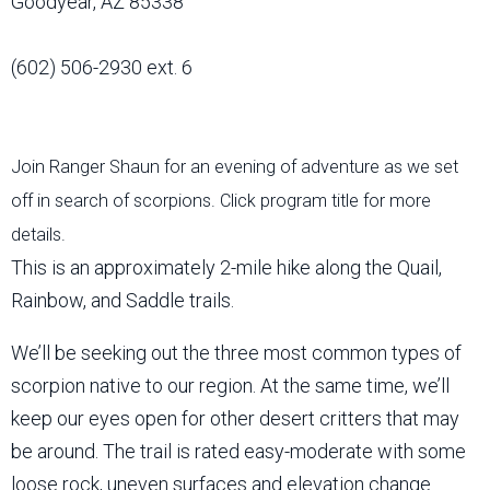
Goodyear, AZ 85338
(602) 506-2930 ext. 6
Join Ranger Shaun for an evening of adventure as we set
off in search of scorpions. Click program title for more
details.
This is an approximately 2-mile hike along the Quail,
Rainbow, and Saddle trails.
We’ll be seeking out the three most common types of
scorpion native to our region. At the same time, we’ll
keep our eyes open for other desert critters that may
be around. The trail is rated easy-moderate with some
loose rock, uneven surfaces and elevation change.