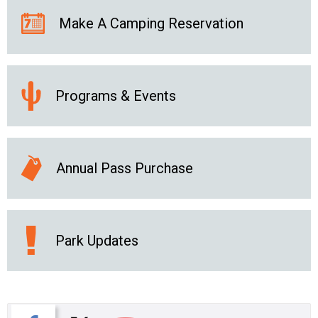
Make A Camping Reservation
Programs & Events
Annual Pass Purchase
Park Updates