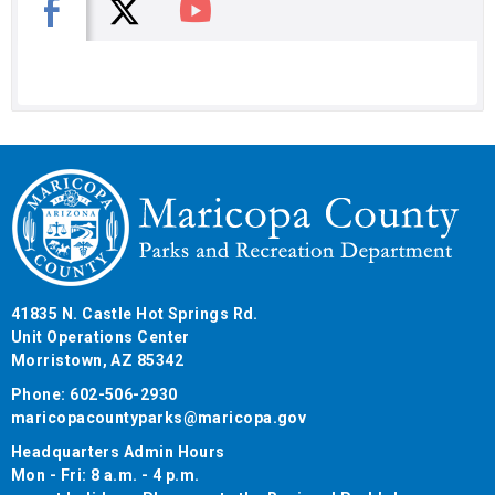
X
Facebook
You Tube
41835 N. Castle Hot Springs Rd.
Unit Operations Center
Morristown, AZ 85342
Phone: 602-506-2930
maricopacountyparks@maricopa.gov
Headquarters Admin Hours
Mon - Fri: 8 a.m. - 4 p.m.