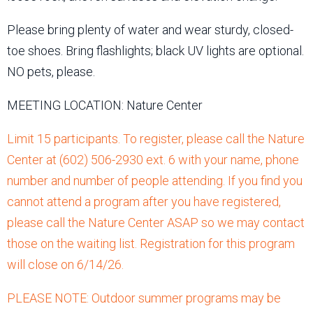
Please bring plenty of water and wear sturdy, closed-
toe shoes. Bring flashlights; black UV lights are optional.
NO pets, please.
MEETING LOCATION: Nature Center
Limit 15 participants. To register, please call the Nature
Center at (602) 506-2930 ext. 6 with your name, phone
number and number of people attending. If you find you
cannot attend a program after you have registered,
please call the Nature Center ASAP so we may contact
those on the waiting list. Registration for this program
will close on 6/14/26.
PLEASE NOTE: Outdoor summer programs may be