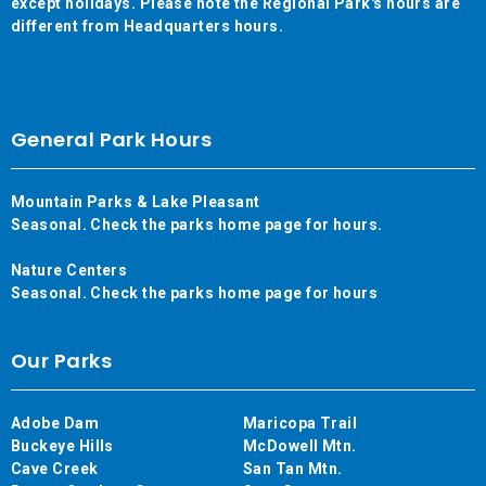
except holidays. Please note the Regional Park's hours are
different from Headquarters hours.
General Park Hours
Mountain Parks & Lake Pleasant
Seasonal. Check the parks home page for hours.
Nature Centers
Seasonal. Check the parks home page for hours
Our Parks
Adobe Dam
Maricopa Trail
Buckeye Hills
McDowell Mtn.
Cave Creek
San Tan Mtn.