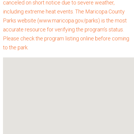
canceled on short notice due to severe weather,
including extreme heat events. The Maricopa County
Parks website (www.maricopa.gov/parks) is the most
accurate resource for verifying the program’s status.
Please check the program listing online before coming
to the park.