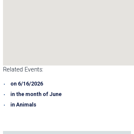
Related Events:
on 6/16/2026
in the month of June
in Animals