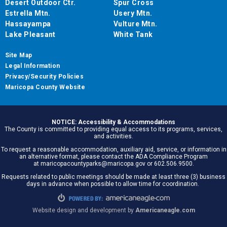
Desert Outdoor Ctr.
Spur Cross
Estrella Mtn.
Usery Mtn.
Hassayampa
Vulture Mtn.
Lake Pleasant
White Tank
Site Map
Legal Information
Privacy/Security Policies
Maricopa County Website
NOTICE: Accessibility & Accommodations
The County is committed to providing equal access to its programs, services,
and activities.
To request a reasonable accommodation, auxiliary aid, service, or information in
an alternative format, please contact the ADA Compliance Program
at maricopacountyparks@maricopa.gov or 602.506.9500.
Requests related to public meetings should be made at least three (3) business
days in advance when possible to allow time for coordination.
Website design and development by
Americaneagle.com