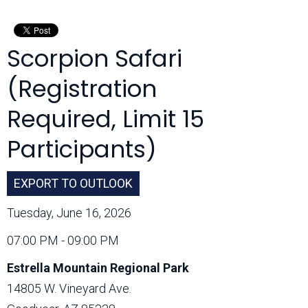
Month:
Scorpion Safari
(Registration
Required, Limit 15
Participants)
EXPORT TO OUTLOOK
Tuesday, June 16, 2026
07:00 PM - 09:00 PM
Estrella Mountain Regional Park
14805 W. Vineyard Ave.