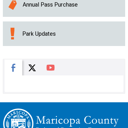
Annual Pass Purchase
Park Updates
X
Facebook
You Tube