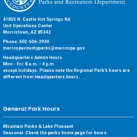
41835 N. Castle Hot Springs Rd.
Unit Operations Center
Morristown, AZ 85342
Phone: 602-506-2930
maricopacountyparks@maricopa.gov
Headquarters Admin Hours
Mon - Fri: 8 a.m. - 4 p.m.
except holidays. Please note the Regional Park's hours are
different from Headquarters hours.
General Park Hours
Mountain Parks & Lake Pleasant
Seasonal. Check the parks home page for hours.