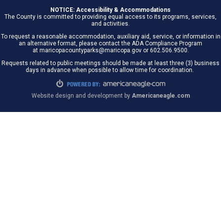
NOTICE: Accessibility & Accommodations
The County is committed to providing equal access to its programs, services,
and activities.
To request a reasonable accommodation, auxiliary aid, service, or information in
an alternative format, please contact the ADA Compliance Program
at maricopacountyparks@maricopa.gov or 602.506.9500.
Requests related to public meetings should be made at least three (3) business
days in advance when possible to allow time for coordination.
Website design and development by
Americaneagle.com