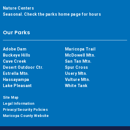
Nature Centers
Seasonal. Check the parks home page for hours
Our Parks
Adobe Dam
Maricopa Trail
Buckeye Hills
McDowell Mtn.
Cave Creek
San Tan Mtn.
Desert Outdoor Ctr.
Spur Cross
Estrella Mtn.
Usery Mtn.
Hassayampa
Vulture Mtn.
Lake Pleasant
White Tank
Site Map
Legal Information
Privacy/Security Policies
Maricopa County Website