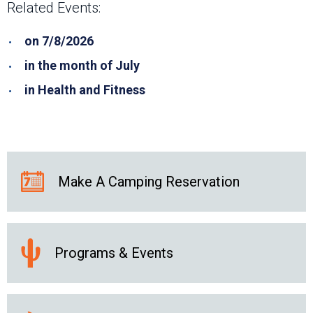
Related Events:
on 7/8/2026
in the month of July
in Health and Fitness
Make A Camping Reservation
Programs & Events