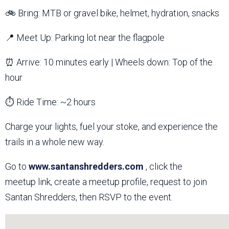
🚲 Bring: MTB or gravel bike, helmet, hydration, snacks
📍 Meet Up: Parking lot near the flagpole
⏰ Arrive: 10 minutes early | Wheels down: Top of the
hour
⏱️ Ride Time: ~2 hours
Charge your lights, fuel your stoke, and experience the
trails in a whole new way.
Go to
www.santanshredders.com
, click the
meetup link, create a meetup profile, request to join
Santan Shredders, then RSVP to the event.