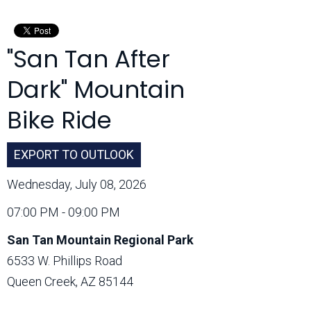
Month:
"San Tan After
Dark" Mountain
Bike Ride
EXPORT TO OUTLOOK
Wednesday, July 08, 2026
07:00 PM - 09:00 PM
San Tan Mountain Regional Park
6533 W. Phillips Road
Queen Creek, AZ 85144