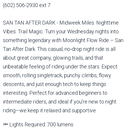
(602) 506-2930 ext 7
SAN TAN AFTER DARK - Midweek Miles. Nighttime
Vibes. Trail Magic. Turn your Wednesday nights into
something legendary with Moonlight Flow Ride – San
Tan After Dark. This casual, no-drop night ride is all
about great company, glowing trails, and that
unbeatable feeling of riding under the stars. Expect
smooth, rolling singletrack, punchy climbs, flowy
descents, and just enough tech to keep things
interesting. Perfect for advanced beginners to
intermediate riders, and ideal if you’re new to night
riding—we keep it relaxed and supportive.
🔦 Lights Required: 700 lumens