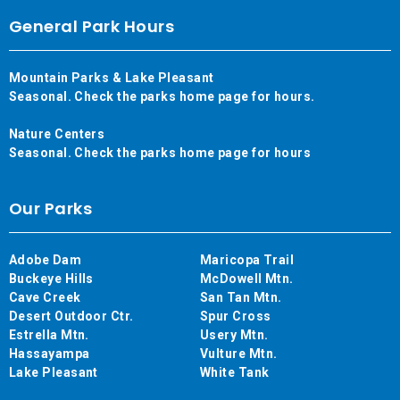
General Park Hours
Mountain Parks & Lake Pleasant
Seasonal. Check the parks home page for hours.
Nature Centers
Seasonal. Check the parks home page for hours
Our Parks
Adobe Dam
Maricopa Trail
Buckeye Hills
McDowell Mtn.
Cave Creek
San Tan Mtn.
Desert Outdoor Ctr.
Spur Cross
Estrella Mtn.
Usery Mtn.
Hassayampa
Vulture Mtn.
Lake Pleasant
White Tank