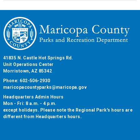
41835 N. Castle Hot Springs Rd.
Unit Operations Center
Morristown, AZ 85342
Phone: 602-506-2930
maricopacountyparks@maricopa.gov
Headquarters Admin Hours
Mon - Fri: 8 a.m. - 4 p.m.
except holidays. Please note the Regional Park's hours are
different from Headquarters hours.