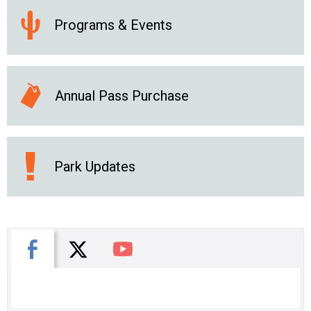
Programs & Events
Annual Pass Purchase
Park Updates
X
Facebook
You Tube