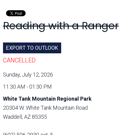
Month:
Reading with a Ranger
EXPORT TO OUTLOOK
CANCELLED
Sunday, July 12, 2026
11:30 AM - 01:30 PM
White Tank Mountain Regional Park
20304 W. White Tank Mountain Road
Waddell, AZ 85355
(602) 506-2930 ext. 5