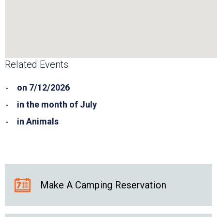
Related Events:
on 7/12/2026
in the month of July
in Animals
Make A Camping Reservation