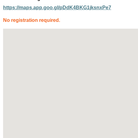
https://maps.app.goo.gl/pDdK4BKG1jksnxPe7
No registration
required
.