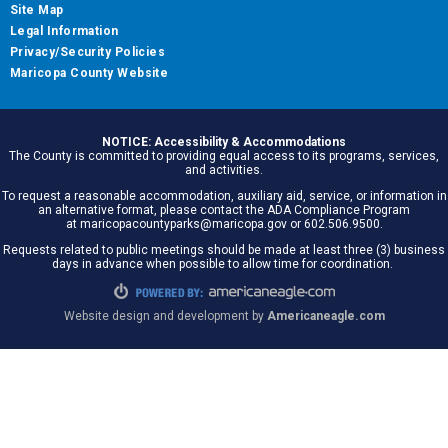
Site Map
Legal Information
Privacy/Security Policies
Maricopa County Website
NOTICE: Accessibility & Accommodations
The County is committed to providing equal access to its programs, services,
and activities.
To request a reasonable accommodation, auxiliary aid, service, or information in
an alternative format, please contact the ADA Compliance Program
at maricopacountyparks@maricopa.gov or 602.506.9500.
Requests related to public meetings should be made at least three (3) business
days in advance when possible to allow time for coordination.
Website design and development by
Americaneagle.com