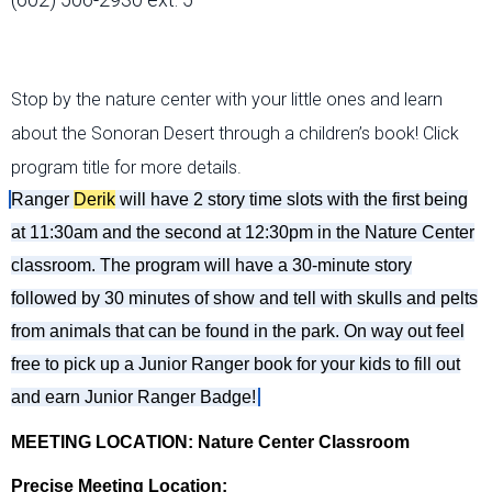
Stop by the nature center with your little ones and learn
about the Sonoran Desert through a children’s book! Click
program title for more details.
Ranger
Der
ik
will
have 2 story
time slots with
the first being
at 11:30am and the second at 1
2:30
p
m in the Nature Center
classroom. The program will have a 30
-
minute story
followed by 30 minutes of show and tell with skulls and pelts
from animals that can be found in the park.
On
way out feel
free to pick up
a
Junior Ranger book for your kids to fill out
and earn Junior Ranger Badge!
MEETING LOCATION: Nature Center Classroom
Precise Meeting Location: