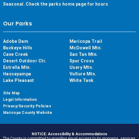
Seasonal. Check the parks home page for hours
Our Parks
Adobe Dam
Maricopa Trail
Buckeye Hills
McDowell Mtn.
Cave Creek
San Tan Mtn.
Desert Outdoor Ctr.
Spur Cross
Estrella Mtn.
Usery Mtn.
Hassayampa
Vulture Mtn.
Lake Pleasant
White Tank
Site Map
Legal Information
Privacy/Security Policies
Maricopa County Website
NOTICE: Accessibility & Accommodations
The County is committed to providing equal access to its programs, services,