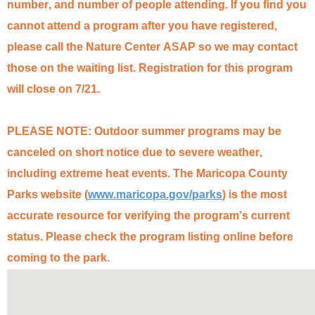
number, and number of people attending. If you find you
cannot attend a program after you have registered,
please call the Nature Center ASAP so we may contact
those on the waiting list. Registration for this program
will close on
7/21.
PLEASE NOTE: Outdoor summer programs may be
canceled on short notice due to severe weather,
including extreme heat events. The Maricopa County
Parks website (
www.maricopa.gov/parks
) is the most
accurate
resource for verifying the program’s
current
status
. Please check the program listing online before
coming to the park.