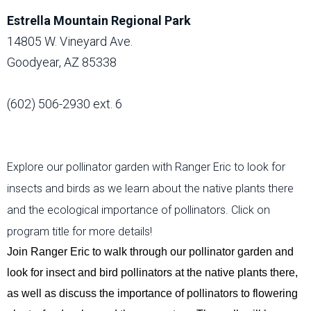
Estrella Mountain Regional Park
14805 W. Vineyard Ave.
Goodyear, AZ 85338
(602) 506-2930 ext. 6
Explore our pollinator garden with Ranger Eric to look for
insects and birds as we learn about the native plants there
and the ecological importance of pollinators. Click on
program title for more details!
Join Ranger Eric
to walk through our pollinator garden and
look for insect and bird pollinators at the native plants there,
as well as discuss the importance of pollinators to
flowering