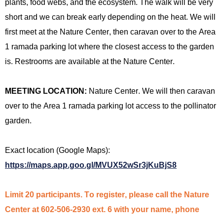
plants, food webs, and the
ecosystem.
The walk will be very
short
and we can break early depending on the heat. We will
first meet at the Nature Center, then caravan over to the Area
1 ramada parking lot where the closest access to the garden
is
. Restrooms are available at the Nature Center.
MEETING LOCATION:
Nature Center
. We will then caravan
over to the Area 1 ramada parking lot access to the pollinator
garden.
Exact location (Google Maps):
https://maps.app.goo.gl/MVUX52wSr3jKuBjS8
Limit 20 participants. To register, please call the Nature
Center at 602-506-2930 ext. 6 with your name, phone