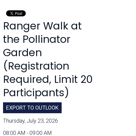
Month:
Ranger Walk at
the Pollinator
Garden
(Registration
Required, Limit 20
Participants)
EXPORT TO OUTLOOK
Thursday, July 23, 2026
08:00 AM - 09:00 AM