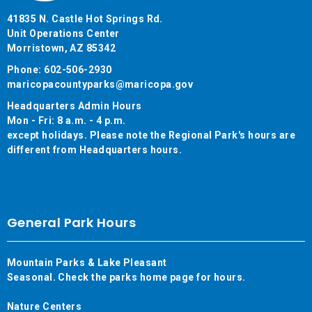
41835 N. Castle Hot Springs Rd.
Unit Operations Center
Morristown, AZ 85342
Phone: 602-506-2930
maricopacountyparks@maricopa.gov
Headquarters Admin Hours
Mon - Fri: 8 a.m. - 4 p.m.
except holidays. Please note the Regional Park's hours are
different from Headquarters hours.
General Park Hours
Mountain Parks & Lake Pleasant
Seasonal. Check the parks home page for hours.
Nature Centers