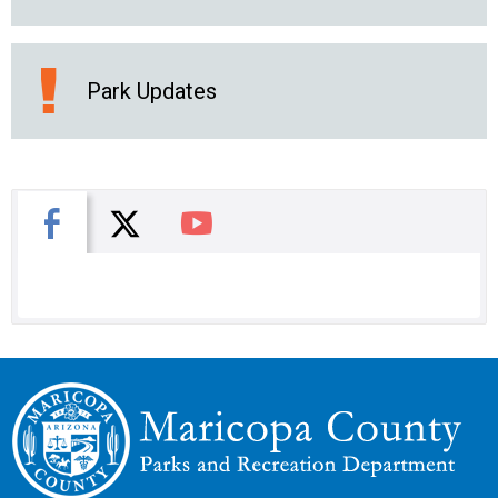
Park Updates
X
Facebook
You Tube