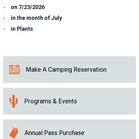
on 7/23/2026
in the month of July
in Plants
Make A Camping Reservation
Programs & Events
Annual Pass Purchase