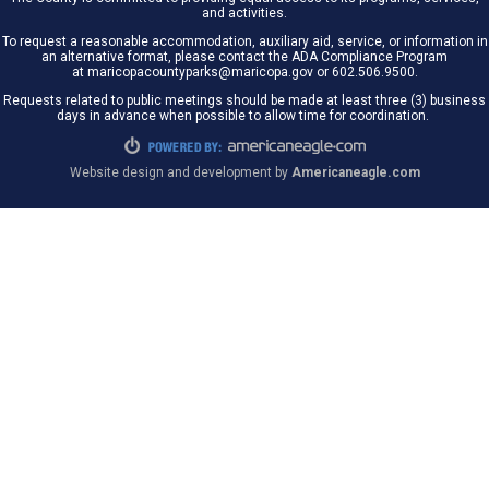
and activities.
To request a reasonable accommodation, auxiliary aid, service, or information in
an alternative format, please contact the ADA Compliance Program
at maricopacountyparks@maricopa.gov or 602.506.9500.
Requests related to public meetings should be made at least three (3) business
days in advance when possible to allow time for coordination.
Website design and development by
Americaneagle.com