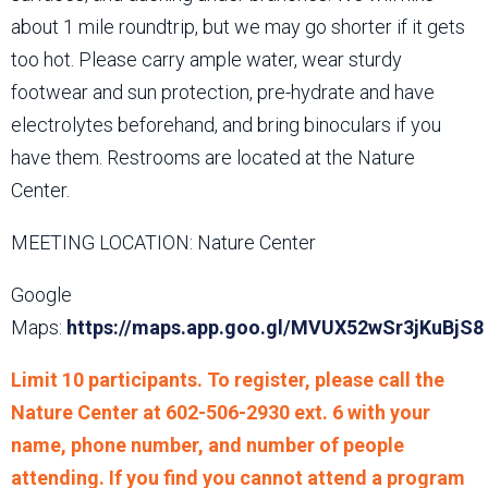
about 1 mile roundtrip, but we may go shorter if it gets
too hot. Please carry ample water, wear sturdy
footwear and sun protection, pre-hydrate and have
electrolytes beforehand, and bring binoculars if you
have them. Restrooms are located at the Nature
Center.
MEETING LOCATION: Nature Center
Google
Maps:
https://maps.app.goo.gl/MVUX52wSr3jKuBjS8
Limit 10 participants. To register, please call the
Nature Center at 602-506-2930 ext. 6 with your
name, phone number, and number of people
attending. If you find you cannot attend a program