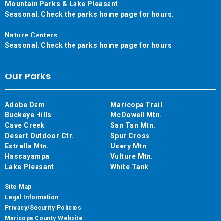
Mountain Parks & Lake Pleasant
Seasonal. Check the parks home page for hours.
Nature Centers
Seasonal. Check the parks home page for hours
Our Parks
Adobe Dam
Maricopa Trail
Buckeye Hills
McDowell Mtn.
Cave Creek
San Tan Mtn.
Desert Outdoor Ctr.
Spur Cross
Estrella Mtn.
Usery Mtn.
Hassayampa
Vulture Mtn.
Lake Pleasant
White Tank
Site Map
Legal Information
Privacy/Security Policies
Maricopa County Website