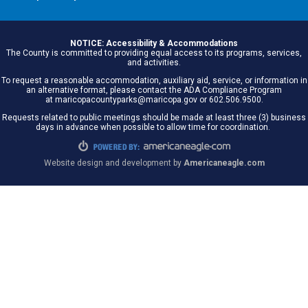
NOTICE: Accessibility & Accommodations
The County is committed to providing equal access to its programs, services,
and activities.
To request a reasonable accommodation, auxiliary aid, service, or information in
an alternative format, please contact the ADA Compliance Program
at maricopacountyparks@maricopa.gov or 602.506.9500.
Requests related to public meetings should be made at least three (3) business
days in advance when possible to allow time for coordination.
Website design and development by
Americaneagle.com