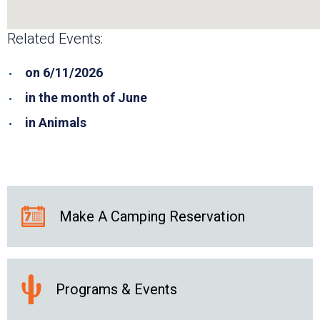
Related Events:
on 6/11/2026
in the month of June
in Animals
Make A Camping Reservation
Programs & Events