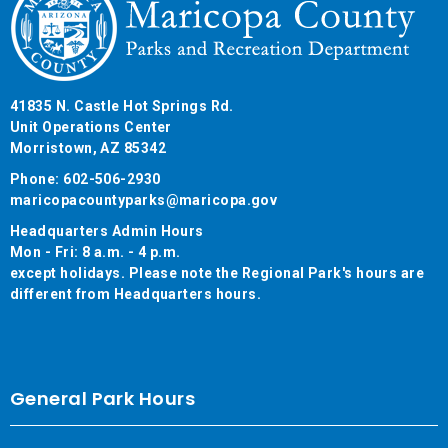
41835 N. Castle Hot Springs Rd.
Unit Operations Center
Morristown, AZ 85342
Phone: 602-506-2930
maricopacountyparks@maricopa.gov
Headquarters Admin Hours
Mon - Fri: 8 a.m. - 4 p.m.
except holidays. Please note the Regional Park's hours are
different from Headquarters hours.
General Park Hours