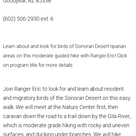
Goodyear, AZ 85338
(602) 506-2930 ext. 6
Learn about and look for birds of Sonoran Desert riparian
areas on this moderate guided hike with Ranger Eric! Click
on program title for more details.
Join Ranger Eric to look for and learn about resident
and migratory birds of the Sonoran Desert on this easy
walk. We will meet at the Nature Center first, then
caravan down the road to a trail down by the Gila River,
which is moderate grade hiking with rocky and uneven
surfaces, and ducking under branches. We will hike