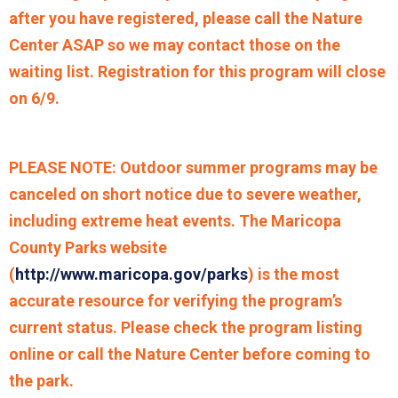
after you have registered, please call the Nature
Center ASAP so we may contact those on the
waiting list. Registration for this program will close
on 6/9.
PLEASE NOTE: Outdoor summer programs may be
canceled on short notice due to severe weather,
including extreme heat events. The Maricopa
County Parks website
(
http://www.maricopa.gov/parks
) is the most
accurate resource for verifying the program’s
current status. Please check the program listing
online or call the Nature Center before coming to
the park.