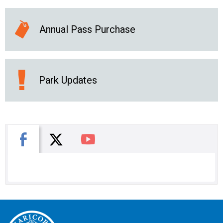
Annual Pass Purchase
Park Updates
X
Facebook
You Tube