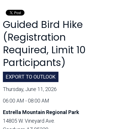
Month:
Guided Bird Hike
(Registration
Required, Limit 10
Participants)
EXPORT TO OUTLOOK
Thursday, June 11, 2026
06:00 AM - 08:00 AM
Estrella Mountain Regional Park
14805 W. Vineyard Ave.