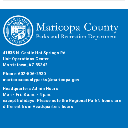
41835 N. Castle Hot Springs Rd.
Unit Operations Center
Morristown, AZ 85342
Phone: 602-506-2930
maricopacountyparks@maricopa.gov
Headquarters Admin Hours
Mon - Fri: 8 a.m. - 4 p.m.
except holidays. Please note the Regional Park's hours are
different from Headquarters hours.