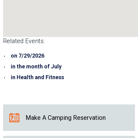
Related Events:
on 7/29/2026
in the month of July
in Health and Fitness
Make A Camping Reservation