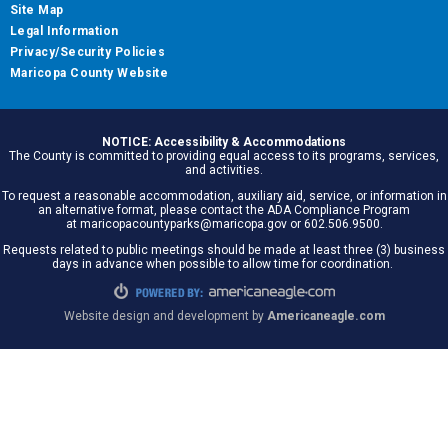
Site Map
Legal Information
Privacy/Security Policies
Maricopa County Website
NOTICE: Accessibility & Accommodations
The County is committed to providing equal access to its programs, services,
and activities.
To request a reasonable accommodation, auxiliary aid, service, or information in
an alternative format, please contact the ADA Compliance Program
at maricopacountyparks@maricopa.gov or 602.506.9500.
Requests related to public meetings should be made at least three (3) business
days in advance when possible to allow time for coordination.
Website design and development by
Americaneagle.com