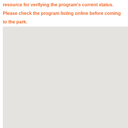
resource for verifying the program’s
current status
.
Please check the program listing online before coming
to the park
.