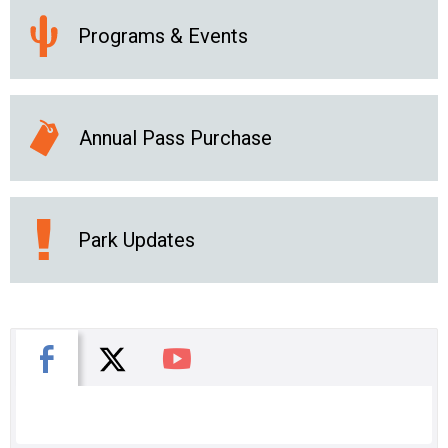
Programs & Events
Annual Pass Purchase
Park Updates
X
Facebook
You Tube