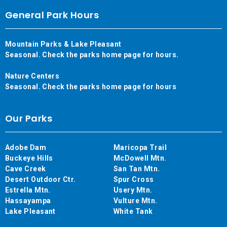
General Park Hours
Mountain Parks & Lake Pleasant
Seasonal. Check the parks home page for hours.
Nature Centers
Seasonal. Check the parks home page for hours
Our Parks
Adobe Dam
Maricopa Trail
Buckeye Hills
McDowell Mtn.
Cave Creek
San Tan Mtn.
Desert Outdoor Ctr.
Spur Cross
Estrella Mtn.
Usery Mtn.
Hassayampa
Vulture Mtn.
Lake Pleasant
White Tank