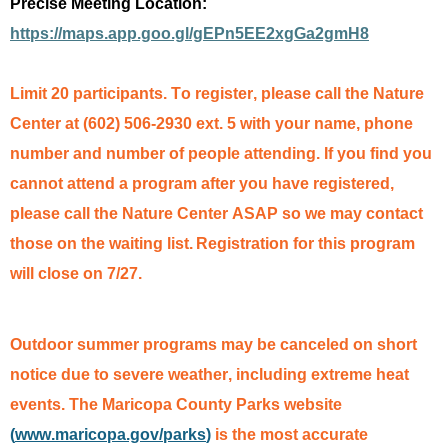
Precise Meeting Location:
https://maps.app.goo.gl/gEPn5EE2xgGa2gmH8
Limit 20 participants. To register, please call the Nature
Center at (602) 506-2930 ext. 5
with your name, phone
number and number of people attending. If you find you
cannot attend a program after you have registered,
please call the Nature Center ASAP so we may contact
those on the waiting list.
Registration for this program
will close on 7/27.
Outdoor summer programs may be canceled on short
notice due to severe weather, including extreme heat
events. The Maricopa County Parks website
(
www.maricopa.gov/parks
)
is the most
accurate