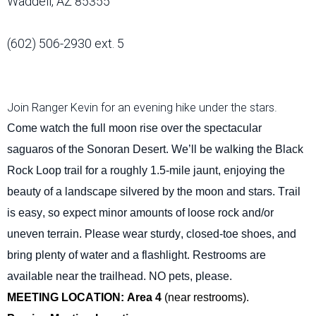
Waddell, AZ 85355
(602) 506-2930 ext. 5
Join Ranger Kevin for an evening hike under the stars.
Come watch the full moon rise over the spectacular
saguaros of the Sonoran Desert.
We’ll
be walking the Black
Rock Loop trail for a
roughly 1.5-mile
jaunt, enjoying the
beauty of a landscape silvered by the moon and stars. Trail
is easy, so expect minor amounts of loose rock and/or
uneven terrain. Please wear sturdy, closed-toe shoes, and
bring plenty of water and a flashlight. Restrooms are
available near the trailhead. NO pets, please.
MEETING LOCATION: Area 4
(near restrooms).