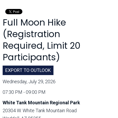
Month:
Full Moon Hike
(Registration
Required, Limit 20
Participants)
EXPORT TO OUTLOOK
Wednesday, July 29, 2026
07:30 PM - 09:00 PM
White Tank Mountain Regional Park
20304 W. White Tank Mountain Road