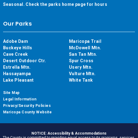
Seasonal. Check the parks home page for hours
Our Parks
Adobe Dam
Maricopa Trail
Buckeye Hills
McDowell Mtn.
Cave Creek
San Tan Mtn.
Desert Outdoor Ctr.
Spur Cross
Estrella Mtn.
Usery Mtn.
Hassayampa
Vulture Mtn.
Lake Pleasant
White Tank
Site Map
Legal Information
Privacy/Security Policies
Maricopa County Website
NOTICE: Accessibility & Accommodations
The County is committed to providing equal access to its programs, services,