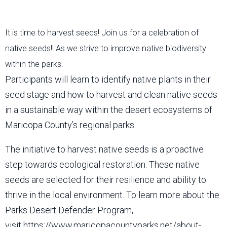
It is time to harvest seeds! Join us for a celebration of
native seeds!! As we strive to improve native biodiversity
within the parks.
Participants will learn to identify native plants in their
seed stage and how to harvest and clean native seeds
in a sustainable way within the desert ecosystems of
Maricopa County’s regional parks.
The initiative to harvest native seeds is a proactive
step towards ecological restoration. These native
seeds are selected for their resilience and ability to
thrive in the local environment. To learn more about the
Parks Desert Defender Program,
visit https://www.maricopacountyparks.net/about-