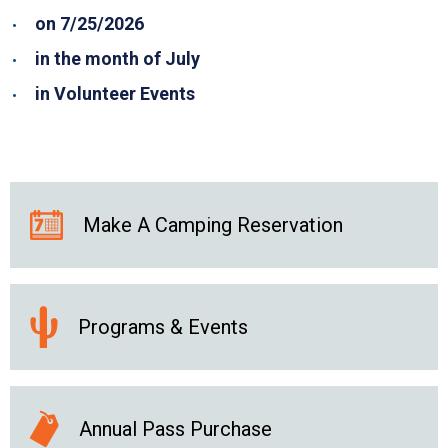
on 7/25/2026
in the month of July
in Volunteer Events
Make A Camping Reservation
Programs & Events
Annual Pass Purchase