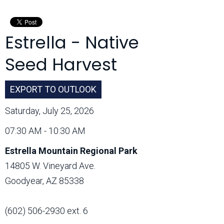
Month:
Estrella - Native
Seed Harvest
EXPORT TO OUTLOOK
Saturday, July 25, 2026
07:30 AM - 10:30 AM
Estrella Mountain Regional Park
14805 W. Vineyard Ave.
Goodyear, AZ 85338
(602) 506-2930 ext. 6