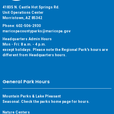
41835 N. Castle Hot Springs Rd.
Unit Operations Center
Morristown, AZ 85342
Phone: 602-506-2930
maricopacountyparks@maricopa.gov
Headquarters Admin Hours
Mon - Fri: 8 a.m. - 4 p.m.
except holidays. Please note the Regional Park's hours are
different from Headquarters hours.
General Park Hours
Mountain Parks & Lake Pleasant
Seasonal. Check the parks home page for hours.
Nature Centers