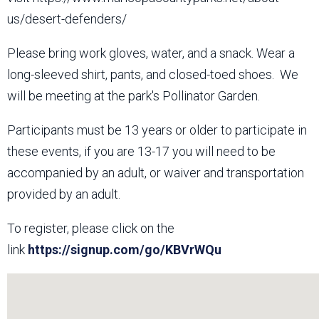
us/desert-defenders/
Please bring work gloves, water, and a snack. Wear a
long-sleeved shirt, pants, and closed-toed shoes. We
will be meeting at the park's Pollinator Garden.
Participants must be 13 years or older to participate in
these events, if you are 13-17 you will need to be
accompanied by an adult, or waiver and transportation
provided by an adult.
To register, please click on the
link
https://signup.com/go/KBVrWQu