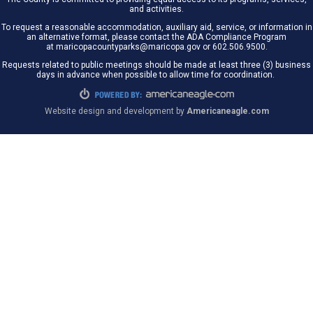
and activities.
To request a reasonable accommodation, auxiliary aid, service, or information in
an alternative format, please contact the ADA Compliance Program
at maricopacountyparks@maricopa.gov or 602.506.9500.
Requests related to public meetings should be made at least three (3) business
days in advance when possible to allow time for coordination.
Website design and development by
Americaneagle.com