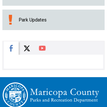
Park Updates
X
Facebook
You Tube