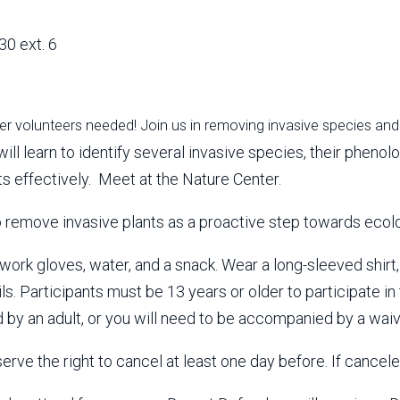
30 ext. 6
r volunteers needed! Join us in removing invasive species and 
will learn to identify several invasive species, their phen
ts effectively. Meet at the Nature Center.
o remove invasive plants as a proactive step towards ecolo
work gloves, water, and a snack. Wear a long-sleeved shirt,
ails. Participants must be 13 years or older to participate in
by an adult, or you will need to be accompanied by a waiv
rve the right to cancel at least one day before. If canceled,