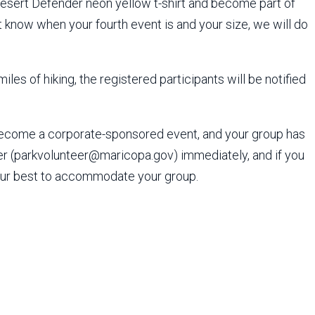
Desert Defender neon yellow t-shirt and become part of
 know when your fourth event is and your size, we will do
iles of hiking, the registered participants will be notified
become a corporate-sponsored event, and your group has
wer (parkvolunteer@maricopa.gov) immediately, and if you
 our best to accommodate your group.