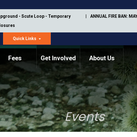
pground - Scute Loop - Temporary
ANNUAL FIRE BAN: MAY
Closures
Quick Links
dropdown
arrow
Fees
Get Involved
About Us
Memorial Information
Annual Trail Construction
Park Projects
Plan
Trail Management
ASU Visitor Use Study
Manual
(2018-2019)
Events
Department Studies