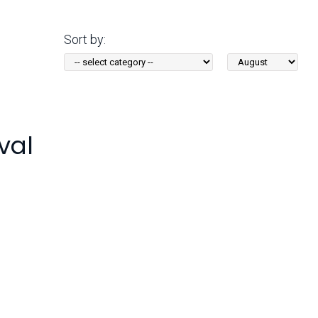
Arizona State Parks and
Trails 2025 Trails Plan
Sort by:
Sort
Event Management
by
Month:
val