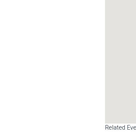
Related Eve