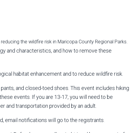
reducing the wildfire risk in Maricopa County Regional Parks.
ology and characteristics, and how to remove these
gical habitat enhancement and to reduce wildfire risk.
 pants, and closed-toed shoes. This event includes hiking
 these events. If you are 13-17, you will need to be
er and transportation provided by an adult.
 email notifications will go to the registrants.