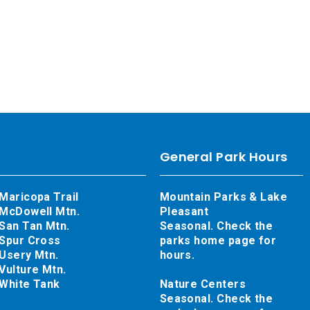
General Park Hours
Maricopa Trail
Mountain Parks & Lake
McDowell Mtn.
Pleasant
San Tan Mtn.
Seasonal. Check the
Spur Cross
parks home page for
Usery Mtn.
hours.
Vulture Mtn.
White Tank
Nature Centers
Seasonal. Check the