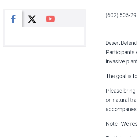
(602) 506-29
X
Facebook
You Tube
Desert Defende
Participants 
invasive plan
The goal is t
Please bring 
on natural tr
accompanied 
Note: We rese