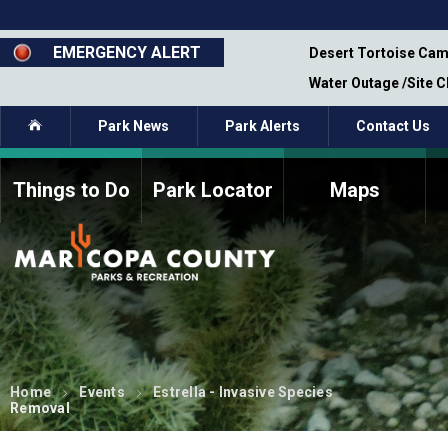
Skip
to
main
EMERGENCY ALERT
emporary Closure - Segment 12 - Oct 8,
Desert Tortoise Cam
content
Water Outage /Site 
Home
Park News
Park Alerts
Contact Us
Things to Do
Park Locator
Maps
How to Volunteer
Commission Members
Current Volunteers
Fee Study
Meetings, Agendas, &
Bylaws
Minutes
Parks Commission
Members - Past and
Present
Home
Events
Estrella - Invasive Species
Removal