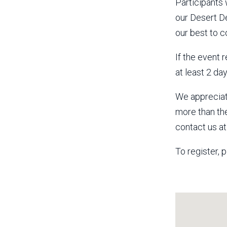
Participants
our Desert De
our best to c
If the event 
at least 2 da
We appreciat
more than th
contact us a
To register, p