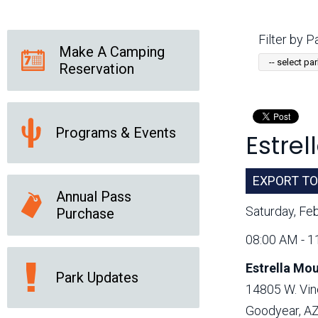
Friends of the Desert
Friends of Hassayampa
Outdoor Center
Filter by Pa
Make A Camping
Reservation
News Releases
Online Resources
(brochures and
handouts)
Programs & Events
Estre
Park Logos and
Public Records Request
Guidelines
Social Media
Subscription Services
EXPORT TO
Annual Pass
Saturday, Fe
Purchase
08:00 AM - 1
Estrella Mo
Park Updates
14805 W. Vin
Goodyear, A