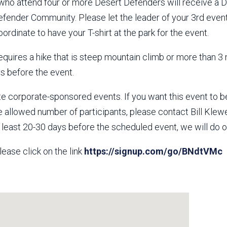
 who attend four or more Desert Defenders will receive a 
fender Community. Please let the leader of your 3rd event
oordinate to have your T-shirt at the park for the event.
requires a hike that is steep mountain climb or more than 3 m
ys before the event.
e corporate-sponsored events. If you want this event to 
e allowed number of participants, please contact Bill Kle
t least 20-30 days before the scheduled event, we will do
lease click on the link
https://signup.com/go/BNdtVMc