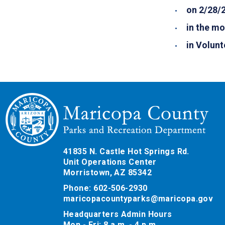
on 2/28/
in the mo
in Volunt
41835 N. Castle Hot Springs Rd.
Unit Operations Center
Morristown, AZ 85342
Phone: 602-506-2930
maricopacountyparks@maricopa.gov
Headquarters Admin Hours
Mon - Fri: 8 a.m. - 4 p.m.