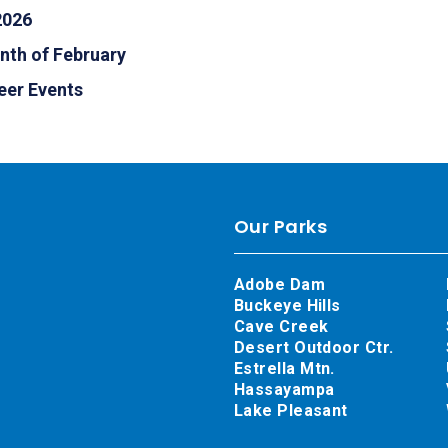
2026
nth of February
eer Events
Our Parks
Adobe Dam
Buckeye Hills
Cave Creek
Desert Outdoor Ctr.
Estrella Mtn.
Hassayampa
Lake Pleasant