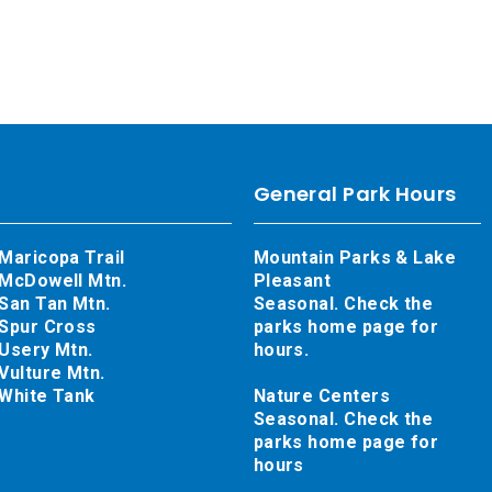
General Park Hours
Maricopa Trail
Mountain Parks & Lake
McDowell Mtn.
Pleasant
San Tan Mtn.
Seasonal. Check the
Spur Cross
parks home page for
Usery Mtn.
hours.
Vulture Mtn.
White Tank
Nature Centers
Seasonal. Check the
parks home page for
hours