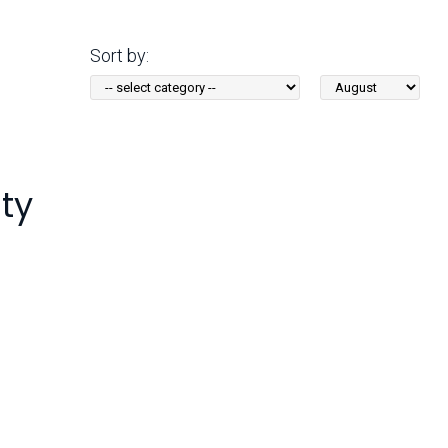
Arizona State Parks and
Trails 2025 Trails Plan
Sort by:
Sort
Event Management
by
Month:
ty