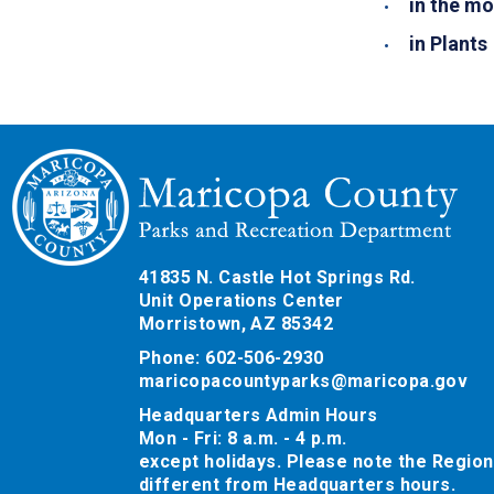
in the mo
in Plants
41835 N. Castle Hot Springs Rd.
Unit Operations Center
Morristown, AZ 85342
Phone: 602-506-2930
maricopacountyparks@maricopa.gov
Headquarters Admin Hours
Mon - Fri: 8 a.m. - 4 p.m.
except holidays. Please note the Region
different from Headquarters hours.