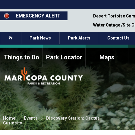
Skip
to
main
EMERGENCY ALERT
emporary Closure - Segment 12 - Oct 8,
Desert Tortoise Cam
content
Water Outage /Site 
Home
Park News
Park Alerts
Contact Us
Things to Do
Park Locator
Maps
How to Volunteer
Commission Members
Current Volunteers
Fee Study
Meetings, Agendas, &
Bylaws
Minutes
Parks Commission
Members - Past and
Present
Home
Events
Discovery Station: Cactus
Curiosity