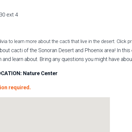
30 ext 4
via to learn more about the cacti that live in the desert. Click p
out cacti of the Sonoran Desert and Phoenix area! In this 
h and learn about. Bring any questions you might have about
CATION: Nature Center
ion required.