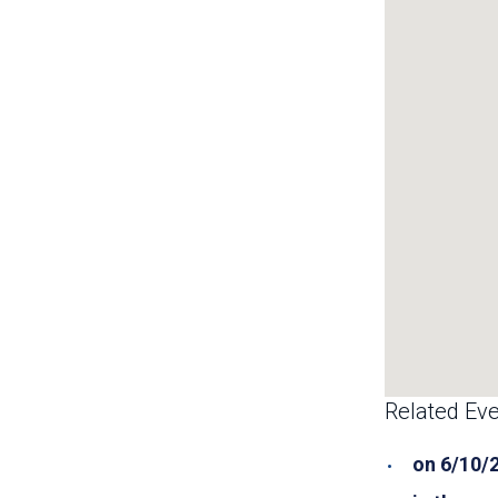
Related Eve
on 6/10/