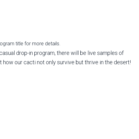
rogram title for more details.
casual drop-in program, there will be live samples of
 how our cacti not only survive but thrive in the desert!