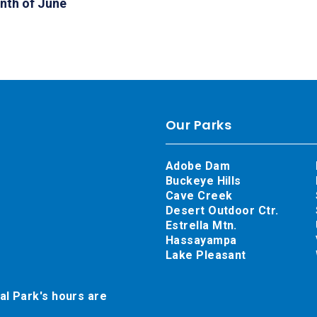
nth of June
Our Parks
Adobe Dam
Buckeye Hills
Cave Creek
Desert Outdoor Ctr.
Estrella Mtn.
Hassayampa
Lake Pleasant
al Park's hours are