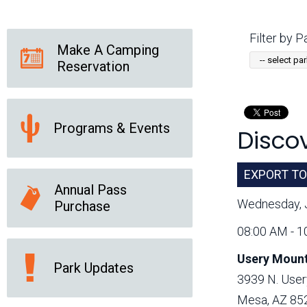
Friends of the Desert
Friends of Hassayampa
Outdoor Center
Filter by Pa
Make A Camping
Reservation
News Releases
Online Resources
(brochures and
handouts)
Programs & Events
Discov
Park Logos and
Public Records Request
Guidelines
Social Media
Subscription Services
EXPORT TO
Annual Pass
Wednesday, 
Purchase
08:00 AM - 1
Usery Mount
Park Updates
3939 N. User
Mesa, AZ 85