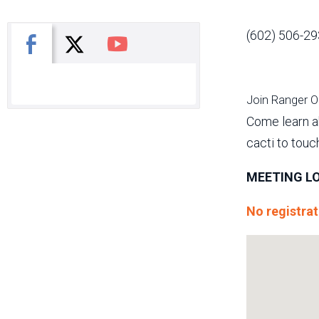
(602) 506-29
X
Facebook
You Tube
Join Ranger Oli
Come learn ab
cacti to touc
MEETING LO
No registrat