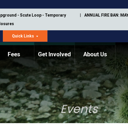
pground - Scute Loop - Temporary
ANNUAL FIRE BAN: MAY
Closures
Quick Links
dropdown
arrow
Fees
Get Involved
About Us
Memorial Information
Annual Trail Construction
Park Projects
Plan
Trail Management
ASU Visitor Use Study
Manual
(2018-2019)
Events
Department Studies