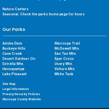
Nature Centers
Seasonal. Check the parks home page for hours
Our Parks
Adobe Dam
Maricopa Trail
Buckeye Hills
McDowell Mtn.
Cave Creek
San Tan Mtn.
Desert Outdoor Ctr.
Spur Cross
Estrella Mtn.
Usery Mtn.
Hassayampa
Vulture Mtn.
Lake Pleasant
White Tank
Site Map
Legal Information
Privacy/Security Policies
Maricopa County Website