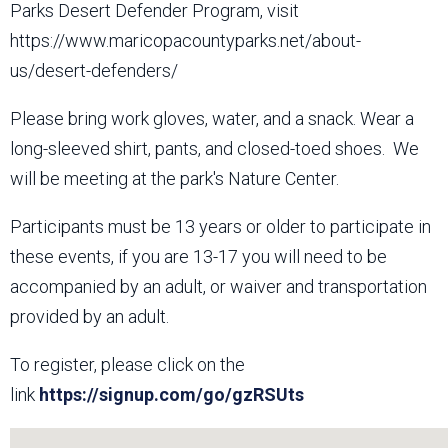
Parks Desert Defender Program, visit
https://www.maricopacountyparks.net/about-
us/desert-defenders/
Please bring work gloves, water, and a snack. Wear a
long-sleeved shirt, pants, and closed-toed shoes. We
will be meeting at the park's Nature Center.
Participants must be 13 years or older to participate in
these events, if you are 13-17 you will need to be
accompanied by an adult, or waiver and transportation
provided by an adult.
To register, please click on the
link
https://signup.com/go/gzRSUts