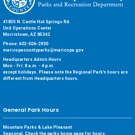
41835 N. Castle Hot Springs Rd.
Unit Operations Center
Morristown, AZ 85342
Phone: 602-506-2930
maricopacountyparks@maricopa.gov
Headquarters Admin Hours
Mon - Fri: 8 a.m. - 4 p.m.
except holidays. Please note the Regional Park's hours are
different from Headquarters hours.
General Park Hours
Mountain Parks & Lake Pleasant
Seasonal. Check the parks home page for hours.