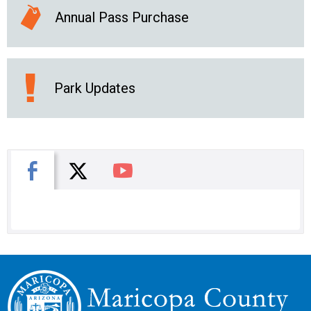
Annual Pass Purchase
Park Updates
X
Facebook
You Tube