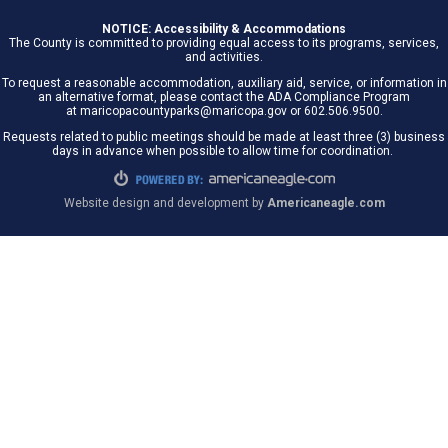
NOTICE: Accessibility & Accommodations
The County is committed to providing equal access to its programs, services,
and activities.
To request a reasonable accommodation, auxiliary aid, service, or information in
an alternative format, please contact the ADA Compliance Program
at maricopacountyparks@maricopa.gov or 602.506.9500.
Requests related to public meetings should be made at least three (3) business
days in advance when possible to allow time for coordination.
Website design and development by
Americaneagle.com