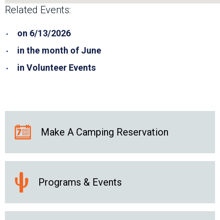
Related Events:
on 6/13/2026
in the month of June
in Volunteer Events
Make A Camping Reservation
Programs & Events