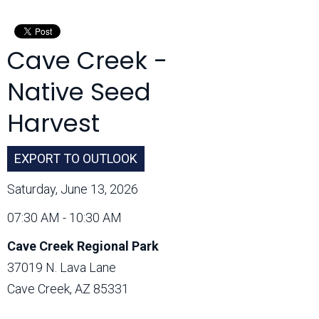
Month:
Cave Creek -
Native Seed
Harvest
EXPORT TO OUTLOOK
Saturday, June 13, 2026
07:30 AM - 10:30 AM
Cave Creek Regional Park
37019 N. Lava Lane
Cave Creek, AZ 85331