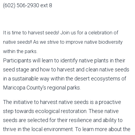
(602) 506-2930 ext 8
It is time to harvest seeds! Join us for a celebration of
native seeds!! As we strive to improve native biodiversity
within the parks.
Participants will learn to identify native plants in their
seed stage and how to harvest and clean native seeds
in a sustainable way within the desert ecosystems of
Maricopa County’s regional parks.
The initiative to harvest native seeds is a proactive
step towards ecological restoration. These native
seeds are selected for their resilience and ability to
thrive in the local environment. To learn more about the