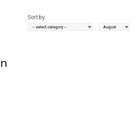
Arizona State Parks and
Trails 2025 Trails Plan
Sort by:
Sort
Event Management
by
Month:
en