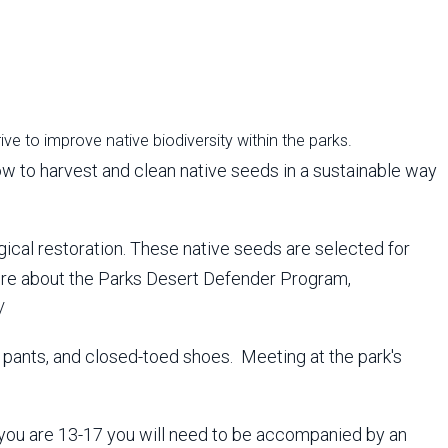
rive to improve native biodiversity within the parks.
 how to harvest and clean native seeds in a sustainable way
gical restoration. These native seeds are selected for
n more about the Parks Desert Defender Program,
/
, pants, and closed-toed shoes. Meeting at the park's
if you are 13-17 you will need to be accompanied by an