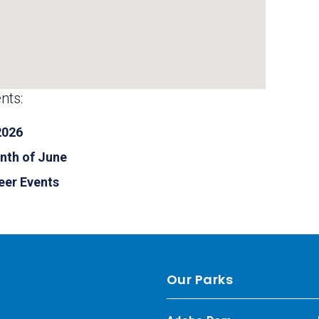
nts:
2026
nth of June
eer Events
Our Parks