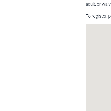
adult, or wai
To register, p