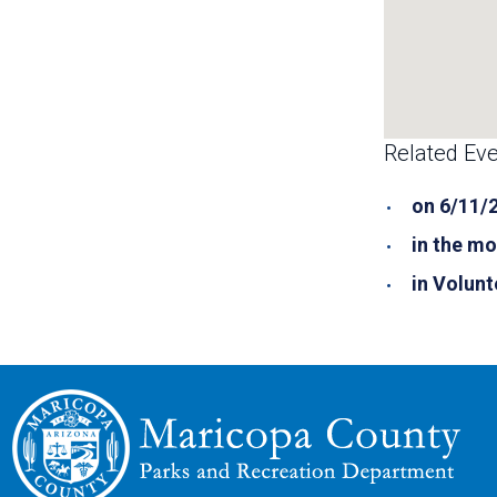
Related Eve
on 6/11/
in the mo
in Volunt