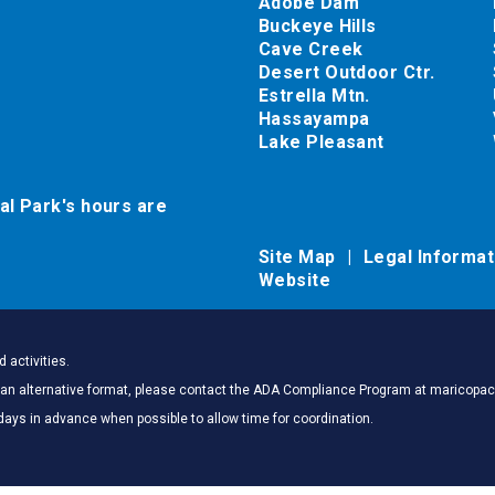
Adobe Dam
Buckeye Hills
Cave Creek
Desert Outdoor Ctr.
Estrella Mtn.
Hassayampa
Lake Pleasant
al Park's hours are
Site Map
Legal Informa
Website
 activities.
 in an alternative format, please contact the ADA Compliance Program at marico
days in advance when possible to allow time for coordination.