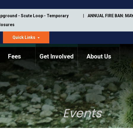
pground - Scute Loop - Temporary
ANNUAL FIRE BAN: MAY
Closures
Quick Links
dropdown
arrow
Fees
Get Involved
About Us
Memorial Information
Annual Trail Construction
Park Projects
Plan
Trail Management
ASU Visitor Use Study
Manual
(2018-2019)
Events
Department Studies