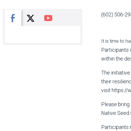
(602) 506-29
X
Facebook
You Tube
It is time to h
Participants 
within the d
The initiativ
their resilie
visit https:
Please bring 
Native Seed 
Participants 