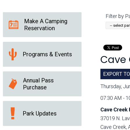
Friends of the Desert
Friends of Hassayampa
Outdoor Center
Filter by Pa
Make A Camping
Reservation
News Releases
Online Resources
(brochures and
handouts)
Programs & Events
Cave 
Park Logos and
Public Records Request
Guidelines
Social Media
Subscription Services
EXPORT TO
Annual Pass
Thursday, Ju
Purchase
07:30 AM - 1
Cave Creek 
Park Updates
37019 N. Lav
Cave Creek,