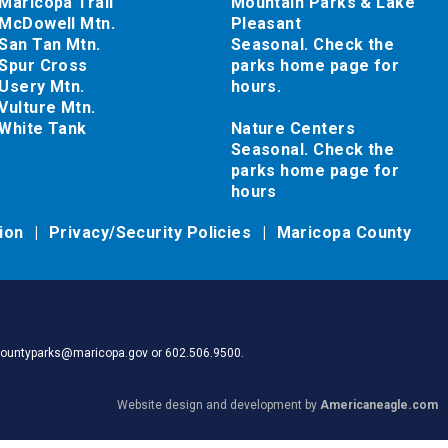
Maricopa Trail
Mountain Parks & Lake
McDowell Mtn.
Pleasant
San Tan Mtn.
Seasonal. Check the
Spur Cross
parks home page for
Usery Mtn.
hours.
Vulture Mtn.
White Tank
Nature Centers
Seasonal. Check the
parks home page for
hours
tion
Privacy/Security Policies
Maricopa County
pacountyparks@maricopa.gov or 602.506.9500.
Website design and development by
Americaneagle.com