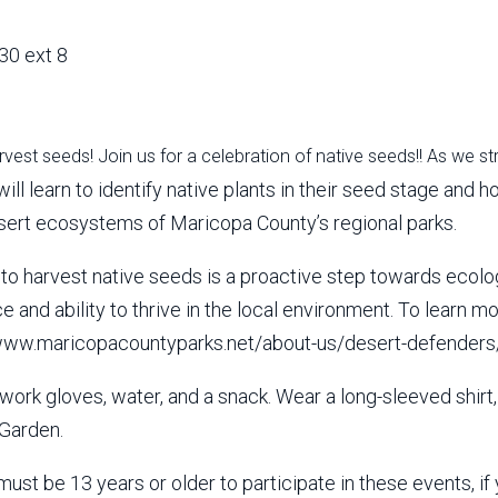
30 ext 8
arvest seeds! Join us for a celebration of native seeds!! As we st
will learn to identify native plants in their seed stage and
esert ecosystems of Maricopa County’s regional parks.
e to harvest native seeds is a proactive step towards ecolo
nce and ability to thrive in the local environment. To lear
//www.maricopacountyparks.net/about-us/desert-defenders
work gloves, water, and a snack. Wear a long-sleeved shirt
Garden.
must be 13 years or older to participate in these events, 