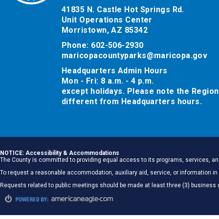
41835 N. Castle Hot Springs Rd.
Unit Operations Center
Morristown, AZ 85342
Phone: 602-506-2930
maricopacountyparks@maricopa.gov
Headquarters Admin Hours
Mon - Fri: 8 a.m. - 4 p.m.
except holidays. Please note the Region
different from Headquarters hours.
NOTICE: Accessibility & Accommodations
The County is committed to providing equal access to its programs, services, and
To request a reasonable accommodation, auxiliary aid, service, or information
Requests related to public meetings should be made at least three (3) business 