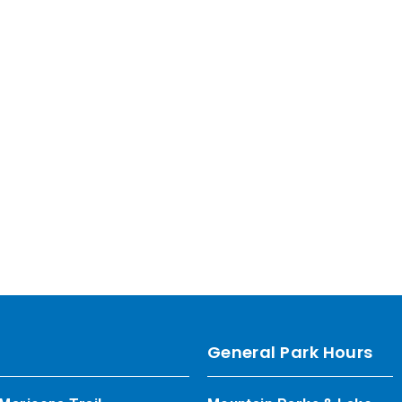
General Park Hours