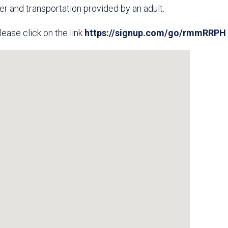
ver and transportation provided by an adult.
lease click on the link
https://signup.com/go/rmmRRPH