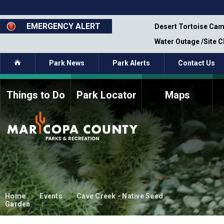
Skip
to
main
EMERGENCY ALERT
emporary Closure - Segment 12 - Oct 8,
Desert Tortoise Cam
content
Water Outage /Site 
Home
Park News
Park Alerts
Contact Us
Things to Do
Park Locator
Maps
How to Volunteer
Commission Members
Current Volunteers
Fee Study
Meetings, Agendas, &
Bylaws
Minutes
Parks Commission
Members - Past and
Present
Home
Events
Cave Creek - Native Seed
Garden