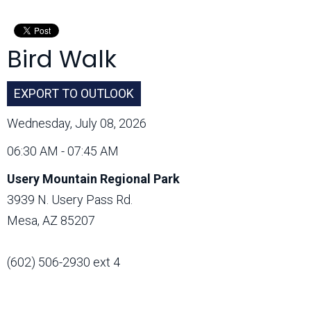
Month:
Bird Walk
EXPORT TO OUTLOOK
Wednesday, July 08, 2026
06:30 AM - 07:45 AM
Usery Mountain Regional Park
3939 N. Usery Pass Rd.
Mesa, AZ 85207
(602) 506-2930 ext 4