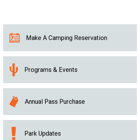
Make A Camping Reservation
Programs & Events
Annual Pass Purchase
Park Updates