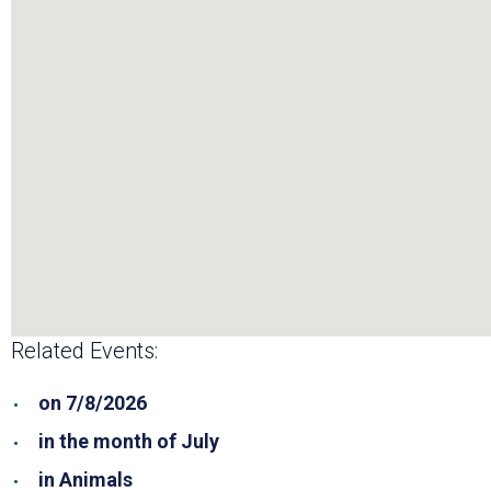
Related Events:
on 7/8/2026
in the month of July
in Animals