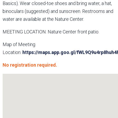
Basics). Wear closed-toe shoes and bring water, a hat,
binoculars (suggested) and sunscreen. Restrooms and
water are available at the Nature Center.
MEETING LOCATION: Nature Center front patio.
Map of Meeting
Location:
https://maps.app.goo.gl/fWL9Q9u4rp8huh4
No registration required.