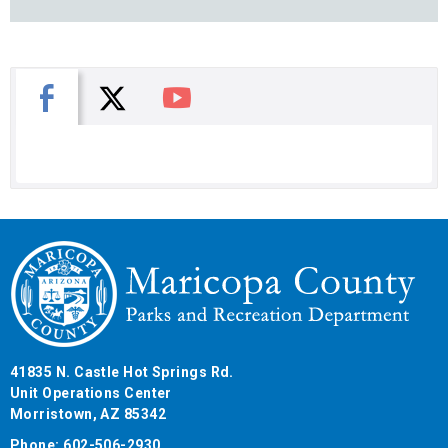
X
Facebook
You Tube
41835 N. Castle Hot Springs Rd.
Unit Operations Center
Morristown, AZ 85342
Phone: 602-506-2930