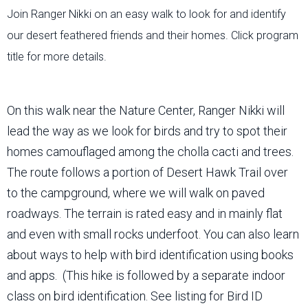
Join Ranger Nikki on an easy walk to look for and identify
our desert feathered friends and their homes. Click program
title for more details.
On this walk near the Nature Center, Ranger Nikki will
lead the way as we look for birds and try to spot their
homes camouflaged among the cholla cacti and trees.
The route follows a portion of Desert Hawk Trail over
to the campground, where we will walk on paved
roadways. The terrain is rated easy and in mainly flat
and even with small rocks underfoot. You can also learn
about ways to help with bird identification using books
and apps. (This hike is followed by a separate indoor
class on bird identification. See listing for Bird ID