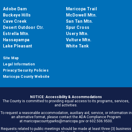
Adobe Dam
Maricopa Trail
Buckeye Hills
McDowell Mtn.
Cave Creek
San Tan Mtn.
Desert Outdoor Ctr.
Spur Cross
Estrella Mtn.
Usery Mtn.
Hassayampa
Vulture Mtn.
Lake Pleasant
White Tank
Site Map
Legal Information
Privacy/Security Policies
Maricopa County Website
NOTICE: Accessibility & Accommodations
The County is committed to providing equal access to its programs, services,
and activities.
To request a reasonable accommodation, auxiliary aid, service, or information in
an alternative format, please contact the ADA Compliance Program
at maricopacountyparks@maricopa.gov or 602.506.9500.
Requests related to public meetings should be made at least three (3) business