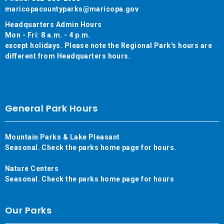
maricopacountyparks@maricopa.gov
Headquarters Admin Hours
Mon - Fri: 8 a.m. - 4 p.m.
except holidays. Please note the Regional Park's hours are
different from Headquarters hours.
General Park Hours
Mountain Parks & Lake Pleasant
Seasonal. Check the parks home page for hours.
Nature Centers
Seasonal. Check the parks home page for hours
Our Parks