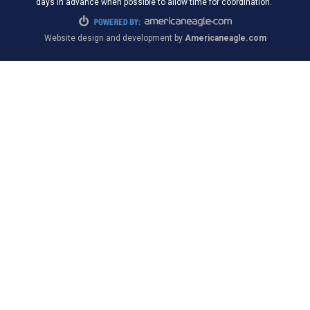
days in advance when possible to allow time for coordination.
Website design and development by
Americaneagle.com