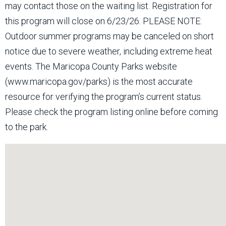
may contact those on the waiting list. Registration for
this program will close on 6/23/26. PLEASE NOTE:
Outdoor summer programs may be canceled on short
notice due to severe weather, including extreme heat
events. The Maricopa County Parks website
(www.maricopa.gov/parks) is the most accurate
resource for verifying the program’s current status.
Please check the program listing online before coming
to the park.