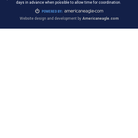
days in advance when possible to allow time for coordination.
Website design and development by
Americaneagle.com