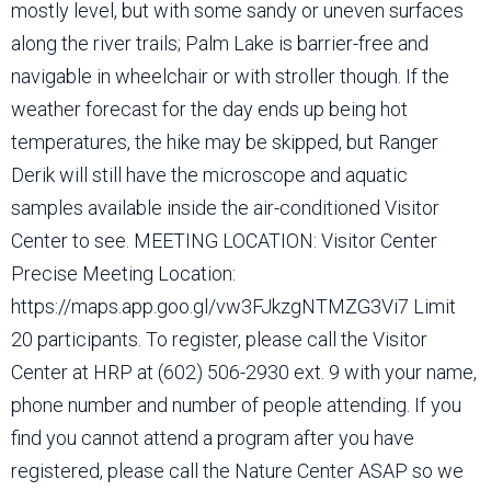
mostly level, but with some sandy or uneven surfaces
along the river trails; Palm Lake is barrier-free and
navigable in wheelchair or with stroller though. If the
weather forecast for the day ends up being hot
temperatures, the hike may be skipped, but Ranger
Derik will still have the microscope and aquatic
samples available inside the air-conditioned Visitor
Center to see. MEETING LOCATION: Visitor Center
Precise Meeting Location:
https://maps.app.goo.gl/vw3FJkzgNTMZG3Vi7 Limit
20 participants. To register, please call the Visitor
Center at HRP at (602) 506-2930 ext. 9 with your name,
phone number and number of people attending. If you
find you cannot attend a program after you have
registered, please call the Nature Center ASAP so we