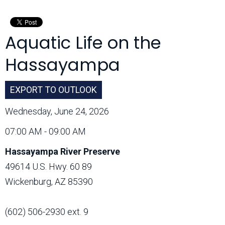
Month:
Aquatic Life on the
Hassayampa
EXPORT TO OUTLOOK
Wednesday, June 24, 2026
07:00 AM - 09:00 AM
Hassayampa River Preserve
49614 U.S. Hwy. 60 89
Wickenburg, AZ 85390
(602) 506-2930 ext. 9