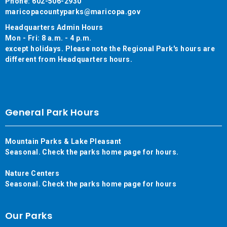
Phone: 602-506-2930
maricopacountyparks@maricopa.gov
Headquarters Admin Hours
Mon - Fri: 8 a.m. - 4 p.m.
except holidays. Please note the Regional Park's hours are
different from Headquarters hours.
General Park Hours
Mountain Parks & Lake Pleasant
Seasonal. Check the parks home page for hours.
Nature Centers
Seasonal. Check the parks home page for hours
Our Parks