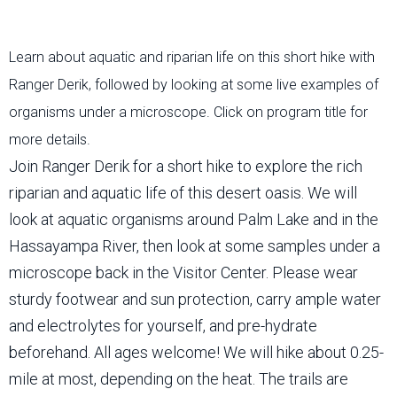
Learn about aquatic and riparian life on this short hike with
Ranger Derik, followed by looking at some live examples of
organisms under a microscope. Click on program title for
more details.
Join Ranger Derik for a short hike to explore the rich
riparian and aquatic life of this desert oasis. We will
look at aquatic organisms around Palm Lake and in the
Hassayampa River, then look at some samples under a
microscope back in the Visitor Center. Please wear
sturdy footwear and sun protection, carry ample water
and electrolytes for yourself, and pre-hydrate
beforehand. All ages welcome! We will hike about 0.25-
mile at most, depending on the heat. The trails are