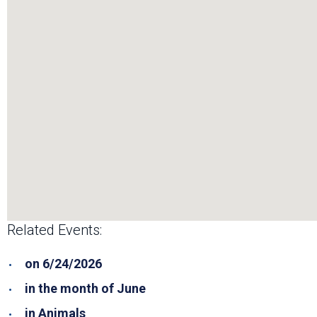
Related Events:
on 6/24/2026
in the month of June
in Animals