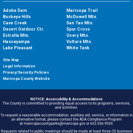
Adobe Dam
Maricopa Trail
Buckeye Hills
McDowell Mtn.
Cave Creek
San Tan Mtn.
Desert Outdoor Ctr.
Spur Cross
Estrella Mtn.
Usery Mtn.
Hassayampa
Vulture Mtn.
Lake Pleasant
White Tank
Site Map
Legal Information
Privacy/Security Policies
Maricopa County Website
NOTICE: Accessibility & Accommodations
The County is committed to providing equal access to its programs, services,
and activities.
To request a reasonable accommodation, auxiliary aid, service, or information in
an alternative format, please contact the ADA Compliance Program
at maricopacountyparks@maricopa.gov or 602.506.9500.
Requests related to public meetings should be made at least three (3) business