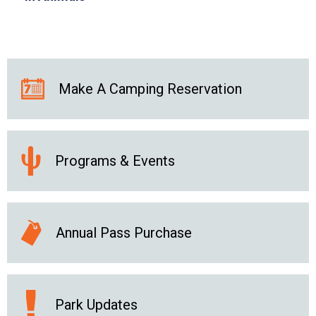
Make A Camping Reservation
Programs & Events
Annual Pass Purchase
Park Updates