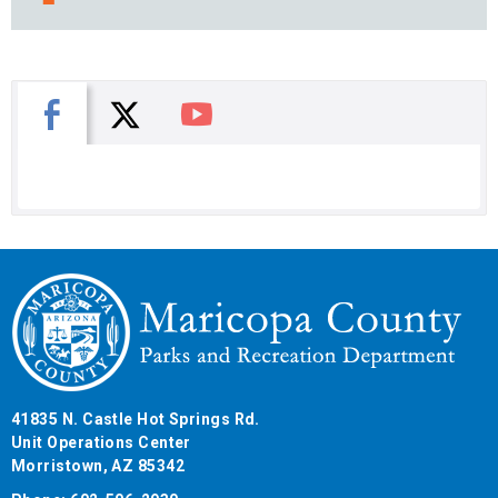
X
Facebook
You Tube
41835 N. Castle Hot Springs Rd.
Unit Operations Center
Morristown, AZ 85342