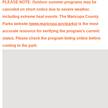
PLEASE NOTE: Outdoor summer programs may be
canceled on short notice due to severe weather,
including extreme heat events. The Mar
ico
pa County
Parks website (
www.mar
ico
pa.gov/parks
) is the most
accurate
resource for verifying the program’s
current
status
. Please check the program listing online before
coming to the park.