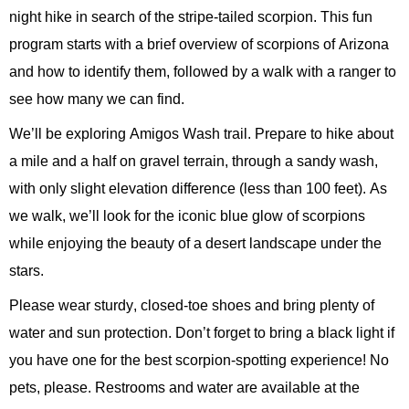
night hike in search of the stripe-tailed scorpion.
This fun
program starts with a brief overview of scorpions of Arizona
and how to
identify
them, followed by a walk with a ranger to
see how many we can find.
We’ll
be exploring Amigos Wash trail. Prepare to hike about
a mile and a half on gravel terrain, through a sandy wash,
with only slight elevation difference (less than 100 feet).
As
we walk,
we’ll
look for the
ico
nic
blue glow of scorpions
while enjoying the beauty of a desert landscape under the
stars.
Please wear sturdy, closed-toe shoes and bring plenty of
water and sun protection.
Don’t
forget to bring a black light if
you have one for the best scorpion-spotting experience! No
pets, please. Restrooms and water are available at the