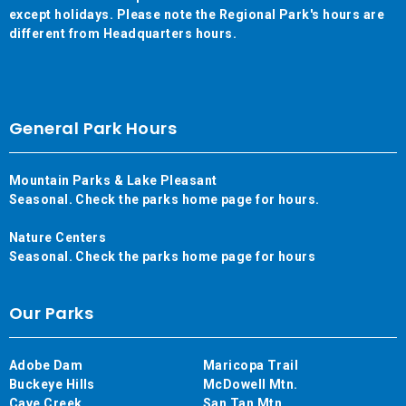
except holidays. Please note the Regional Park's hours are
different from Headquarters hours.
General Park Hours
Mountain Parks & Lake Pleasant
Seasonal. Check the parks home page for hours.
Nature Centers
Seasonal. Check the parks home page for hours
Our Parks
Adobe Dam
Maricopa Trail
Buckeye Hills
McDowell Mtn.
Cave Creek
San Tan Mtn.