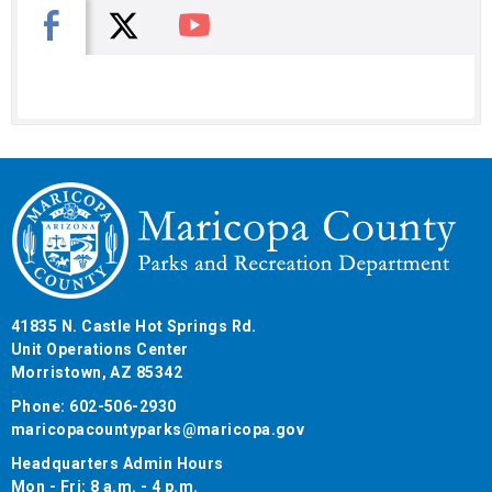
X
Facebook
You Tube
41835 N. Castle Hot Springs Rd.
Unit Operations Center
Morristown, AZ 85342
Phone: 602-506-2930
maricopacountyparks@maricopa.gov
Headquarters Admin Hours
Mon - Fri: 8 a.m. - 4 p.m.