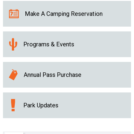
Make A Camping Reservation
Programs & Events
Annual Pass Purchase
Park Updates