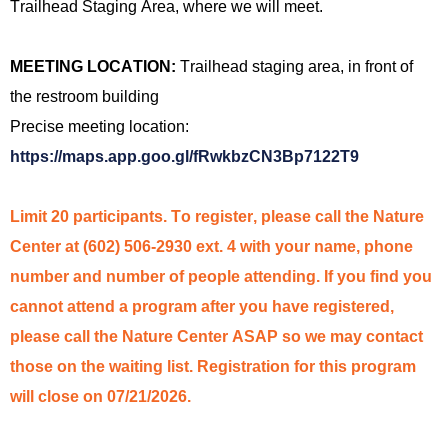
Trailhead Staging Area,
where we will meet.
MEETING LOCATION:
Trailhead staging area, in front of
the restroom building
Precise meeting location:
https://maps.app.goo.gl/fRwkbzCN3Bp7122T9
Limit 20 participants. To register, please call the Nature
Center at (602) 506-2930 ext. 4 with your name, phone
number and number of people attending. If you find you
cannot attend a program after you have registe
red
,
please call the Nature Center ASAP so we may contact
those on the waiting list. Registration for this program
will close on 07/
21
/2026.