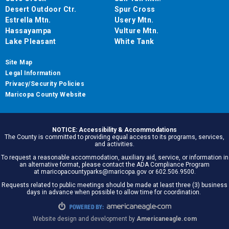
Desert Outdoor Ctr.
Spur Cross
Estrella Mtn.
Usery Mtn.
Hassayampa
Vulture Mtn.
Lake Pleasant
White Tank
Site Map
Legal Information
Privacy/Security Policies
Maricopa County Website
NOTICE: Accessibility & Accommodations
The County is committed to providing equal access to its programs, services,
and activities.
To request a reasonable accommodation, auxiliary aid, service, or information in
an alternative format, please contact the ADA Compliance Program
at maricopacountyparks@maricopa.gov or 602.506.9500.
Requests related to public meetings should be made at least three (3) business
days in advance when possible to allow time for coordination.
Website design and development by
Americaneagle.com