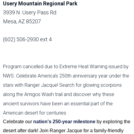
Usery Mountain Regional Park
3939 N. Usery Pass Rd.
Mesa, AZ 85207
(602) 506-2930 ext 4
Program cancelled due to Extreme Heat Warning issued by
NWS. Celebrate America’s 250th anniversary year under the
stars with Ranger Jacque! Search for glowing scorpions
along the Amigos Wash trail and discover why these
ancient survivors have been an essential part of the
American desert for centuries.
Celebrate our
nation's 250-year milestone
by exploring the
desert after dark! Join Ranger Jacque for a family-friendly