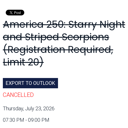
Month:
America 250: Starry Night
and Striped Scorpions
(Registration Required,
Limit 20)
EXPORT TO OUTLOOK
CANCELLED
Thursday, July 23, 2026
07:30 PM - 09:00 PM