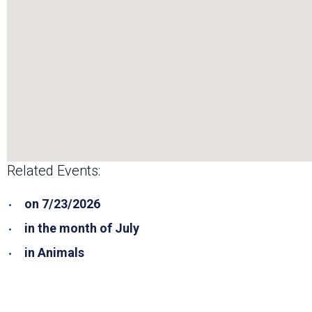
Related Events:
on 7/23/2026
in the month of July
in Animals