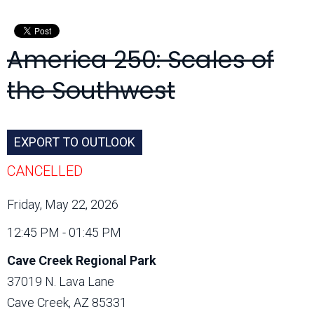
Month:
America 250: Scales of
the Southwest
EXPORT TO OUTLOOK
CANCELLED
Friday, May 22, 2026
12:45 PM - 01:45 PM
Cave Creek Regional Park
37019 N. Lava Lane
Cave Creek, AZ 85331