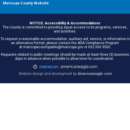
Maricopa County Website
NOTICE: Accessibility & Accommodations
The County is committed to providing equal access to its programs, services,
and activities.
To request a reasonable accommodation, auxiliary aid, service, or information in
an alternative format, please contact the ADA Compliance Program
at maricopacountyparks@maricopa.gov or 602.506.9500.
Requests related to public meetings should be made at least three (3) business
days in advance when possible to allow time for coordination.
Website design and development by
Americaneagle.com