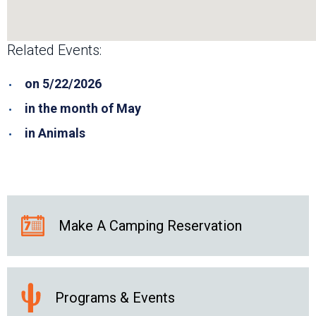
Related Events:
on 5/22/2026
in the month of May
in Animals
Make A Camping Reservation
Programs & Events