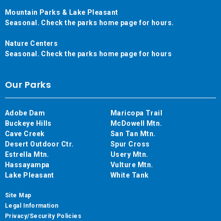
Mountain Parks & Lake Pleasant
Seasonal. Check the parks home page for hours.
Nature Centers
Seasonal. Check the parks home page for hours
Our Parks
Adobe Dam
Maricopa Trail
Buckeye Hills
McDowell Mtn.
Cave Creek
San Tan Mtn.
Desert Outdoor Ctr.
Spur Cross
Estrella Mtn.
Usery Mtn.
Hassayampa
Vulture Mtn.
Lake Pleasant
White Tank
Site Map
Legal Information
Privacy/Security Policies