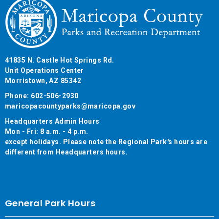
41835 N. Castle Hot Springs Rd.
Unit Operations Center
Morristown, AZ 85342
Phone: 602-506-2930
maricopacountyparks@maricopa.gov
Headquarters Admin Hours
Mon - Fri: 8 a.m. - 4 p.m.
except holidays. Please note the Regional Park's hours are
different from Headquarters hours.
General Park Hours