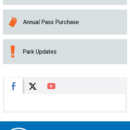
Annual Pass Purchase
Park Updates
X
Facebook
You Tube