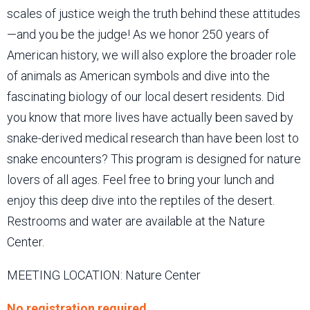
scales of justice weigh the truth behind these attitudes
—and you be the judge! As we honor 250 years of
American history, we will also explore the broader role
of animals as American symbols and dive into the
fascinating biology of our local desert residents. Did
you know that more lives have actually been saved by
snake-derived medical research than have been lost to
snake encounters? This program is designed for nature
lovers of all ages. Feel free to bring your lunch and
enjoy this deep dive into the reptiles of the desert.
Restrooms and water are available at the Nature
Center.
MEETING LOCATION: Nature Center
No registration required.