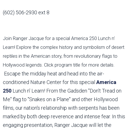
(602) 506-2930 ext 8
Join Ranger Jacque for a special America 250 Lunch n'
Learn! Explore the complex history and symbolism of desert
reptiles in the American story, from revolutionary flags to
Hollywood legends. Click program title for more details.
Escape the midday heat and head into the air-
conditioned Nature Center for this special
America
250
Lunch n' Learn! From the Gadsden "Don't Tread on
Me" flag to "Snakes on a Plane" and other Hollywood
films, our nation's relationship with serpents has been
marked by both deep reverence and intense fear. In this
engaging presentation, Ranger Jacque will let the