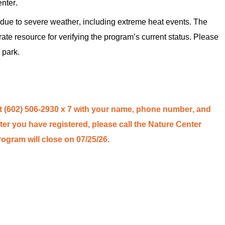
enter.
ue to severe weather, including extreme heat events. The
rate
resource for verifying the program’s
current status
. Please
 park.
t (602) 506-2930
x 7
with your name, phone number, and
ter you have registe
red
, please call the Nature Center
program will close on 07/2
5
/26.