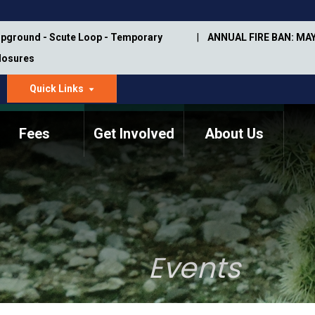
pground - Scute Loop - Temporary
ANNUAL FIRE BAN: MAY
Closures
Quick Links
dropdown
arrow
Fees
Get Involved
About Us
Memorial Information
Annual Trail Construction
Park Projects
Plan
Trail Management
ASU Visitor Use Study
Manual
(2018-2019)
Events
Department Studies