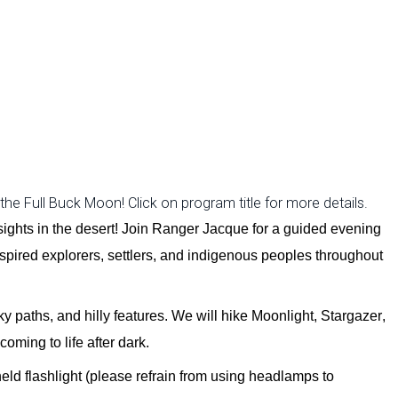
e Full Buck Moon! Click on program title for more details.
sights in the desert
! Join Ranger Jacque for a guided evening
spi
red
explorers, settlers, and indigenous peoples throughout
ky paths, and hilly features. We will
hike
Moonlight, Stargazer,
coming to life after dark.
eld flashlight (please refrain from using headlamps to