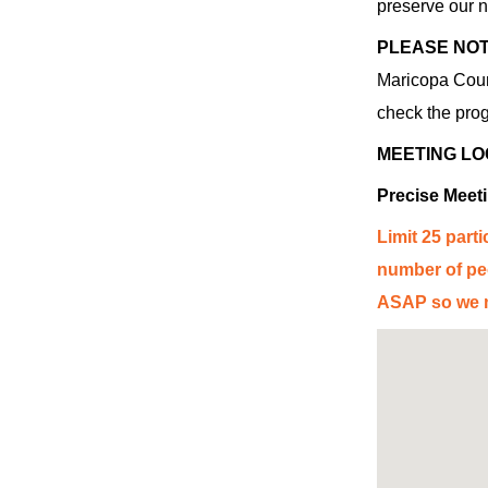
preserve our n
PLEASE NOT
Mar
ico
pa Coun
check the prog
MEETING LO
Precise Meet
Limit 25 parti
number of peo
ASAP so we ma