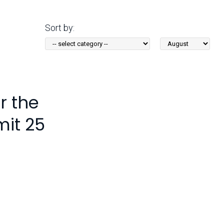
Arizona State Parks and
Trails 2025 Trails Plan
Sort by:
Sort
Event Management
by
Month:
r the
mit 25