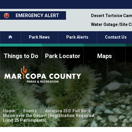
Skip
to
main
EMERGENCY ALERT
emporary Closure - Segment 12 - Oct 8,
Desert Tortoise Cam
content
Water Outage /Site 
Home
Park News
Park Alerts
Contact Us
Things to Do
Park Locator
Maps
How to Volunteer
Commission Members
Current Volunteers
Fee Study
Meetings, Agendas, &
Bylaws
Minutes
Parks Commission
Members - Past and
Home
Events
America 250: Full Buck
Present
Moon over the Desert (Registration Required,
Limit 25 Participants)