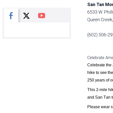
San Tan Mou
6533 W. Phil
X
Facebook
You Tube
Queen Creek
(602) 506-29
Celebrate Amer
Celebrate the
hike to see th
250 years of ou
This 2-mile hi
and
San
Tan
t
Please wear st