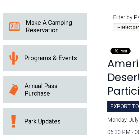
Friends of the Desert
Friends of Hassayampa
Outdoor Center
Filter by Pa
Make A Camping
Reservation
News Releases
Online Resources
(brochures and
handouts)
Programs & Events
Ameri
Park Logos and
Public Records Request
Guidelines
Desert
Social Media
Subscription Services
Annual Pass
Partic
Purchase
EXPORT TO
Monday, July
Park Updates
06:30 PM - 