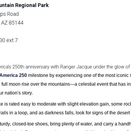
ntain Regional Park
lips Road
, AZ 85144
30 ext 7
ica’s 250th anniversary with Ranger Jacque under the glow of th
America 250
milestone by experiencing one of the
most
ico
nic
e
ful
l mo
on
rise over the mountains—a celestial event that has in
r nation's story.
ke is rated easy to moderate with slight elevation gain, some roc
rails in a loop, and as darkness falls, look for signs of the desert 
urdy, closed-toe shoes, bring plenty of water, and carry a handh