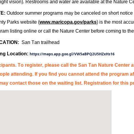
ight vision).
Restrooms and water are available at the Nature C
E:
Outdoor summer programs may be canceled on short notice d
ty Parks website (
www.mar
ico
pa.gov/parks
) is the most
accu
ram listing online or call the Nature Center before coming to the
CATION:
San
Tan
trailhead
ing Location:
https://maps.app.goo.gl/VW5aBPQ2U5HZxHs16
cipants. To register, please call the
San
Tan
Nature Center
a
ple attending. If you find you cannot attend the program af
y contact those on the waiting list. Regi
stra
tion for this 