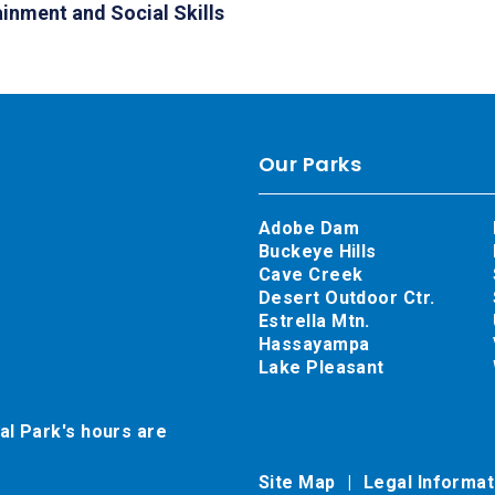
ainment and Social Skills
Our Parks
Adobe Dam
Buckeye Hills
Cave Creek
Desert Outdoor Ctr.
Estrella Mtn.
Hassayampa
Lake Pleasant
al Park's hours are
Site Map
Legal Informa