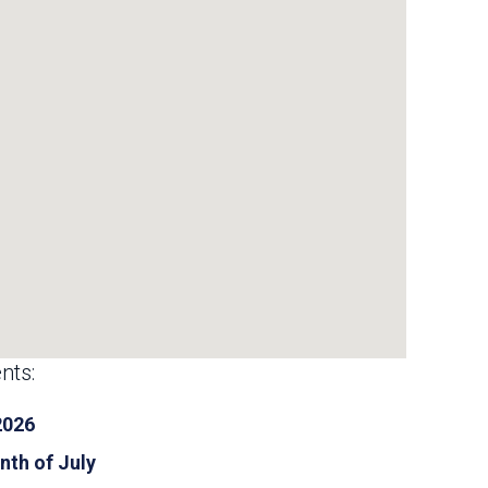
nts:
2026
nth of July