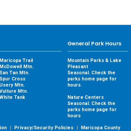
General Park Hours
Maricopa Trail
Mountain Parks & Lake
McDowell Mtn.
Pleasant
San Tan Mtn.
Seasonal. Check the
Spur Cross
parks home page for
Usery Mtn.
hours.
Vulture Mtn.
White Tank
Nature Centers
Seasonal. Check the
parks home page for
hours
tion
Privacy/Security Policies
Maricopa County