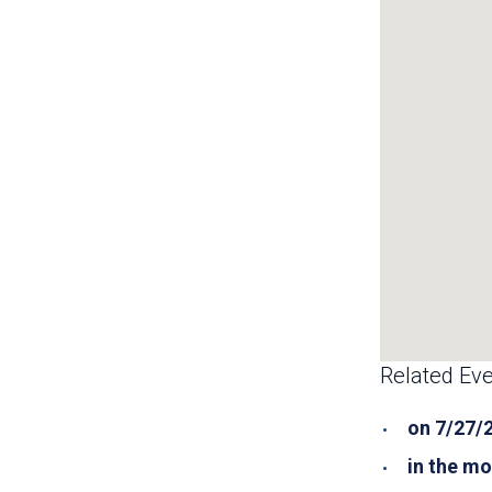
Related Eve
on 7/27/
in the mo