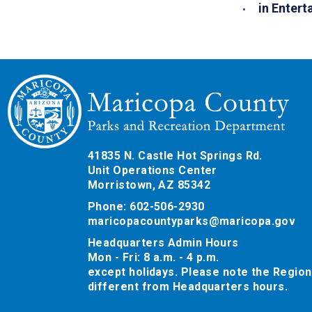
in Entert
41835 N. Castle Hot Springs Rd.
Unit Operations Center
Morristown, AZ 85342
Phone: 602-506-2930
maricopacountyparks@maricopa.gov
Headquarters Admin Hours
Mon - Fri: 8 a.m. - 4 p.m.
except holidays. Please note the Region
different from Headquarters hours.