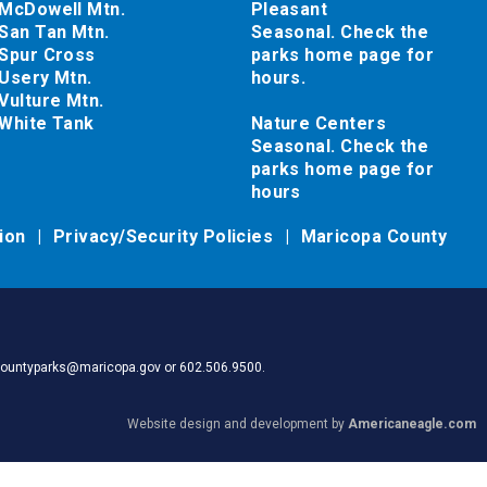
McDowell Mtn.
Pleasant
San Tan Mtn.
Seasonal. Check the
Spur Cross
parks home page for
Usery Mtn.
hours.
Vulture Mtn.
White Tank
Nature Centers
Seasonal. Check the
parks home page for
hours
tion
Privacy/Security Policies
Maricopa County
pacountyparks@maricopa.gov or 602.506.9500.
Website design and development by
Americaneagle.com