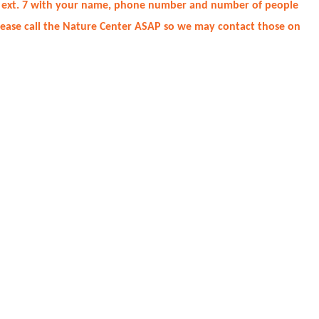
2930 ext. 7 with your name, phone number and number of people
please call the Nature Center ASAP so we may contact those on