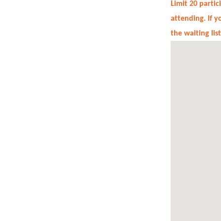
Limit 20 parti
attending. If 
the waiting lis