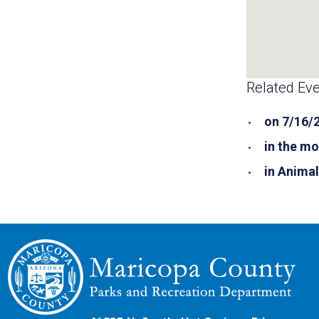
Related Eve
on 7/16/
in the mo
in Anima