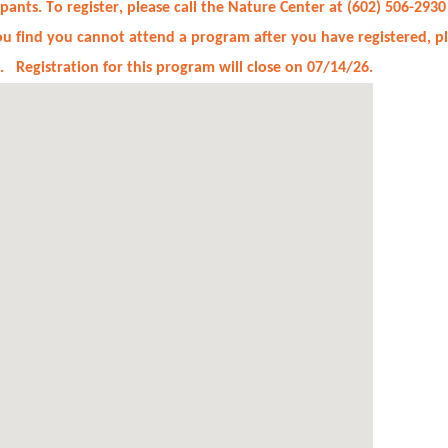
cipants. To register, please call the Nature Center at (602) 506-
you find you cannot attend a program after you have registered, 
t. Registration for this program will close on 07/14/26.