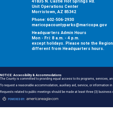
41835 N. Castle Hot Springs Rd.
Unit Operations Center
Morristown, AZ 85342
Phone: 602-506-2930
maricopacountyparks@maricopa.gov
Headquarters Admin Hours
Mon - Fri: 8 a.m. - 4 p.m.
except holidays. Please note the Region
different from Headquarters hours.
NOTICE: Accessibility & Accommodations
The County is committed to providing equal access to its programs, services, and
To request a reasonable accommodation, auxiliary aid, service, or information
Requests related to public meetings should be made at least three (3) business 