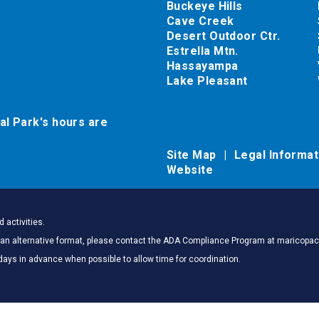
Buckeye Hills
Cave Creek
Desert Outdoor Ctr.
Estrella Mtn.
Hassayampa
Lake Pleasant
al Park's hours are
Site Map
Legal Informa
Website
 activities.
 in an alternative format, please contact the ADA Compliance Program at marico
days in advance when possible to allow time for coordination.