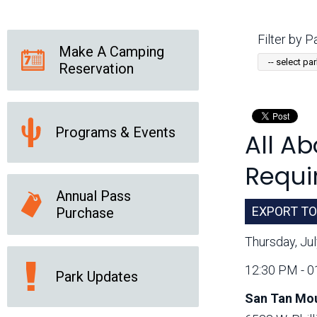
Friends of the Desert
Friends of Hassayampa
Outdoor Center
Filter by Pa
Make A Camping
Reservation
News Releases
Online Resources
(brochures and
handouts)
Programs & Events
All A
Park Logos and
Public Records Request
Guidelines
Requir
Social Media
Subscription Services
Annual Pass
EXPORT TO
Purchase
Thursday, Ju
12:30 PM - 
Park Updates
San Tan Mou