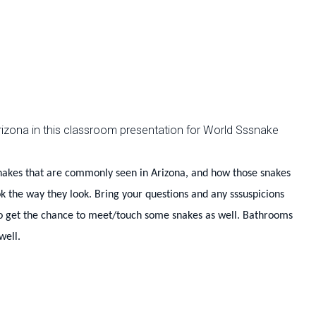
n Arizona in this classroom presentation for World Sssnake
 snakes that are commonly seen in Arizona, and how those snakes
ok the way they look. Bring your questions and any
sssuspicions
so get the chance to meet/touch some snakes as well. Bathrooms
well.