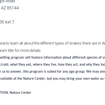
lips Road
, AZ 85144
30 ext 7
ivia to learn all about the different types of snakes there are i
ram title for more details.
setting program will feature information about different species of
t/cold, what they eat, where they live, how they act, and why they lo
r us to answer, this program is suited for any age group. We may al
vailable at the Nature Center, but you may bring your own water as 
ION: Nature Center