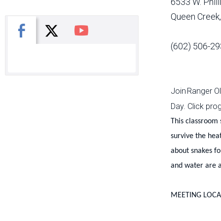
6533 W. Phil
Queen Creek
X
Facebook
You Tube
(602) 506-29
Join Ranger Ol
Day. Click prog
This classroom 
survive the hea
about snakes fo
and water are a
MEETING LOCAT