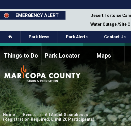
Skip
to
main
EMERGENCY ALERT
emporary Closure - Segment 12 - Oct 8,
Desert Tortoise Cam
content
Water Outage /Site 
Home
Park News
Park Alerts
Contact Us
Things to Do
Park Locator
Maps
How to Volunteer
Commission Members
Current Volunteers
Fee Study
Meetings, Agendas, &
Bylaws
Minutes
Parks Commission
Members - Past and
Present
Home
Events
All About Sssnakesss
(Registration Required, Limit 20 Participants)