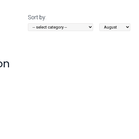
Arizona State Parks and
Trails 2025 Trails Plan
Sort by:
Sort
Event Management
by
Month:
on