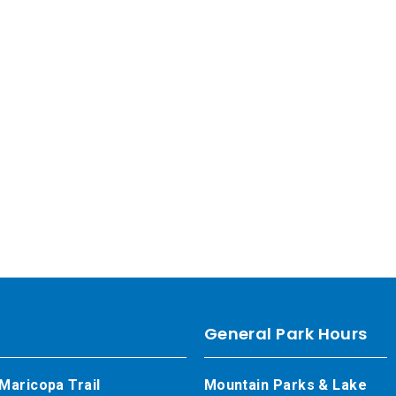
General Park Hours
Maricopa Trail
Mountain Parks & Lake