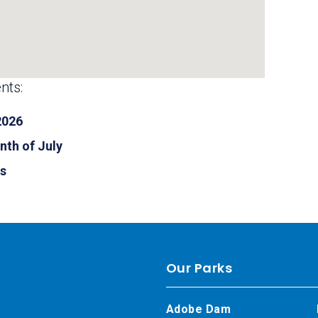
nts:
2026
nth of July
ls
Our Parks
Adobe Dam