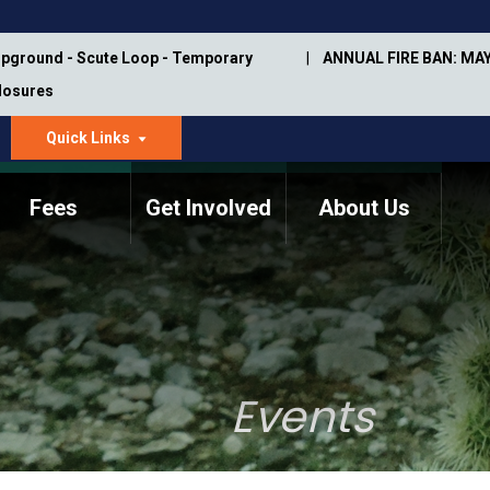
pground - Scute Loop - Temporary
ANNUAL FIRE BAN: MAY
Closures
Quick Links
dropdown
arrow
Fees
Get Involved
About Us
Memorial Information
Annual Trail Construction
Park Projects
Plan
Trail Management
ASU Visitor Use Study
Manual
(2018-2019)
Events
Department Studies