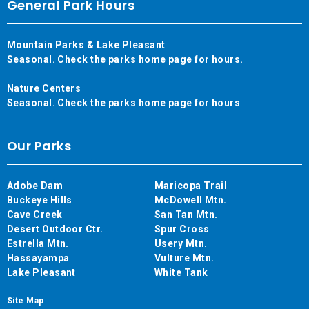
General Park Hours
Mountain Parks & Lake Pleasant
Seasonal. Check the parks home page for hours.
Nature Centers
Seasonal. Check the parks home page for hours
Our Parks
Adobe Dam
Maricopa Trail
Buckeye Hills
McDowell Mtn.
Cave Creek
San Tan Mtn.
Desert Outdoor Ctr.
Spur Cross
Estrella Mtn.
Usery Mtn.
Hassayampa
Vulture Mtn.
Lake Pleasant
White Tank
Site Map