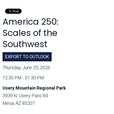
Month:
America 250:
Scales of the
Southwest
EXPORT TO OUTLOOK
Thursday, June 25, 2026
12:30 PM - 01:30 PM
Usery Mountain Regional Park
3939 N. Usery Pass Rd.
Mesa, AZ 85207