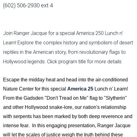
(602) 506-2930 ext 4
Join Ranger Jacque for a special America 250 Lunch n'
Learn! Explore the complex history and symbolism of desert
reptiles in the American story, from revolutionary flags to
Hollywood legends. Click program title for more details.
Escape the midday heat and head into the air-conditioned
Nature Center for this special
America 25
Lunch n' Learn!
From the Gadsden "Don't Tread on Me" flag to "Slytherin"
and other Hollywood snake-lore, our nation's relationship
with serpents has been marked by both deep reverence and
intense fear
.
In this engaging presentation, Ranger Jacque
will let the scales of justice weigh the truth behind these