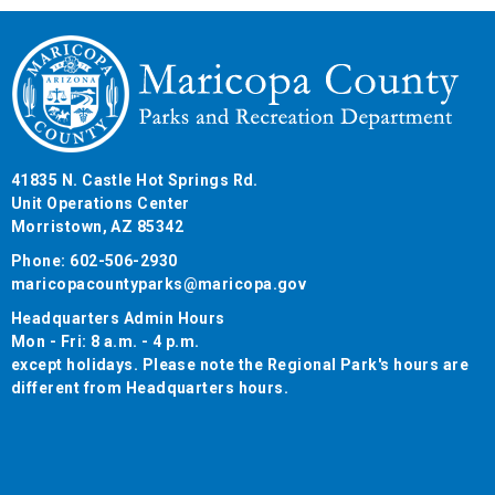
41835 N. Castle Hot Springs Rd.
Unit Operations Center
Morristown, AZ 85342
Phone: 602-506-2930
maricopacountyparks@maricopa.gov
Headquarters Admin Hours
Mon - Fri: 8 a.m. - 4 p.m.
except holidays. Please note the Regional Park's hours are
different from Headquarters hours.