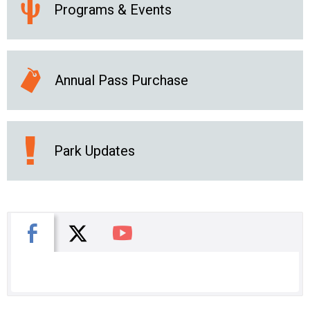
Programs & Events
Annual Pass Purchase
Park Updates
X
Facebook
You Tube