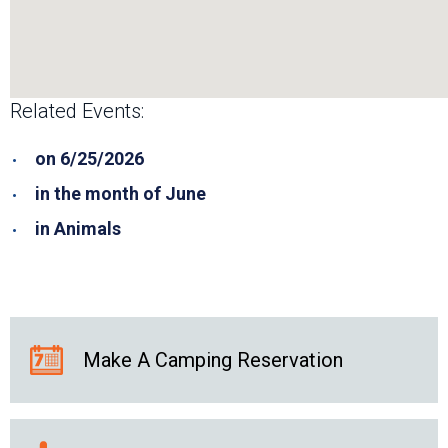
Related Events:
on 6/25/2026
in the month of June
in Animals
Make A Camping Reservation