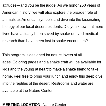
attitudes—and you be the judge! As we honor 250 years of
American history, we will also explore the broader role of
animals as American symbols and dive into the fascinating
biology of our local desert residents. Did you know that more
lives have
actually been
saved by snake-derived medical
research than have been lost to snake encounters?
This program is designed for nature lovers of all
ages.
Coloring pages and a snake craft will be available for
kids and the
young at heart
to make a snake friend to take
home.
Feel free to bring your lunch and enjoy this deep dive
into the reptiles of the desert. Restrooms and water are
available at the Nature Center.
MEETING LOCATION:
Nature Center