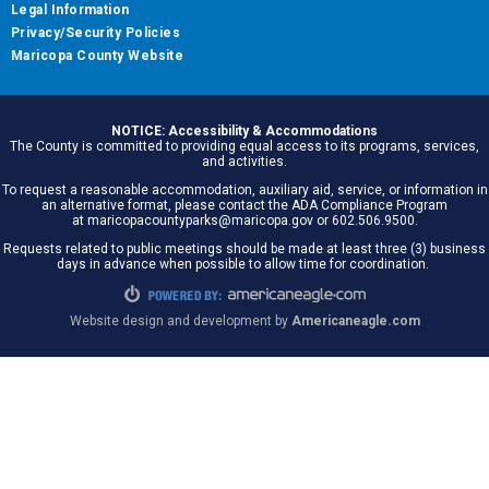
Legal Information
Privacy/Security Policies
Maricopa County Website
NOTICE: Accessibility & Accommodations
The County is committed to providing equal access to its programs, services,
and activities.
To request a reasonable accommodation, auxiliary aid, service, or information in
an alternative format, please contact the ADA Compliance Program
at maricopacountyparks@maricopa.gov or 602.506.9500.
Requests related to public meetings should be made at least three (3) business
days in advance when possible to allow time for coordination.
Website design and development by
Americaneagle.com