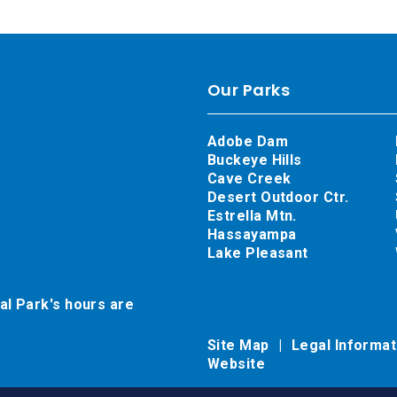
Our Parks
Adobe Dam
Buckeye Hills
Cave Creek
Desert Outdoor Ctr.
Estrella Mtn.
Hassayampa
Lake Pleasant
al Park's hours are
Site Map
Legal Informa
Website