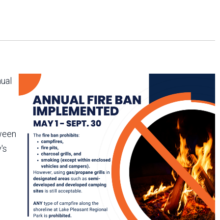
Arizona State Parks and
Trails 2025 Trails Plan
Event Management
nual
tween
's