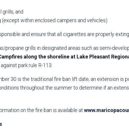
,
 grills, and
 (except within enclosed campers and vehicles)
ponsible and ensure that all cigarettes are properly extin
s/propane grills in designated areas such as semi-develop
Campfires along the shoreline at Lake Pleasant Regiona
against park rule R-113.
er 30 is the traditional fire ban lift date, an extension is p
nditions throughout the summer to determine if an extensio
formation on the fire ban is available at
www.maricopacount
s