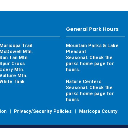
General Park Hours
Maricopa Trail
Mountain Parks & Lake
McDowell Mtn.
Pleasant
San Tan Mtn.
Seasonal. Check the
Spur Cross
parks home page for
Usery Mtn.
hours.
Vulture Mtn.
White Tank
Nature Centers
Seasonal. Check the
parks home page for
hours
tion
Privacy/Security Policies
Maricopa County