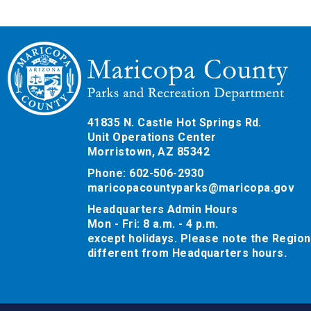
41835 N. Castle Hot Springs Rd.
Unit Operations Center
Morristown, AZ 85342
Phone: 602-506-2930
maricopacountyparks@maricopa.gov
Headquarters Admin Hours
Mon - Fri: 8 a.m. - 4 p.m.
except holidays. Please note the Region
different from Headquarters hours.