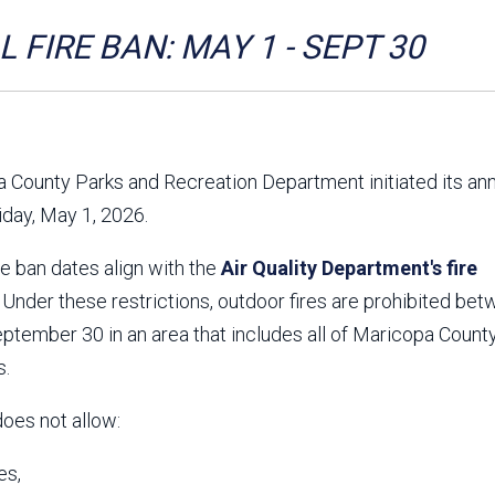
Aravaipa Running
Arizona Master
Naturalist-Maricopa
 FIRE BAN: MAY 1 - SEPT 30
County Chapter
Leave No Trace
SanTan Shredders
ASU Visitor Use Study
ASU Visitor Use Study
(2024) **NEW**
(2018-2019)
 County Parks and Recreation Department initiated its an
Parks Vision 2030
Park Master Plans
riday, May 1, 2026.
Natural Resource Plan
Department Studies
Parks Vision 2030 Public
2009 Strategic System
re ban dates align with the
Feedback Responses
Air Quality Department's fire
Master Plan
1965 Park Master Plan -
1965 Park Master Plan -
. Under these restrictions, outdoor fires are prohibited be
Volume 1
Volume 2
tember 30 in an area that includes all of Maricopa County
Resources
s.
does not allow:
es,