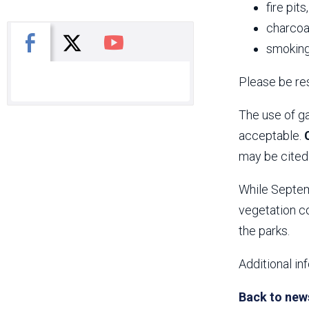
fire pits
charcoal
X
Facebook
You Tube
smoking
Please be res
The use of ga
acceptable.
may be cited 
While Septemb
vegetation co
the parks.
Additional in
Back to new