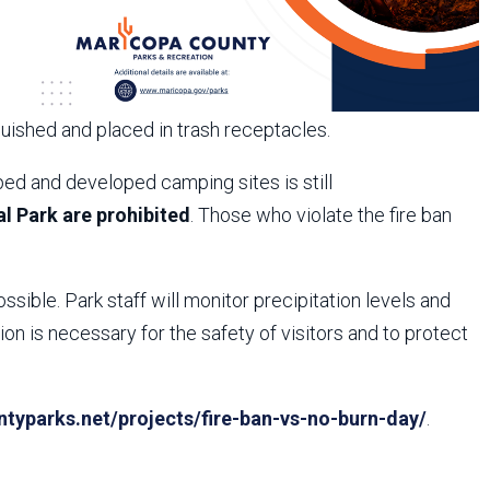
guished and placed in trash receptacles.
ed and developed camping sites is still
l Park are prohibited
. Those who violate the fire ban
ossible. Park staff will monitor precipitation levels and
n is necessary for the safety of visitors and to protect
yparks.net/projects/fire-ban-vs-no-burn-day/
.