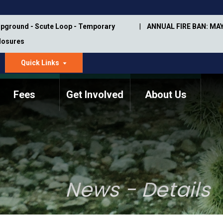
pground - Scute Loop - Temporary
ANNUAL FIRE BAN: MAY
Closures
Quick Links
dropdown
arrow
Fees
Get Involved
About Us
Memorial Information
Annual Trail Construction
Park Projects
Plan
Trail Management
ASU Visitor Use Study
Manual
(2018-2019)
News - Details
Department Studies