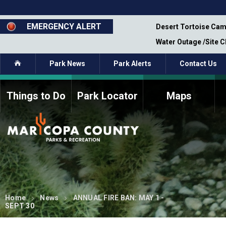
Skip
to
main
EMERGENCY ALERT
emporary Closure - Segment 12 - Oct 8,
Desert Tortoise Cam
content
Water Outage /Site 
Home
Park News
Park Alerts
Contact Us
Things to Do
Park Locator
Maps
How to Volunteer
Commission Members
Current Volunteers
Fee Study
Meetings, Agendas, &
Bylaws
Minutes
Parks Commission
Members - Past and
Present
Home
News
ANNUAL FIRE BAN: MAY 1 -
SEPT 30