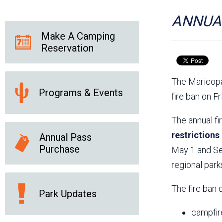
Friends of the Desert
Friends of Hassayampa
Outdoor Center
ANNUAL
Make A Camping
Reservation
News Releases
Online Resources
(brochures and
The Maricopa
handouts)
Programs & Events
Park Logos and
Public Records Request
fire ban on F
Guidelines
Social Media
Subscription Services
The annual fi
restrictions
Annual Pass
Purchase
May 1 and Sep
regional park
The fire ban 
Park Updates
campfir