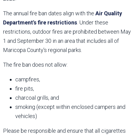
The annual fire ban dates align with the
Air Quality
Department's fire restrictions
. Under these
restrictions, outdoor fires are prohibited between May
1 and September 30 in an area that includes all of
Maricopa County's regional parks.
The fire ban does not allow:
campfires,
fire pits,
charcoal grills, and
smoking (except within enclosed campers and
vehicles)
Please be responsible and ensure that all cigarettes