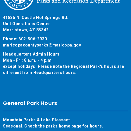
41835 N. Castle Hot Springs Rd.
Unit Operations Center
Morristown, AZ 85342
Phone: 602-506-2930
maricopacountyparks@maricopa.gov
Headquarters Admin Hours
Mon - Fri: 8 a.m. - 4 p.m.
except holidays. Please note the Regional Park's hours are
different from Headquarters hours.
General Park Hours
Mountain Parks & Lake Pleasant
Seasonal. Check the parks home page for hours.