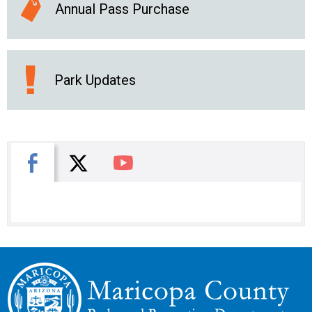
Annual Pass Purchase
Park Updates
X
Facebook
You Tube