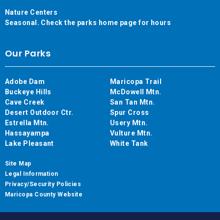
Nature Centers
Seasonal. Check the parks home page for hours
Our Parks
Adobe Dam
Maricopa Trail
Buckeye Hills
McDowell Mtn.
Cave Creek
San Tan Mtn.
Desert Outdoor Ctr.
Spur Cross
Estrella Mtn.
Usery Mtn.
Hassayampa
Vulture Mtn.
Lake Pleasant
White Tank
Site Map
Legal Information
Privacy/Security Policies
Maricopa County Website