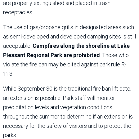
are properly extinguished and placed in trash
receptacles.
The use of gas/propane grills in designated areas such
as semi-developed and developed camping sites is still
acceptable.
Campfires along the shoreline at Lake
Pleasant Regional Park are prohibited
. Those who
violate the fire ban may be cited against park rule R-
113.
While September 30 is the traditional fire ban lift date,
an extension is possible. Park staff will monitor
precipitation levels and vegetation conditions
throughout the summer to determine if an extension is
necessary for the safety of visitors and to protect the
parks.