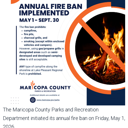
The Maricopa County Parks and Recreation
Department initiated its annual fire ban on Friday, May 1,
2026.