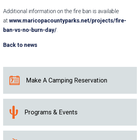
Additional information on the fire ban is available
at
www.maricopacountyparks.net/projects/fire-
ban-vs-no-burn-day/
.
Back to news
Make A Camping Reservation
Programs & Events