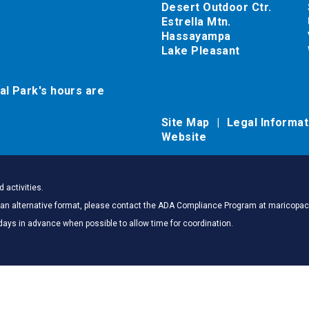
Desert Outdoor Ctr.
Estrella Mtn.
Hassayampa
Lake Pleasant
al Park's hours are
Site Map
Legal Informa
Website
 activities.
 in an alternative format, please contact the ADA Compliance Program at marico
days in advance when possible to allow time for coordination.