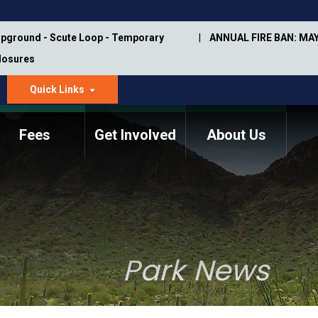
pground - Scute Loop - Temporary
ANNUAL FIRE BAN: MAY
Closures
Quick Links
dropdown
arrow
Fees
Get Involved
About Us
Memorial Information
Annual Trail Construction
Park Projects
Plan
Trail Management
ASU Visitor Use Study
Manual
(2018-2019)
Park News
Department Studies