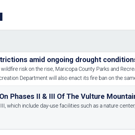
Aravaipa Running
Arizona Master
Naturalist-Maricopa
County Chapter
Leave No Trace
SanTan Shredders
ASU Visitor Use Study
ASU Visitor Use Study
(2024) **NEW**
(2018-2019)
Parks Vision 2030
Park Master Plans
trictions amid ongoing drought condition
Natural Resource Plan
Department Studies
Parks Vision 2030 Public
2009 Strategic System
wildfire risk on the rise, Maricopa County Parks and Recrea
Feedback Responses
Master Plan
reation Department will also enact its fire ban on the sa
1965 Park Master Plan -
1965 Park Master Plan -
Volume 1
Volume 2
Resources
n Phases II & III Of The Vulture Mountai
I, which include day-use facilities such as a nature center, 