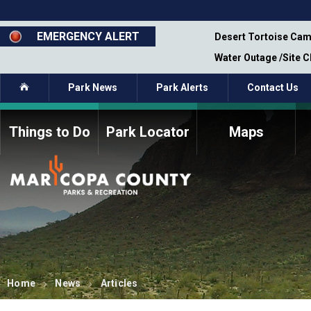
Skip
to
main
EMERGENCY ALERT
emporary Closure - Segment 12 - Oct 8,
Desert Tortoise Cam
content
Water Outage /Site 
Home
Park News
Park Alerts
Contact Us
Things to Do
Park Locator
Maps
How to Volunteer
Commission Members
Current Volunteers
Fee Study
Meetings, Agendas, &
Bylaws
Minutes
Parks Commission
Members - Past and
Present
Home
News
Articles