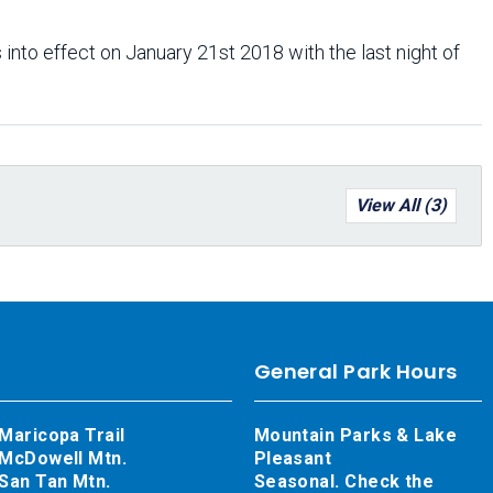
 into effect on January 21st 2018 with the last night of
View All (3)
General Park Hours
Maricopa Trail
Mountain Parks & Lake
McDowell Mtn.
Pleasant
San Tan Mtn.
Seasonal. Check the