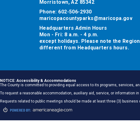
Morristown, AZ 85342
Phone: 602-506-2930
maricopacountyparks@maricopa.gov
Headquarters Admin Hours
Mon - Fri: 8 a.m. - 4 p.m.
except holidays. Please note the Region
different from Headquarters hours.
NOTICE: Accessibility & Accommodations
The County is committed to providing equal access to its programs, services, and
To request a reasonable accommodation, auxiliary aid, service, or information
Requests related to public meetings should be made at least three (3) business 