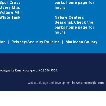
Spur Cross
parks home page for
Usery Mtn.
hours.
Vulture Mtn.
White Tank
Nature Centers
Seasonal. Check the
parks home page for
hours
tion
Privacy/Security Policies
Maricopa County
pacountyparks@maricopa.gov or 602.506.9500.
Website design and development by
Americaneagle.com