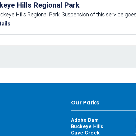
keye Hills Regional Park
uckeye Hills Regional Park. Suspension of this service goes
ails
Our Parks
Adobe Dam
Buckeye Hills
Cave Creek