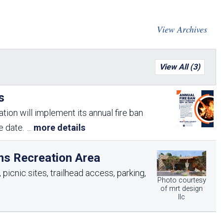
Arizona State Parks and
Trails 2025 Trails Plan
View Archives
Event Management
View All (3)
s
tion will implement its annual fire ban
me date.
...
more details
ns Recreation Area
picnic sites, trailhead access, parking,
Photo courtesy
of mrt design
llc