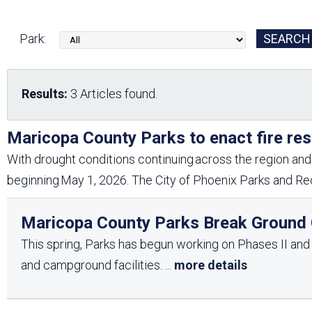
Friends of the Desert
Friends of Hassayampa
Outdoor Center
Park:
News Releases
Online Resources
Results:
3 Articles found.
(brochures and
handouts)
Park Logos and
Public Records Request
Maricopa County Parks to enact fire res
Guidelines
With drought conditions continuing across the region and 
Social Media
Subscription Services
beginning May 1, 2026. The City of Phoenix Parks and Rec
Maricopa County Parks Break Ground O
This spring, Parks has begun working on Phases II and II
and campground facilities.
...
more details