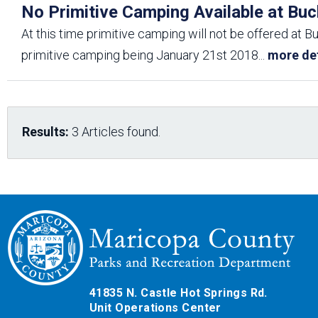
No Primitive Camping Available at Buc
At this time primitive camping will not be offered at B
primitive camping being January 21st 2018
...
more det
Results:
3 Articles found.
41835 N. Castle Hot Springs Rd.
Unit Operations Center