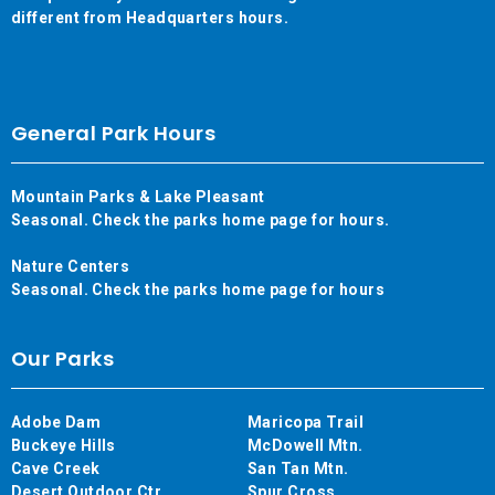
different from Headquarters hours.
General Park Hours
Mountain Parks & Lake Pleasant
Seasonal. Check the parks home page for hours.
Nature Centers
Seasonal. Check the parks home page for hours
Our Parks
Adobe Dam
Maricopa Trail
Buckeye Hills
McDowell Mtn.
Cave Creek
San Tan Mtn.
Desert Outdoor Ctr.
Spur Cross