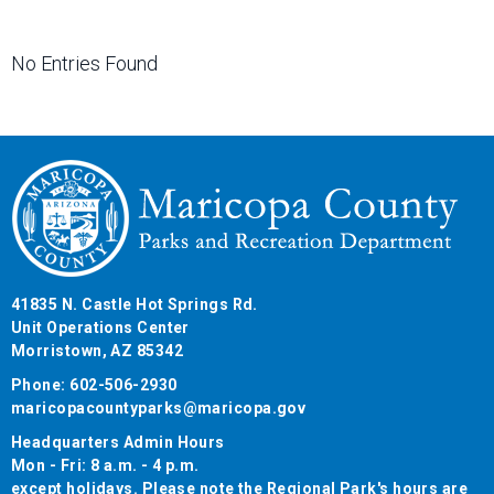
No Entries Found
41835 N. Castle Hot Springs Rd.
Unit Operations Center
Morristown, AZ 85342
Phone: 602-506-2930
maricopacountyparks@maricopa.gov
Headquarters Admin Hours
Mon - Fri: 8 a.m. - 4 p.m.
except holidays. Please note the Regional Park's hours are