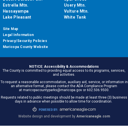
Estrella Mtn.
Usery Mtn.
Hassayampa
Vulture Mtn.
Lake Pleasant
White Tank
Site Map
Legal Information
Privacy/Security Policies
Maricopa County Website
NOTICE: Accessibility & Accommodations
The County is committed to providing equal access to its programs, services,
and activities.
To request a reasonable accommodation, auxiliary aid, service, or information in
an alternative format, please contact the ADA Compliance Program
at maricopacountyparks@maricopa.gov or 602.506.9500.
Requests related to public meetings should be made at least three (3) business
days in advance when possible to allow time for coordination.
Website design and development by
Americaneagle.com