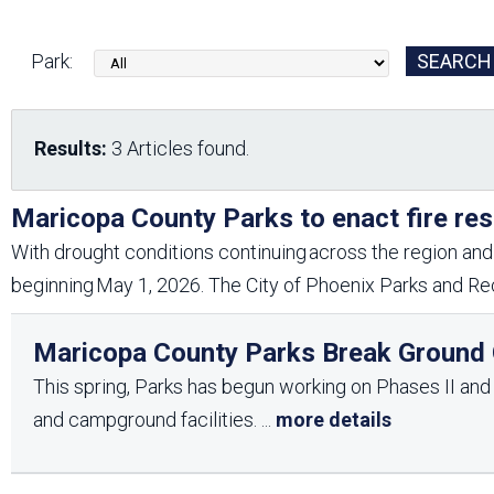
Friends of the Desert
Friends of Hassayampa
Outdoor Center
Park:
News Releases
Online Resources
Results:
3 Articles found.
(brochures and
handouts)
Park Logos and
Public Records Request
Maricopa County Parks to enact fire res
Guidelines
With drought conditions continuing across the region and 
Social Media
Subscription Services
beginning May 1, 2026. The City of Phoenix Parks and Rec
Maricopa County Parks Break Ground O
This spring, Parks has begun working on Phases II and II
and campground facilities.
...
more details