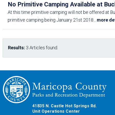
No Primitive Camping Available at Buc
At this time primitive camping will not be offered at B
primitive camping being January 21st 2018
...
more det
Results:
3 Articles found.
41835 N. Castle Hot Springs Rd.
Unit Operations Center