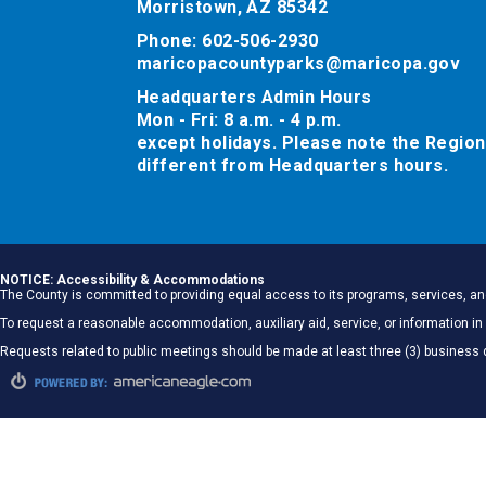
Morristown, AZ 85342
Phone: 602-506-2930
maricopacountyparks@maricopa.gov
Headquarters Admin Hours
Mon - Fri: 8 a.m. - 4 p.m.
except holidays. Please note the Region
different from Headquarters hours.
NOTICE: Accessibility & Accommodations
The County is committed to providing equal access to its programs, services, and
To request a reasonable accommodation, auxiliary aid, service, or information
Requests related to public meetings should be made at least three (3) business 