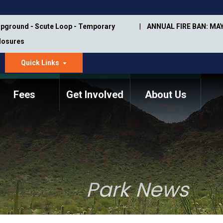
pground - Scute Loop - Temporary
ANNUAL FIRE BAN: MAY
Closures
Quick Links
dropdown
arrow
Fees
Get Involved
About Us
Memorial Information
Annual Trail Construction
Park Projects
Plan
Trail Management
ASU Visitor Use Study
Manual
(2018-2019)
Park News
Department Studies