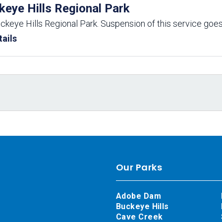
keye Hills Regional Park
uckeye Hills Regional Park. Suspension of this service goes
ails
Our Parks
Adobe Dam
Buckeye Hills
Cave Creek