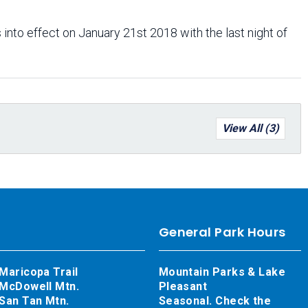
 into effect on January 21st 2018 with the last night of
View All (3)
General Park Hours
Maricopa Trail
Mountain Parks & Lake
McDowell Mtn.
Pleasant
San Tan Mtn.
Seasonal. Check the