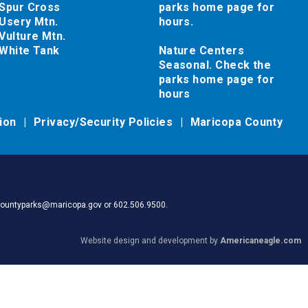
Spur Cross
parks home page for
Usery Mtn.
hours.
Vulture Mtn.
White Tank
Nature Centers
Seasonal. Check the
parks home page for
hours
tion
Privacy/Security Policies
Maricopa County
pacountyparks@maricopa.gov or 602.506.9500.
Website design and development by
Americaneagle.com