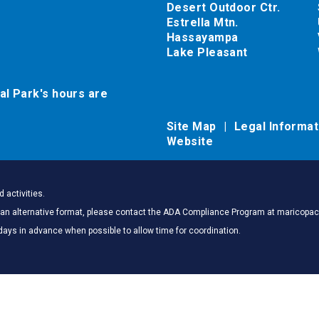
Desert Outdoor Ctr.
Estrella Mtn.
Hassayampa
Lake Pleasant
al Park's hours are
Site Map
Legal Informa
Website
 activities.
 in an alternative format, please contact the ADA Compliance Program at marico
days in advance when possible to allow time for coordination.