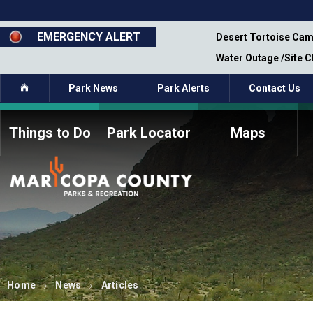
Skip
to
main
EMERGENCY ALERT
emporary Closure - Segment 12 - Oct 8,
Desert Tortoise Cam
content
Water Outage /Site 
Home
Park News
Park Alerts
Contact Us
Things to Do
Park Locator
Maps
How to Volunteer
Commission Members
Current Volunteers
Fee Study
Meetings, Agendas, &
Bylaws
Minutes
Parks Commission
Members - Past and
Present
Home
News
Articles