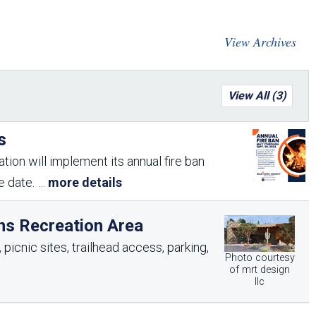
Arizona State Parks and
Trails 2025 Trails Plan
View Archives
Event Management
View All (3)
s
tion will implement its annual fire ban
me date.
...
more details
ns Recreation Area
picnic sites, trailhead access, parking,
Photo courtesy
of mrt design
llc