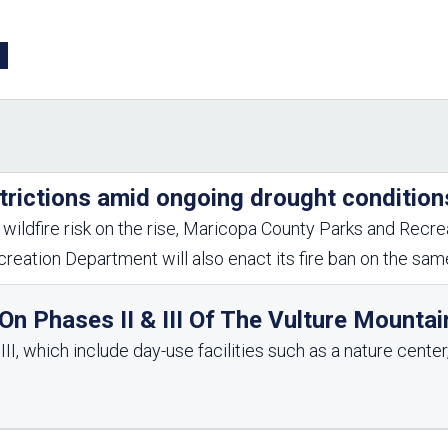
Aravaipa Running
Arizona Master
Naturalist-Maricopa
County Chapter
Leave No Trace
SanTan Shredders
ASU Visitor Use Study
ASU Visitor Use Study
(2024) **NEW**
(2018-2019)
Parks Vision 2030
Park Master Plans
trictions amid ongoing drought condition
Natural Resource Plan
Department Studies
Parks Vision 2030 Public
2009 Strategic System
wildfire risk on the rise, Maricopa County Parks and Recrea
Feedback Responses
Master Plan
reation Department will also enact its fire ban on the sa
1965 Park Master Plan -
1965 Park Master Plan -
Volume 1
Volume 2
Resources
n Phases II & III Of The Vulture Mountai
I, which include day-use facilities such as a nature center, 