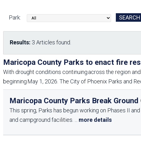
Friends of the Desert
Friends of Hassayampa
Outdoor Center
Park:
News Releases
Online Resources
Results:
3 Articles found.
(brochures and
handouts)
Park Logos and
Public Records Request
Maricopa County Parks to enact fire res
Guidelines
With drought conditions continuing across the region and 
Social Media
Subscription Services
beginning May 1, 2026. The City of Phoenix Parks and Rec
Maricopa County Parks Break Ground O
This spring, Parks has begun working on Phases II and II
and campground facilities.
...
more details