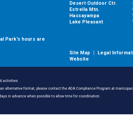
Desert Outdoor Ctr.
Estrella Mtn.
Hassayampa
Lake Pleasant
al Park's hours are
Site Map
Legal Informa
Website
 activities.
 in an alternative format, please contact the ADA Compliance Program at marico
days in advance when possible to allow time for coordination.