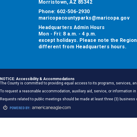
Morristown, AZ 85342
Phone: 602-506-2930
maricopacountyparks@maricopa.gov
Headquarters Admin Hours
Mon - Fri: 8 a.m. - 4 p.m.
except holidays. Please note the Region
different from Headquarters hours.
NOTICE: Accessibility & Accommodations
The County is committed to providing equal access to its programs, services, and
To request a reasonable accommodation, auxiliary aid, service, or information
Requests related to public meetings should be made at least three (3) business 