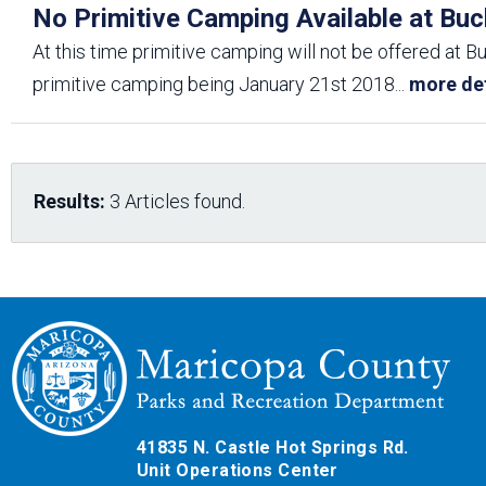
No Primitive Camping Available at Buc
At this time primitive camping will not be offered at B
primitive camping being January 21st 2018
...
more det
Results:
3 Articles found.
41835 N. Castle Hot Springs Rd.
Unit Operations Center