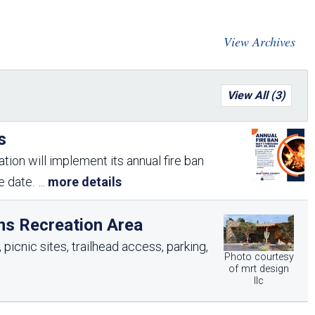
Arizona State Parks and
Trails 2025 Trails Plan
View Archives
Event Management
View All (3)
s
tion will implement its annual fire ban
me date.
...
more details
ns Recreation Area
picnic sites, trailhead access, parking,
Photo courtesy
of mrt design
llc