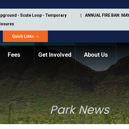
pground - Scute Loop - Temporary
ANNUAL FIRE BAN: MAY
Closures
Quick Links
dropdown
arrow
Fees
Get Involved
About Us
Memorial Information
Annual Trail Construction
Park Projects
Plan
Trail Management
ASU Visitor Use Study
Manual
(2018-2019)
Park News
Department Studies