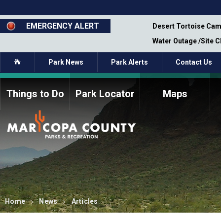
Skip
to
main
EMERGENCY ALERT
emporary Closure - Segment 12 - Oct 8,
Desert Tortoise Cam
content
Water Outage /Site 
Home
Park News
Park Alerts
Contact Us
Things to Do
Park Locator
Maps
How to Volunteer
Commission Members
Current Volunteers
Fee Study
Meetings, Agendas, &
Bylaws
Minutes
Parks Commission
Members - Past and
Present
Home
News
Articles