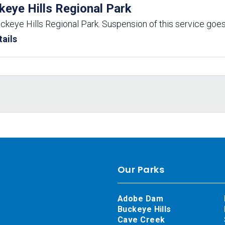
keye Hills Regional Park
uckeye Hills Regional Park. Suspension of this service goes
ails
Our Parks
Adobe Dam
Buckeye Hills
Cave Creek