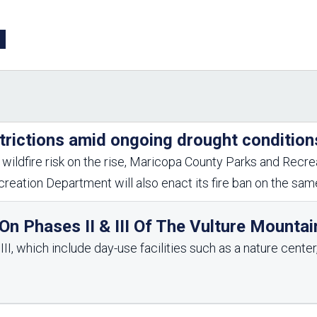
Aravaipa Running
Arizona Master
Naturalist-Maricopa
County Chapter
Leave No Trace
SanTan Shredders
ASU Visitor Use Study
ASU Visitor Use Study
(2024) **NEW**
(2018-2019)
Parks Vision 2030
Park Master Plans
trictions amid ongoing drought condition
Natural Resource Plan
Department Studies
Parks Vision 2030 Public
2009 Strategic System
wildfire risk on the rise, Maricopa County Parks and Recrea
Feedback Responses
Master Plan
reation Department will also enact its fire ban on the sa
1965 Park Master Plan -
1965 Park Master Plan -
Volume 1
Volume 2
Resources
n Phases II & III Of The Vulture Mountai
I, which include day-use facilities such as a nature center, 