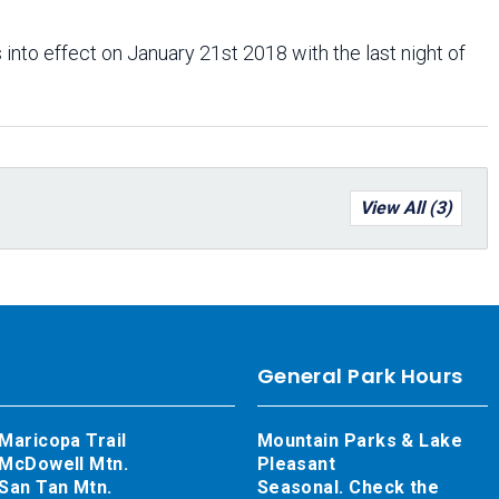
 into effect on January 21st 2018 with the last night of
View All (3)
General Park Hours
Maricopa Trail
Mountain Parks & Lake
McDowell Mtn.
Pleasant
San Tan Mtn.
Seasonal. Check the