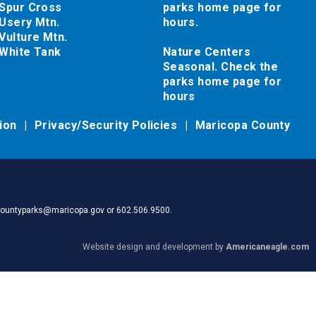
Spur Cross
parks home page for
Usery Mtn.
hours.
Vulture Mtn.
White Tank
Nature Centers
Seasonal. Check the
parks home page for
hours
tion
Privacy/Security Policies
Maricopa County
pacountyparks@maricopa.gov or 602.506.9500.
Website design and development by
Americaneagle.com