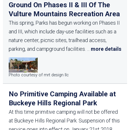
Ground On Phases II & III Of The
Vulture Mountains Recreation Area
This spring, Parks has begun working on Phases II
and III, which include day-use facilities such as a
nature center, picnic sites, trailhead access,
parking, and campground facilities.
...
more details
Photo courtesy of mrt design llc
No Primitive Camping Available at
Buckeye Hills Regional Park
At this time primitive camping will not be offered
at Buckeye Hills Regional Park. Suspension of this
service goes into effect on January 21st 2018