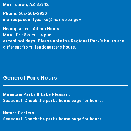
Morristown, AZ 85342
Phone: 602-506-2930
maricopacountyparks@maricopa.gov
Headquarters Admin Hours
Mon - Fri: 8 a.m. - 4 p.m.
except holidays. Please note the Regional Park's hours are
different from Headquarters hours.
General Park Hours
Mountain Parks & Lake Pleasant
Seasonal. Check the parks home page for hours.
Nature Centers
Seasonal. Check the parks home page for hours