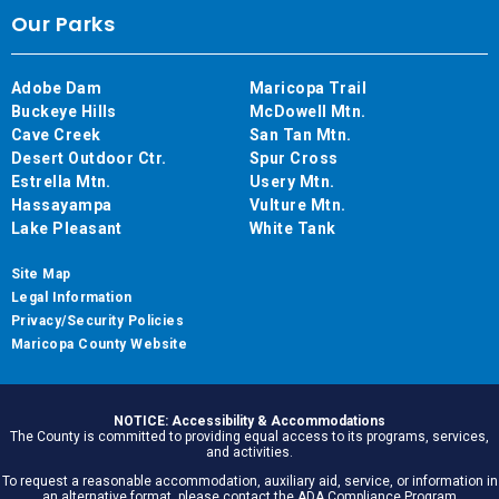
Our Parks
Adobe Dam
Maricopa Trail
Buckeye Hills
McDowell Mtn.
Cave Creek
San Tan Mtn.
Desert Outdoor Ctr.
Spur Cross
Estrella Mtn.
Usery Mtn.
Hassayampa
Vulture Mtn.
Lake Pleasant
White Tank
Site Map
Legal Information
Privacy/Security Policies
Maricopa County Website
NOTICE: Accessibility & Accommodations
The County is committed to providing equal access to its programs, services,
and activities.
To request a reasonable accommodation, auxiliary aid, service, or information in
an alternative format, please contact the ADA Compliance Program