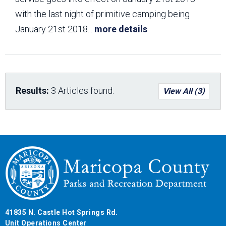
with the last night of primitive camping being
January 21st 2018
...
more details
Results:
3 Articles found.
View All (3)
41835 N. Castle Hot Springs Rd.
Unit Operations Center