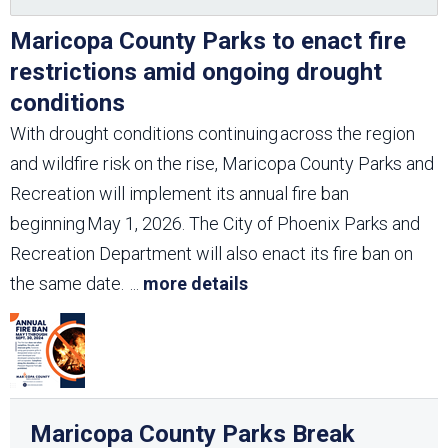
Maricopa County Parks to enact fire
restrictions amid ongoing drought
conditions
With drought conditions continuing across the region
and wildfire risk on the rise, Maricopa County Parks and
Recreation will implement its annual fire ban
beginning May 1, 2026. The City of Phoenix Parks and
Recreation Department will also enact its fire ban on
the same date.
...
more details
Maricopa County Parks Break