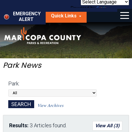
Skip
to
Powered by
Translate
Menu
main
EMERGENCY
Quick Links
content
ALERT
dropdown
arrow
Things to Do
Park Locator
Maps
Park News
Fees
Park:
Get Involved
About Us
View Archives
Results:
3 Articles found.
View All (3)