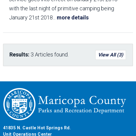
with the last night of primitive camping being
January 21st 2018
...
more details
Results:
3 Articles found.
View All (3)
41835 N. Castle Hot Springs Rd.
Unit Operations Center