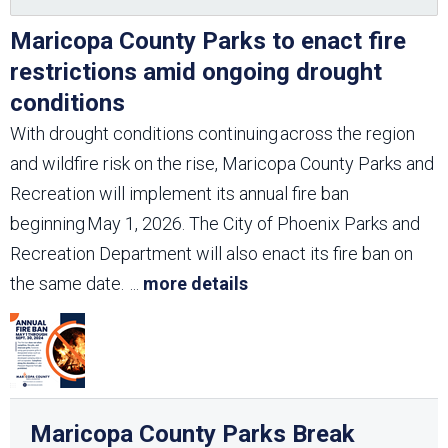
Maricopa County Parks to enact fire
restrictions amid ongoing drought
conditions
With drought conditions continuing across the region
and wildfire risk on the rise, Maricopa County Parks and
Recreation will implement its annual fire ban
beginning May 1, 2026. The City of Phoenix Parks and
Recreation Department will also enact its fire ban on
the same date.
...
more details
Maricopa County Parks Break