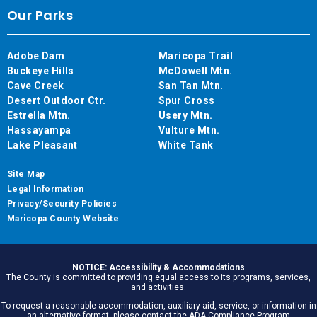
Our Parks
Adobe Dam
Maricopa Trail
Buckeye Hills
McDowell Mtn.
Cave Creek
San Tan Mtn.
Desert Outdoor Ctr.
Spur Cross
Estrella Mtn.
Usery Mtn.
Hassayampa
Vulture Mtn.
Lake Pleasant
White Tank
Site Map
Legal Information
Privacy/Security Policies
Maricopa County Website
NOTICE: Accessibility & Accommodations
The County is committed to providing equal access to its programs, services,
and activities.
To request a reasonable accommodation, auxiliary aid, service, or information in
an alternative format, please contact the ADA Compliance Program