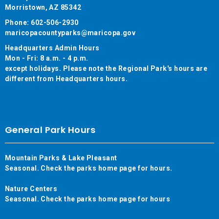
Morristown, AZ 85342
Phone: 602-506-2930
maricopacountyparks@maricopa.gov
Headquarters Admin Hours
Mon - Fri: 8 a.m. - 4 p.m.
except holidays. Please note the Regional Park's hours are
different from Headquarters hours.
General Park Hours
Mountain Parks & Lake Pleasant
Seasonal. Check the parks home page for hours.
Nature Centers
Seasonal. Check the parks home page for hours