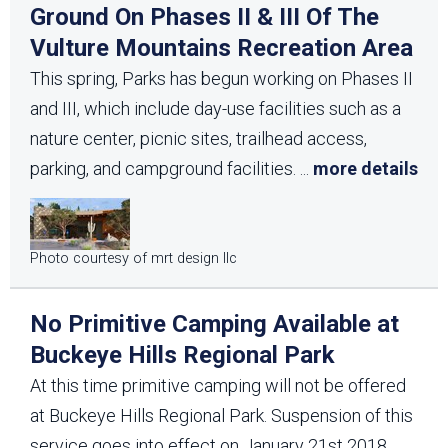
Ground On Phases II & III Of The
Vulture Mountains Recreation Area
This spring, Parks has begun working on Phases II
and III, which include day-use facilities such as a
nature center, picnic sites, trailhead access,
parking, and campground facilities.
...
more details
Photo courtesy of mrt design llc
No Primitive Camping Available at
Buckeye Hills Regional Park
At this time primitive camping will not be offered
at Buckeye Hills Regional Park. Suspension of this
service goes into effect on January 21st 2018