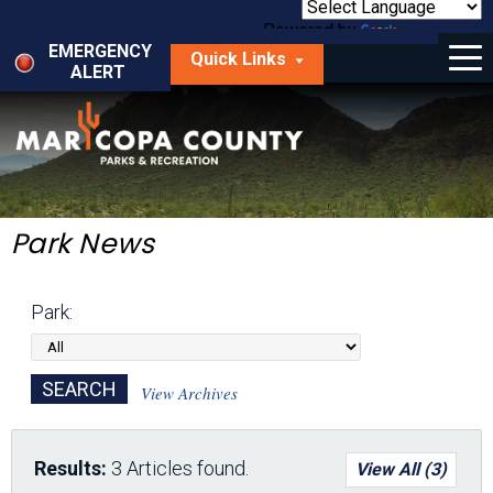
Skip
to
Powered by
Translate
Menu
main
EMERGENCY
Quick Links
content
ALERT
dropdown
arrow
Things to Do
Park Locator
Maps
Park News
Fees
Park:
Get Involved
About Us
View Archives
Results:
3 Articles found.
View All (3)