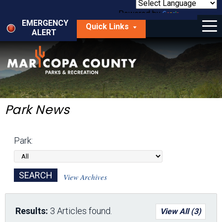
Skip
to
Powered by
Translate
Menu
main
EMERGENCY
Quick Links
content
ALERT
dropdown
arrow
Things to Do
Park Locator
Maps
Park News
Fees
Park:
Get Involved
About Us
View Archives
Results:
3 Articles found.
View All (3)