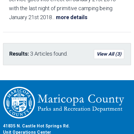
with the last night of primitive camping being
January 21st 2018
...
more details
Results:
3 Articles found.
View All (3)
41835 N. Castle Hot Springs Rd.
Unit Operations Center