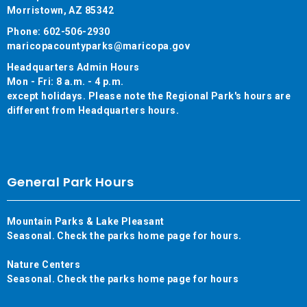
Morristown, AZ 85342
Phone: 602-506-2930
maricopacountyparks@maricopa.gov
Headquarters Admin Hours
Mon - Fri: 8 a.m. - 4 p.m.
except holidays. Please note the Regional Park's hours are
different from Headquarters hours.
General Park Hours
Mountain Parks & Lake Pleasant
Seasonal. Check the parks home page for hours.
Nature Centers
Seasonal. Check the parks home page for hours