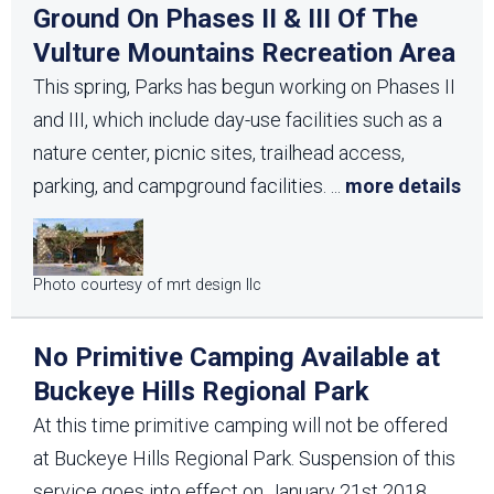
Ground On Phases II & III Of The
Vulture Mountains Recreation Area
This spring, Parks has begun working on Phases II
and III, which include day-use facilities such as a
nature center, picnic sites, trailhead access,
parking, and campground facilities.
...
more details
Photo courtesy of mrt design llc
No Primitive Camping Available at
Buckeye Hills Regional Park
At this time primitive camping will not be offered
at Buckeye Hills Regional Park. Suspension of this
service goes into effect on January 21st 2018