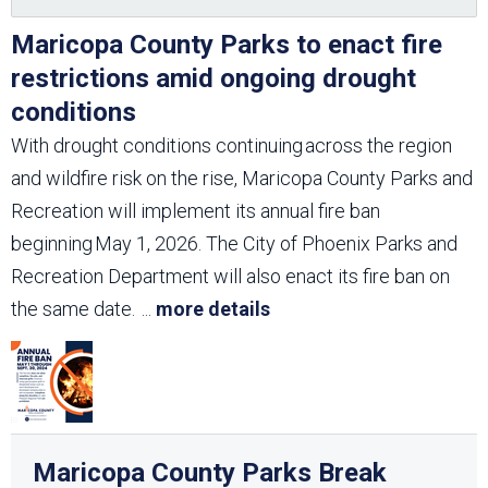
Maricopa County Parks to enact fire
restrictions amid ongoing drought
conditions
With drought conditions continuing across the region
and wildfire risk on the rise, Maricopa County Parks and
Recreation will implement its annual fire ban
beginning May 1, 2026. The City of Phoenix Parks and
Recreation Department will also enact its fire ban on
the same date.
...
more details
Maricopa County Parks Break