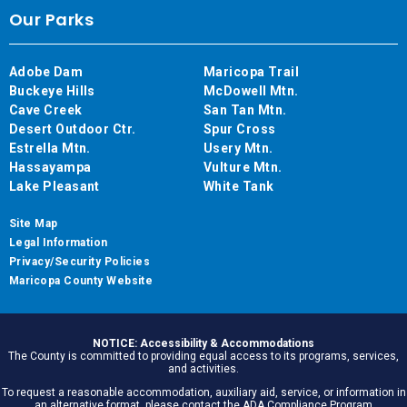
Our Parks
Adobe Dam
Maricopa Trail
Buckeye Hills
McDowell Mtn.
Cave Creek
San Tan Mtn.
Desert Outdoor Ctr.
Spur Cross
Estrella Mtn.
Usery Mtn.
Hassayampa
Vulture Mtn.
Lake Pleasant
White Tank
Site Map
Legal Information
Privacy/Security Policies
Maricopa County Website
NOTICE: Accessibility & Accommodations
The County is committed to providing equal access to its programs, services,
and activities.
To request a reasonable accommodation, auxiliary aid, service, or information in
an alternative format, please contact the ADA Compliance Program