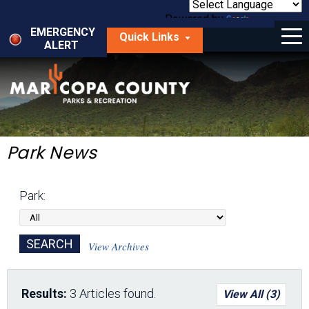
Skip
to
Powered by
Translate
Menu
main
EMERGENCY
Quick Links
content
ALERT
dropdown
arrow
Things to Do
Park Locator
Maps
Park News
Fees
Park:
Get Involved
About Us
View Archives
Results:
3 Articles found.
View All (3)