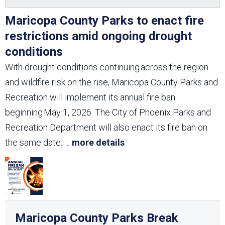
Maricopa County Parks to enact fire
restrictions amid ongoing drought
conditions
With drought conditions continuing across the region
and wildfire risk on the rise, Maricopa County Parks and
Recreation will implement its annual fire ban
beginning May 1, 2026. The City of Phoenix Parks and
Recreation Department will also enact its fire ban on
the same date.
...
more details
Maricopa County Parks Break