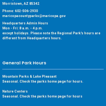
Morristown, AZ 85342
Phone: 602-506-2930
maricopacountyparks@maricopa.gov
Headquarters Admin Hours
Mon - Fri: 8 a.m. - 4 p.m.
except holidays. Please note the Regional Park's hours are
different from Headquarters hours.
General Park Hours
Mountain Parks & Lake Pleasant
Seasonal. Check the parks home page for hours.
Nature Centers
Seasonal. Check the parks home page for hours