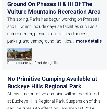
Ground On Phases II & III Of The
Vulture Mountains Recreation Area
This spring, Parks has begun working on Phases II
and III, which include day-use facilities such as a
nature center, picnic sites, trailhead access,
parking, and campground facilities.
...
more details
Photo courtesy of mrt design llc
No Primitive Camping Available at
Buckeye Hills Regional Park
At this time primitive camping will not be offered
at Buckeye Hills Regional Park. Suspension of this
service goes into effect on January 21st 2018