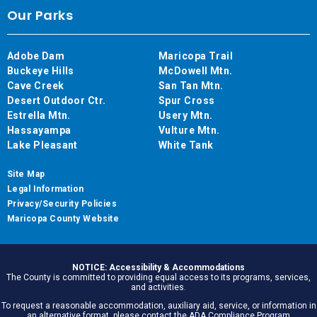
Our Parks
Adobe Dam
Maricopa Trail
Buckeye Hills
McDowell Mtn.
Cave Creek
San Tan Mtn.
Desert Outdoor Ctr.
Spur Cross
Estrella Mtn.
Usery Mtn.
Hassayampa
Vulture Mtn.
Lake Pleasant
White Tank
Site Map
Legal Information
Privacy/Security Policies
Maricopa County Website
NOTICE: Accessibility & Accommodations
The County is committed to providing equal access to its programs, services,
and activities.
To request a reasonable accommodation, auxiliary aid, service, or information in
an alternative format, please contact the ADA Compliance Program