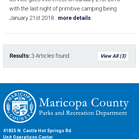
with the last night of primitive camping being
January 21st 2018
...
more details
Results:
3 Articles found.
View All (3)
41835 N. Castle Hot Springs Rd.
Unit Operations Center