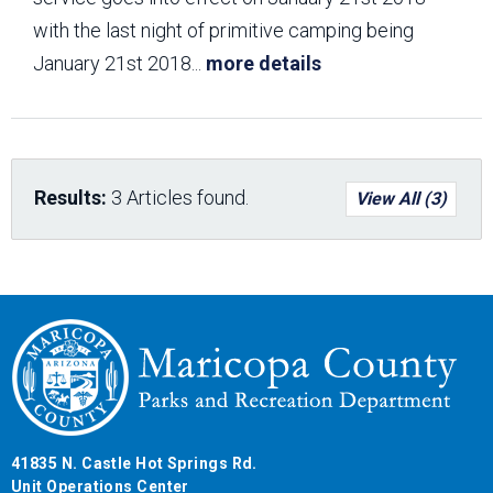
with the last night of primitive camping being
January 21st 2018
...
more details
Results:
3 Articles found.
View All (3)
41835 N. Castle Hot Springs Rd.
Unit Operations Center