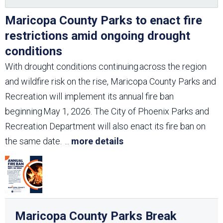
Maricopa County Parks to enact fire
restrictions amid ongoing drought
conditions
With drought conditions continuing across the region
and wildfire risk on the rise, Maricopa County Parks and
Recreation will implement its annual fire ban
beginning May 1, 2026. The City of Phoenix Parks and
Recreation Department will also enact its fire ban on
the same date.
...
more details
Maricopa County Parks Break