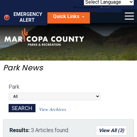
Skip
to
Powered by
Translate
Menu
main
EMERGENCY
Quick Links
content
ALERT
dropdown
arrow
Things to Do
Park Locator
Maps
Park News
Fees
Park:
Get Involved
About Us
View Archives
Results:
3 Articles found.
View All (3)