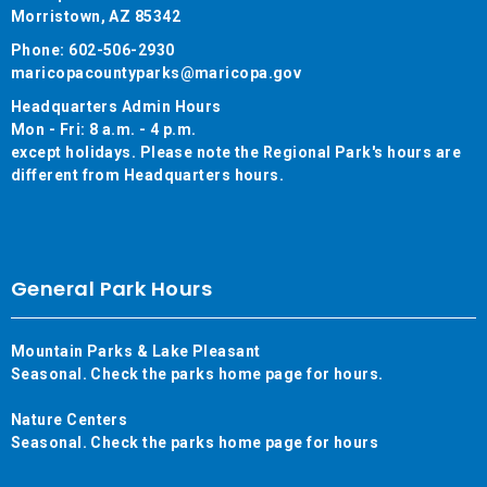
Morristown, AZ 85342
Phone: 602-506-2930
maricopacountyparks@maricopa.gov
Headquarters Admin Hours
Mon - Fri: 8 a.m. - 4 p.m.
except holidays. Please note the Regional Park's hours are
different from Headquarters hours.
General Park Hours
Mountain Parks & Lake Pleasant
Seasonal. Check the parks home page for hours.
Nature Centers
Seasonal. Check the parks home page for hours