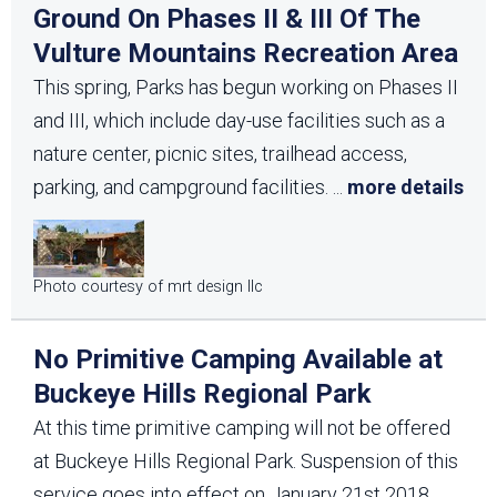
Ground On Phases II & III Of The
Vulture Mountains Recreation Area
This spring, Parks has begun working on Phases II
and III, which include day-use facilities such as a
nature center, picnic sites, trailhead access,
parking, and campground facilities.
...
more details
Photo courtesy of mrt design llc
No Primitive Camping Available at
Buckeye Hills Regional Park
At this time primitive camping will not be offered
at Buckeye Hills Regional Park. Suspension of this
service goes into effect on January 21st 2018