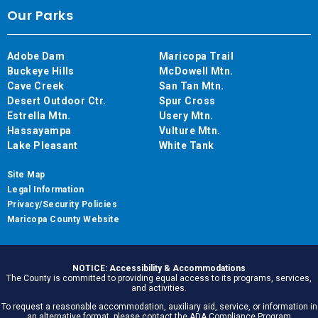
Our Parks
Adobe Dam
Maricopa Trail
Buckeye Hills
McDowell Mtn.
Cave Creek
San Tan Mtn.
Desert Outdoor Ctr.
Spur Cross
Estrella Mtn.
Usery Mtn.
Hassayampa
Vulture Mtn.
Lake Pleasant
White Tank
Site Map
Legal Information
Privacy/Security Policies
Maricopa County Website
NOTICE: Accessibility & Accommodations
The County is committed to providing equal access to its programs, services,
and activities.
To request a reasonable accommodation, auxiliary aid, service, or information in
an alternative format, please contact the ADA Compliance Program