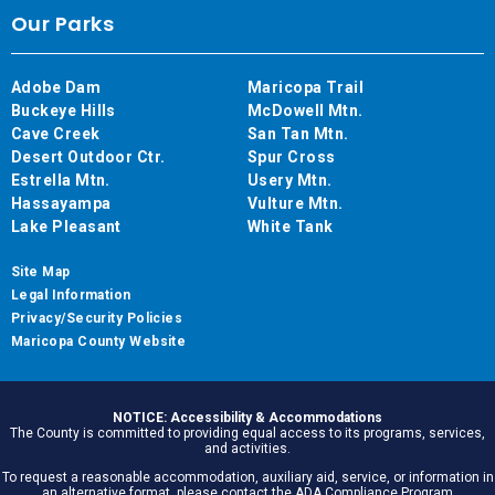
Our Parks
Adobe Dam
Maricopa Trail
Buckeye Hills
McDowell Mtn.
Cave Creek
San Tan Mtn.
Desert Outdoor Ctr.
Spur Cross
Estrella Mtn.
Usery Mtn.
Hassayampa
Vulture Mtn.
Lake Pleasant
White Tank
Site Map
Legal Information
Privacy/Security Policies
Maricopa County Website
NOTICE: Accessibility & Accommodations
The County is committed to providing equal access to its programs, services,
and activities.
To request a reasonable accommodation, auxiliary aid, service, or information in
an alternative format, please contact the ADA Compliance Program