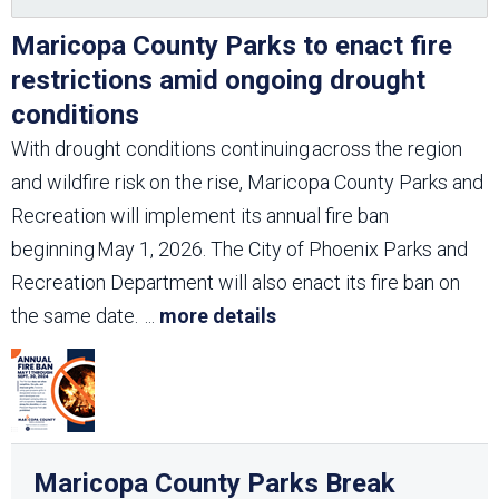
Maricopa County Parks to enact fire
restrictions amid ongoing drought
conditions
With drought conditions continuing across the region
and wildfire risk on the rise, Maricopa County Parks and
Recreation will implement its annual fire ban
beginning May 1, 2026. The City of Phoenix Parks and
Recreation Department will also enact its fire ban on
the same date.
...
more details
Maricopa County Parks Break