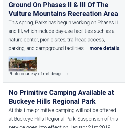
Ground On Phases II & III Of The
Vulture Mountains Recreation Area
This spring, Parks has begun working on Phases II
and III, which include day-use facilities such as a
nature center, picnic sites, trailhead access,
parking, and campground facilities.
...
more details
Photo courtesy of mrt design llc
No Primitive Camping Available at
Buckeye Hills Regional Park
At this time primitive camping will not be offered
at Buckeye Hills Regional Park. Suspension of this
service goes into effect on January 21st 2018