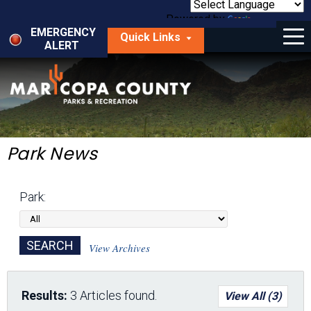
Skip
to
Powered by
Translate
Menu
main
EMERGENCY
Quick Links
content
ALERT
dropdown
arrow
Things to Do
Park Locator
Maps
Park News
Fees
Park:
Get Involved
About Us
View Archives
Results:
3 Articles found.
View All (3)