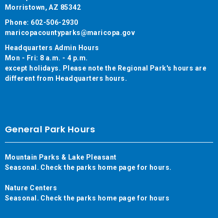
Morristown, AZ 85342
Phone: 602-506-2930
maricopacountyparks@maricopa.gov
Headquarters Admin Hours
Mon - Fri: 8 a.m. - 4 p.m.
except holidays. Please note the Regional Park's hours are
different from Headquarters hours.
General Park Hours
Mountain Parks & Lake Pleasant
Seasonal. Check the parks home page for hours.
Nature Centers
Seasonal. Check the parks home page for hours