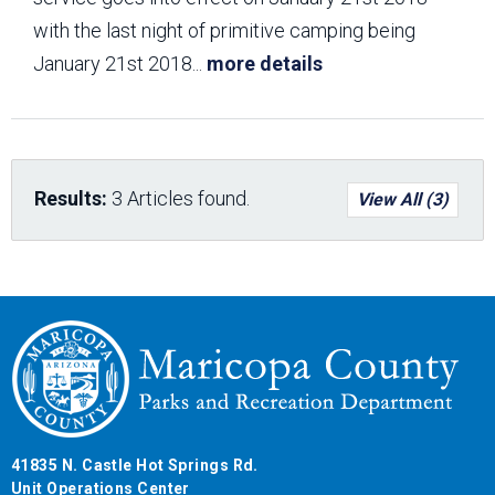
with the last night of primitive camping being
January 21st 2018
...
more details
Results:
3 Articles found.
View All (3)
41835 N. Castle Hot Springs Rd.
Unit Operations Center