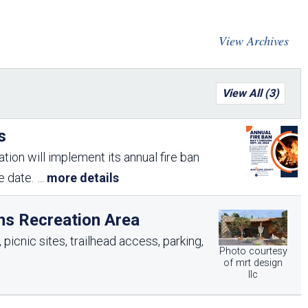
Arizona State Parks and
Trails 2025 Trails Plan
View Archives
Event Management
View All (3)
s
tion will implement its annual fire ban
me date.
...
more details
ns Recreation Area
picnic sites, trailhead access, parking,
Photo courtesy
of mrt design
llc