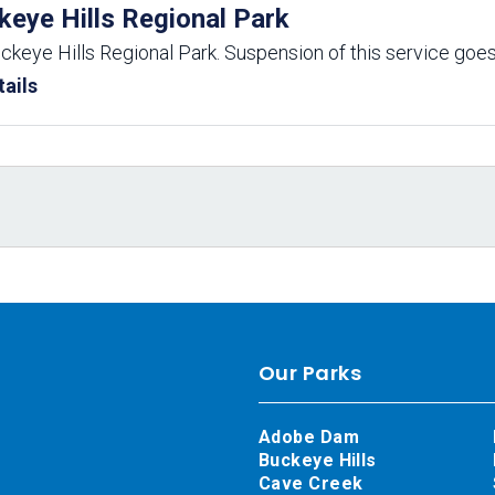
keye Hills Regional Park
uckeye Hills Regional Park. Suspension of this service goes
ails
Our Parks
Adobe Dam
Buckeye Hills
Cave Creek