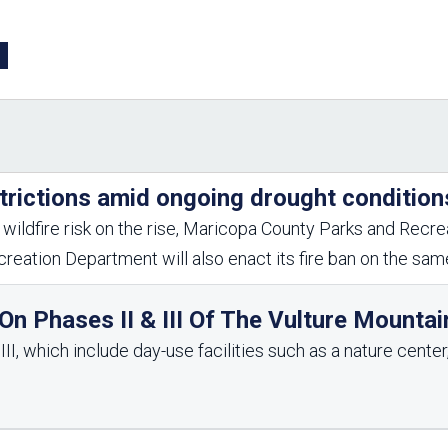
Aravaipa Running
Arizona Master
Naturalist-Maricopa
County Chapter
Leave No Trace
SanTan Shredders
ASU Visitor Use Study
ASU Visitor Use Study
(2024) **NEW**
(2018-2019)
Parks Vision 2030
Park Master Plans
trictions amid ongoing drought condition
Natural Resource Plan
Department Studies
Parks Vision 2030 Public
2009 Strategic System
wildfire risk on the rise, Maricopa County Parks and Recrea
Feedback Responses
Master Plan
reation Department will also enact its fire ban on the sa
1965 Park Master Plan -
1965 Park Master Plan -
Volume 1
Volume 2
Resources
n Phases II & III Of The Vulture Mountai
I, which include day-use facilities such as a nature center, 