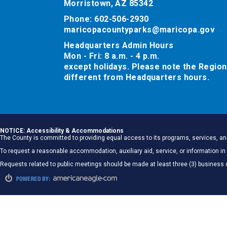
Morristown, AZ 85342
Phone: 602-506-2930
maricopacountyparks@maricopa.gov
Headquarters Admin Hours
Mon - Fri: 8 a.m. - 4 p.m.
except holidays. Please note the Region
different from Headquarters hours.
NOTICE: Accessibility & Accommodations
The County is committed to providing equal access to its programs, services, and
To request a reasonable accommodation, auxiliary aid, service, or information
Requests related to public meetings should be made at least three (3) business 