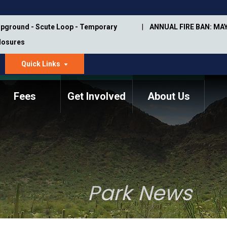
pground - Scute Loop - Temporary
ANNUAL FIRE BAN: MAY
Closures
Quick Links
dropdown
arrow
Fees
Get Involved
About Us
Memorial Information
Annual Trail Construction
Park Projects
Plan
Trail Management
ASU Visitor Use Study
Manual
(2018-2019)
Park News
Department Studies