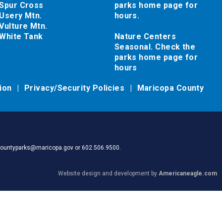
Spur Cross
parks home page for
Usery Mtn.
hours.
Vulture Mtn.
White Tank
Nature Centers
Seasonal. Check the
parks home page for
hours
tion
Privacy/Security Policies
Maricopa County
pacountyparks@maricopa.gov or 602.506.9500.
Website design and development by
Americaneagle.com