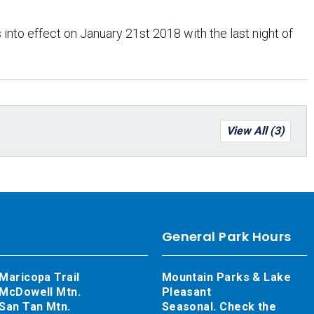
 into effect on January 21st 2018 with the last night of
View All (3)
General Park Hours
Maricopa Trail
Mountain Parks & Lake
McDowell Mtn.
Pleasant
San Tan Mtn.
Seasonal. Check the