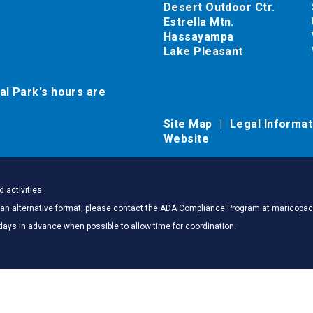
Desert Outdoor Ctr.
Estrella Mtn.
Hassayampa
Lake Pleasant
al Park's hours are
Site Map
Legal Informa
Website
 activities.
 in an alternative format, please contact the ADA Compliance Program at marico
days in advance when possible to allow time for coordination.