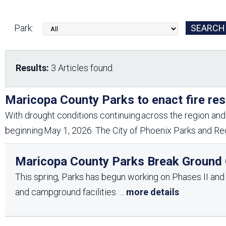
Friends of the Desert
Friends of Hassayampa
Outdoor Center
Park:
News Releases
Online Resources
Results:
3 Articles found.
(brochures and
handouts)
Park Logos and
Public Records Request
Maricopa County Parks to enact fire res
Guidelines
With drought conditions continuing across the region and 
Social Media
Subscription Services
beginning May 1, 2026. The City of Phoenix Parks and Rec
Maricopa County Parks Break Ground O
This spring, Parks has begun working on Phases II and II
and campground facilities.
...
more details