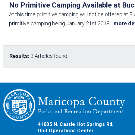
No Primitive Camping Available at Buc
At this time primitive camping will not be offered at B
primitive camping being January 21st 2018
...
more det
Results:
3 Articles found.
41835 N. Castle Hot Springs Rd.
Unit Operations Center