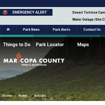
Skip
to
main
EMERGENCY ALERT
emporary Closure - Segment 12 - Oct 8,
Desert Tortoise Cam
content
Water Outage /Site 
Home
Park News
Park Alerts
Contact Us
Things to Do
Park Locator
Maps
How to Volunteer
Commission Members
Current Volunteers
Fee Study
Meetings, Agendas, &
Bylaws
Minutes
Parks Commission
Members - Past and
Present
Home
News
Articles