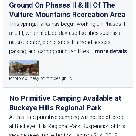
Ground On Phases II & III Of The
Vulture Mountains Recreation Area
This spring, Parks has begun working on Phases II
and III, which include day-use facilities such as a
nature center, picnic sites, trailhead access,
parking, and campground facilities.
...
more details
Photo courtesy of mrt design llc
No Primitive Camping Available at
Buckeye Hills Regional Park
At this time primitive camping will not be offered
at Buckeye Hills Regional Park. Suspension of this
service goes into effect on January 21st 2018