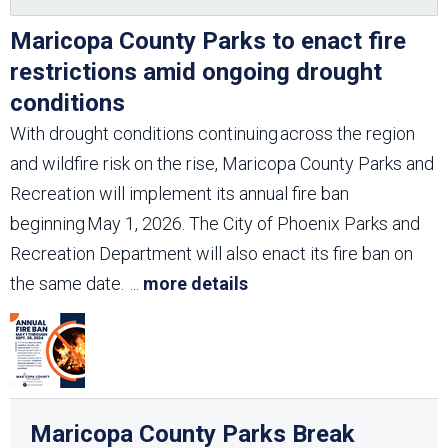
Maricopa County Parks to enact fire
restrictions amid ongoing drought
conditions
With drought conditions continuing across the region
and wildfire risk on the rise, Maricopa County Parks and
Recreation will implement its annual fire ban
beginning May 1, 2026. The City of Phoenix Parks and
Recreation Department will also enact its fire ban on
the same date.
...
more details
Maricopa County Parks Break