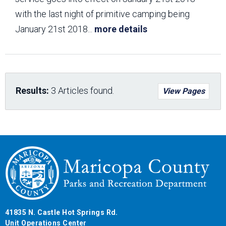
with the last night of primitive camping being
January 21st 2018
...
more details
Results:
3 Articles found.
View Pages
41835 N. Castle Hot Springs Rd.
Unit Operations Center