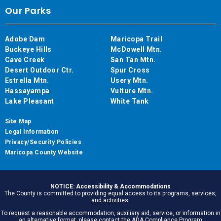
Our Parks
Adobe Dam
Maricopa Trail
Buckeye Hills
McDowell Mtn.
Cave Creek
San Tan Mtn.
Desert Outdoor Ctr.
Spur Cross
Estrella Mtn.
Usery Mtn.
Hassayampa
Vulture Mtn.
Lake Pleasant
White Tank
Site Map
Legal Information
Privacy/Security Policies
Maricopa County Website
NOTICE: Accessibility & Accommodations
The County is committed to providing equal access to its programs, services,
and activities.
To request a reasonable accommodation, auxiliary aid, service, or information in
an alternative format, please contact the ADA Compliance Program