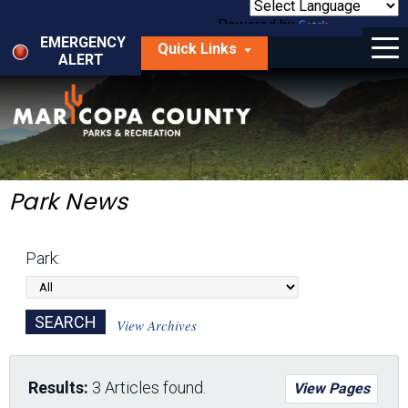
Skip
to
Powered by
Translate
Menu
main
EMERGENCY
Quick Links
content
ALERT
dropdown
arrow
Things to Do
Park Locator
Maps
Park News
Fees
Park:
Get Involved
About Us
View Archives
Results:
3 Articles found.
View Pages