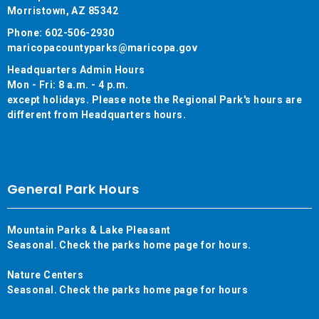
Morristown, AZ 85342
Phone: 602-506-2930
maricopacountyparks@maricopa.gov
Headquarters Admin Hours
Mon - Fri: 8 a.m. - 4 p.m.
except holidays. Please note the Regional Park's hours are
different from Headquarters hours.
General Park Hours
Mountain Parks & Lake Pleasant
Seasonal. Check the parks home page for hours.
Nature Centers
Seasonal. Check the parks home page for hours