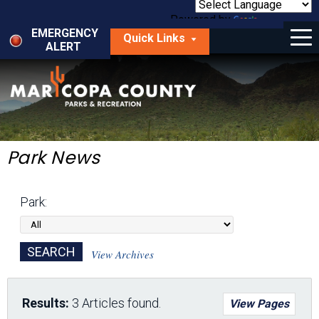
Skip
to
Powered by
Translate
Menu
main
EMERGENCY
Quick Links
content
ALERT
dropdown
arrow
Things to Do
Park Locator
Maps
Park News
Fees
Park:
Get Involved
About Us
View Archives
Results:
3 Articles found.
View Pages