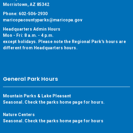
Morristown, AZ 85342
Phone: 602-506-2930
maricopacountyparks@maricopa.gov
Headquarters Admin Hours
Mon - Fri: 8 a.m. - 4 p.m.
except holidays. Please note the Regional Park's hours are
different from Headquarters hours.
General Park Hours
Mountain Parks & Lake Pleasant
Seasonal. Check the parks home page for hours.
Nature Centers
Seasonal. Check the parks home page for hours