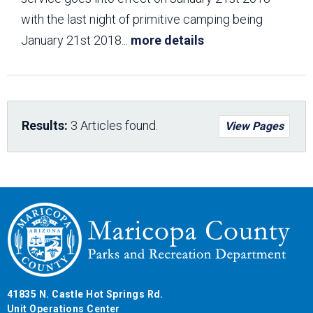
with the last night of primitive camping being
January 21st 2018
...
more details
Results:
3 Articles found.
View Pages
41835 N. Castle Hot Springs Rd.
Unit Operations Center