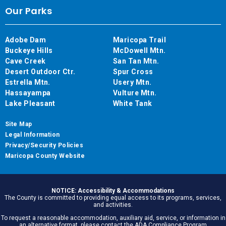
Our Parks
Adobe Dam
Maricopa Trail
Buckeye Hills
McDowell Mtn.
Cave Creek
San Tan Mtn.
Desert Outdoor Ctr.
Spur Cross
Estrella Mtn.
Usery Mtn.
Hassayampa
Vulture Mtn.
Lake Pleasant
White Tank
Site Map
Legal Information
Privacy/Security Policies
Maricopa County Website
NOTICE: Accessibility & Accommodations
The County is committed to providing equal access to its programs, services,
and activities.
To request a reasonable accommodation, auxiliary aid, service, or information in
an alternative format, please contact the ADA Compliance Program