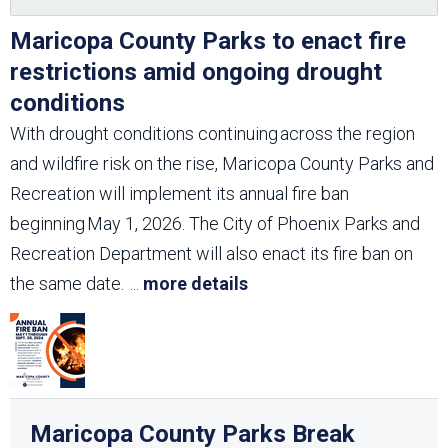
Maricopa County Parks to enact fire
restrictions amid ongoing drought
conditions
With drought conditions continuing across the region
and wildfire risk on the rise, Maricopa County Parks and
Recreation will implement its annual fire ban
beginning May 1, 2026. The City of Phoenix Parks and
Recreation Department will also enact its fire ban on
the same date.
...
more details
Maricopa County Parks Break