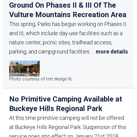
Ground On Phases II & III Of The
Vulture Mountains Recreation Area
This spring, Parks has begun working on Phases II
and III, which include day-use facilities such as a
nature center, picnic sites, trailhead access,
parking, and campground facilities.
...
more details
Photo courtesy of mrt design llc
No Primitive Camping Available at
Buckeye Hills Regional Park
At this time primitive camping will not be offered
at Buckeye Hills Regional Park. Suspension of this
service goes into effect on January 21st 2018