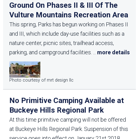
Ground On Phases II & III Of The
Vulture Mountains Recreation Area
This spring, Parks has begun working on Phases II
and III, which include day-use facilities such as a
nature center, picnic sites, trailhead access,
parking, and campground facilities.
...
more details
Photo courtesy of mrt design llc
No Primitive Camping Available at
Buckeye Hills Regional Park
At this time primitive camping will not be offered
at Buckeye Hills Regional Park. Suspension of this
service goes into effect on January 21st 2018