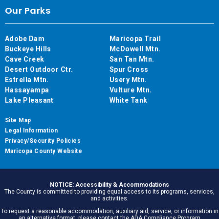
Our Parks
Adobe Dam
Maricopa Trail
Buckeye Hills
McDowell Mtn.
Cave Creek
San Tan Mtn.
Desert Outdoor Ctr.
Spur Cross
Estrella Mtn.
Usery Mtn.
Hassayampa
Vulture Mtn.
Lake Pleasant
White Tank
Site Map
Legal Information
Privacy/Security Policies
Maricopa County Website
NOTICE: Accessibility & Accommodations
The County is committed to providing equal access to its programs, services,
and activities.
To request a reasonable accommodation, auxiliary aid, service, or information in
an alternative format, please contact the ADA Compliance Program