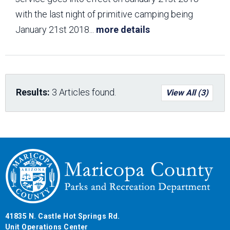
with the last night of primitive camping being
January 21st 2018
...
more details
Results:
3 Articles found.
View All (3)
41835 N. Castle Hot Springs Rd.
Unit Operations Center