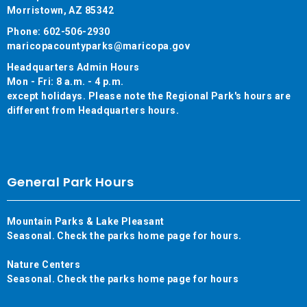
Morristown, AZ 85342
Phone: 602-506-2930
maricopacountyparks@maricopa.gov
Headquarters Admin Hours
Mon - Fri: 8 a.m. - 4 p.m.
except holidays. Please note the Regional Park's hours are
different from Headquarters hours.
General Park Hours
Mountain Parks & Lake Pleasant
Seasonal. Check the parks home page for hours.
Nature Centers
Seasonal. Check the parks home page for hours