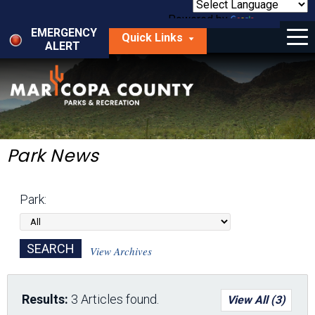
Skip
to
Powered by
Translate
Menu
main
EMERGENCY
Quick Links
content
ALERT
dropdown
arrow
Things to Do
Park Locator
Maps
Park News
Fees
Park:
Get Involved
About Us
View Archives
Results:
3 Articles found.
View All (3)