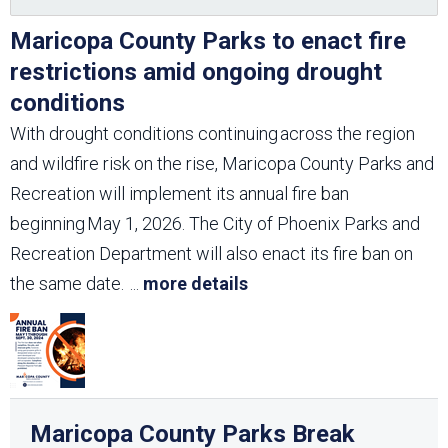
Maricopa County Parks to enact fire
restrictions amid ongoing drought
conditions
With drought conditions continuing across the region
and wildfire risk on the rise, Maricopa County Parks and
Recreation will implement its annual fire ban
beginning May 1, 2026. The City of Phoenix Parks and
Recreation Department will also enact its fire ban on
the same date.
...
more details
Maricopa County Parks Break