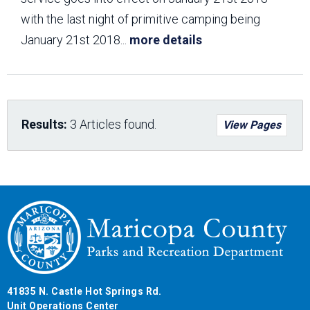
with the last night of primitive camping being
January 21st 2018
...
more details
Results:
3 Articles found.
View Pages
41835 N. Castle Hot Springs Rd.
Unit Operations Center