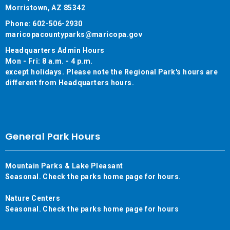
Morristown, AZ 85342
Phone: 602-506-2930
maricopacountyparks@maricopa.gov
Headquarters Admin Hours
Mon - Fri: 8 a.m. - 4 p.m.
except holidays. Please note the Regional Park's hours are
different from Headquarters hours.
General Park Hours
Mountain Parks & Lake Pleasant
Seasonal. Check the parks home page for hours.
Nature Centers
Seasonal. Check the parks home page for hours