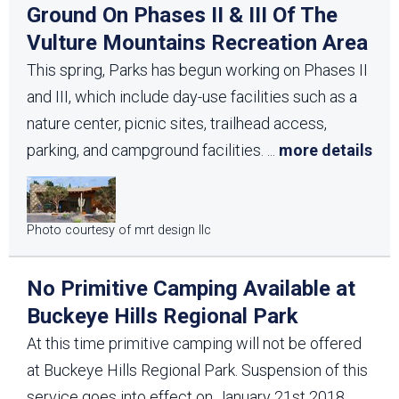
Ground On Phases II & III Of The
Vulture Mountains Recreation Area
This spring, Parks has begun working on Phases II
and III, which include day-use facilities such as a
nature center, picnic sites, trailhead access,
parking, and campground facilities.
...
more details
Photo courtesy of mrt design llc
No Primitive Camping Available at
Buckeye Hills Regional Park
At this time primitive camping will not be offered
at Buckeye Hills Regional Park. Suspension of this
service goes into effect on January 21st 2018