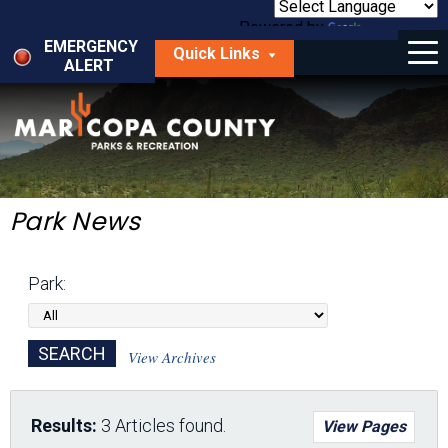
Skip
to
Powered by
Translate
Menu
main
EMERGENCY
Quick Links
content
ALERT
dropdown
arrow
Things to Do
Park Locator
Maps
Park News
Fees
Park:
Get Involved
About Us
View Archives
Results:
3 Articles found.
View Pages