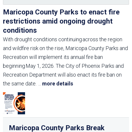
Maricopa County Parks to enact fire
restrictions amid ongoing drought
conditions
With drought conditions continuing across the region
and wildfire risk on the rise, Maricopa County Parks and
Recreation will implement its annual fire ban
beginning May 1, 2026. The City of Phoenix Parks and
Recreation Department will also enact its fire ban on
the same date.
...
more details
Maricopa County Parks Break