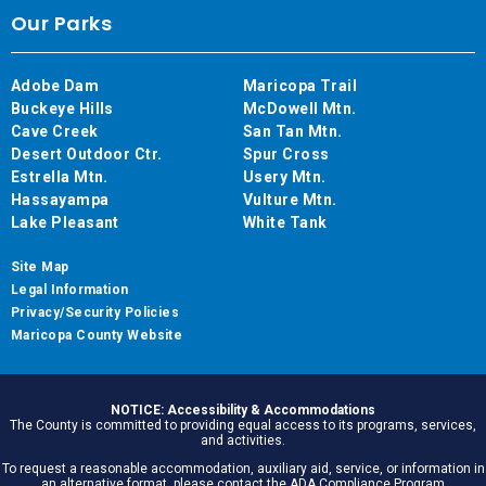
Our Parks
Adobe Dam
Maricopa Trail
Buckeye Hills
McDowell Mtn.
Cave Creek
San Tan Mtn.
Desert Outdoor Ctr.
Spur Cross
Estrella Mtn.
Usery Mtn.
Hassayampa
Vulture Mtn.
Lake Pleasant
White Tank
Site Map
Legal Information
Privacy/Security Policies
Maricopa County Website
NOTICE: Accessibility & Accommodations
The County is committed to providing equal access to its programs, services,
and activities.
To request a reasonable accommodation, auxiliary aid, service, or information in
an alternative format, please contact the ADA Compliance Program