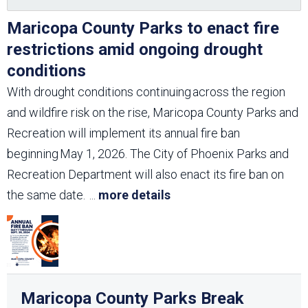
Maricopa County Parks to enact fire
restrictions amid ongoing drought
conditions
With drought conditions continuing across the region
and wildfire risk on the rise, Maricopa County Parks and
Recreation will implement its annual fire ban
beginning May 1, 2026. The City of Phoenix Parks and
Recreation Department will also enact its fire ban on
the same date.
...
more details
Maricopa County Parks Break