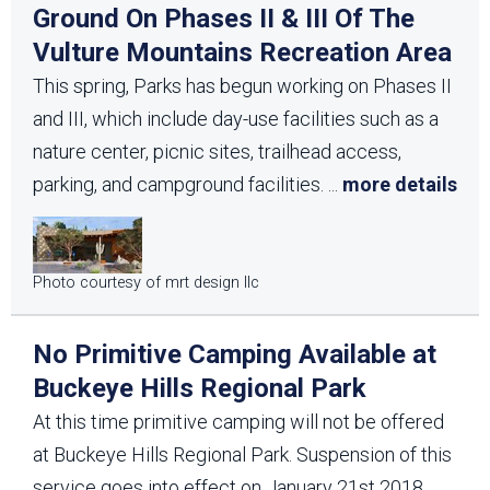
Ground On Phases II & III Of The
Vulture Mountains Recreation Area
This spring, Parks has begun working on Phases II
and III, which include day-use facilities such as a
nature center, picnic sites, trailhead access,
parking, and campground facilities.
...
more details
Photo courtesy of mrt design llc
No Primitive Camping Available at
Buckeye Hills Regional Park
At this time primitive camping will not be offered
at Buckeye Hills Regional Park. Suspension of this
service goes into effect on January 21st 2018