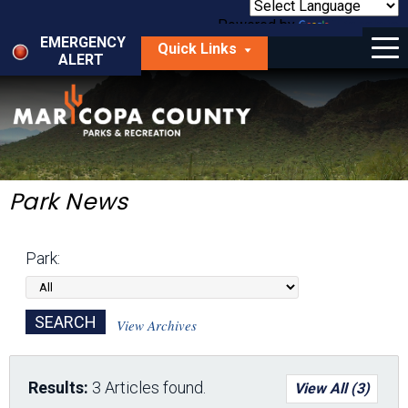
Skip
to
Powered by
Translate
Menu
main
EMERGENCY
Quick Links
content
ALERT
dropdown
arrow
Things to Do
Park Locator
Maps
Park News
Fees
Park:
Get Involved
About Us
View Archives
Results:
3 Articles found.
View All (3)