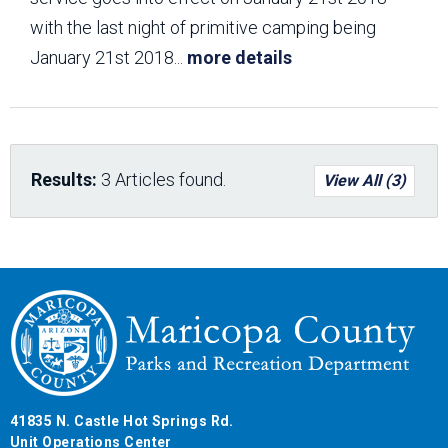
with the last night of primitive camping being
January 21st 2018
...
more details
Results:
3 Articles found.
View All (3)
41835 N. Castle Hot Springs Rd.
Unit Operations Center