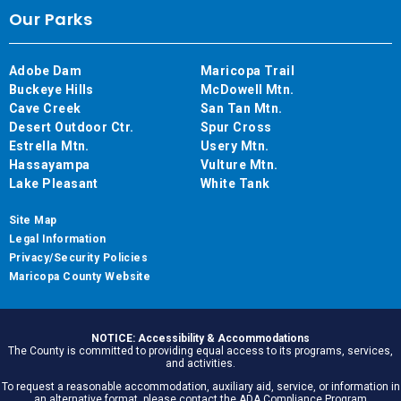
Our Parks
Adobe Dam
Maricopa Trail
Buckeye Hills
McDowell Mtn.
Cave Creek
San Tan Mtn.
Desert Outdoor Ctr.
Spur Cross
Estrella Mtn.
Usery Mtn.
Hassayampa
Vulture Mtn.
Lake Pleasant
White Tank
Site Map
Legal Information
Privacy/Security Policies
Maricopa County Website
NOTICE: Accessibility & Accommodations
The County is committed to providing equal access to its programs, services,
and activities.
To request a reasonable accommodation, auxiliary aid, service, or information in
an alternative format, please contact the ADA Compliance Program