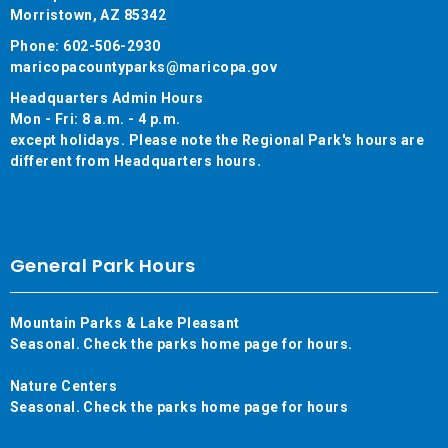
Morristown, AZ 85342
Phone: 602-506-2930
maricopacountyparks@maricopa.gov
Headquarters Admin Hours
Mon - Fri: 8 a.m. - 4 p.m.
except holidays. Please note the Regional Park's hours are
different from Headquarters hours.
General Park Hours
Mountain Parks & Lake Pleasant
Seasonal. Check the parks home page for hours.
Nature Centers
Seasonal. Check the parks home page for hours