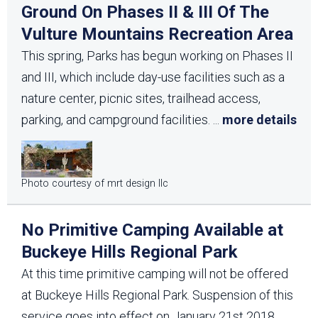
Ground On Phases II & III Of The
Vulture Mountains Recreation Area
This spring, Parks has begun working on Phases II
and III, which include day-use facilities such as a
nature center, picnic sites, trailhead access,
parking, and campground facilities.
...
more details
Photo courtesy of mrt design llc
No Primitive Camping Available at
Buckeye Hills Regional Park
At this time primitive camping will not be offered
at Buckeye Hills Regional Park. Suspension of this
service goes into effect on January 21st 2018