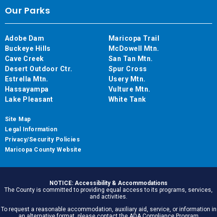
Our Parks
Adobe Dam
Maricopa Trail
Buckeye Hills
McDowell Mtn.
Cave Creek
San Tan Mtn.
Desert Outdoor Ctr.
Spur Cross
Estrella Mtn.
Usery Mtn.
Hassayampa
Vulture Mtn.
Lake Pleasant
White Tank
Site Map
Legal Information
Privacy/Security Policies
Maricopa County Website
NOTICE: Accessibility & Accommodations
The County is committed to providing equal access to its programs, services,
and activities.
To request a reasonable accommodation, auxiliary aid, service, or information in
an alternative format, please contact the ADA Compliance Program