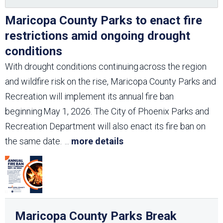
Maricopa County Parks to enact fire
restrictions amid ongoing drought
conditions
With drought conditions continuing across the region
and wildfire risk on the rise, Maricopa County Parks and
Recreation will implement its annual fire ban
beginning May 1, 2026. The City of Phoenix Parks and
Recreation Department will also enact its fire ban on
the same date.
...
more details
Maricopa County Parks Break