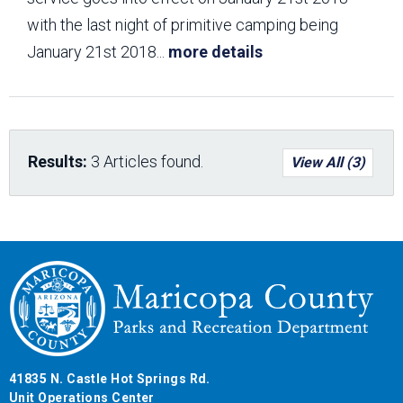
with the last night of primitive camping being
January 21st 2018
...
more details
Results:
3 Articles found.
View All (3)
41835 N. Castle Hot Springs Rd.
Unit Operations Center