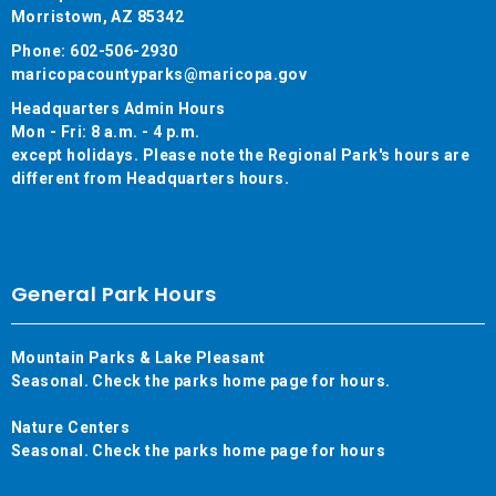
Morristown, AZ 85342
Phone: 602-506-2930
maricopacountyparks@maricopa.gov
Headquarters Admin Hours
Mon - Fri: 8 a.m. - 4 p.m.
except holidays. Please note the Regional Park's hours are
different from Headquarters hours.
General Park Hours
Mountain Parks & Lake Pleasant
Seasonal. Check the parks home page for hours.
Nature Centers
Seasonal. Check the parks home page for hours