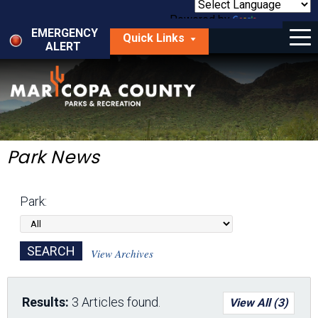
Skip
to
Powered by
Translate
Menu
main
EMERGENCY
Quick Links
content
ALERT
dropdown
arrow
Things to Do
Park Locator
Maps
Park News
Fees
Park:
Get Involved
About Us
View Archives
Results:
3 Articles found.
View All (3)