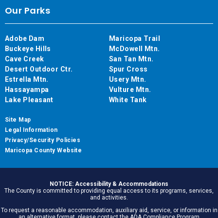
Our Parks
Adobe Dam
Maricopa Trail
Buckeye Hills
McDowell Mtn.
Cave Creek
San Tan Mtn.
Desert Outdoor Ctr.
Spur Cross
Estrella Mtn.
Usery Mtn.
Hassayampa
Vulture Mtn.
Lake Pleasant
White Tank
Site Map
Legal Information
Privacy/Security Policies
Maricopa County Website
NOTICE: Accessibility & Accommodations
The County is committed to providing equal access to its programs, services,
and activities.
To request a reasonable accommodation, auxiliary aid, service, or information in
an alternative format, please contact the ADA Compliance Program