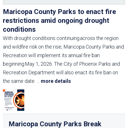
Maricopa County Parks to enact fire
restrictions amid ongoing drought
conditions
With drought conditions continuing across the region
and wildfire risk on the rise, Maricopa County Parks and
Recreation will implement its annual fire ban
beginning May 1, 2026. The City of Phoenix Parks and
Recreation Department will also enact its fire ban on
the same date.
...
more details
Maricopa County Parks Break