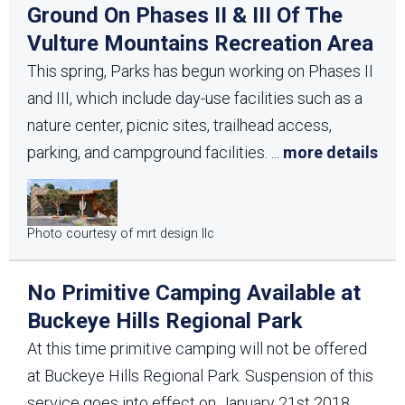
Ground On Phases II & III Of The
Vulture Mountains Recreation Area
This spring, Parks has begun working on Phases II
and III, which include day-use facilities such as a
nature center, picnic sites, trailhead access,
parking, and campground facilities.
...
more details
Photo courtesy of mrt design llc
No Primitive Camping Available at
Buckeye Hills Regional Park
At this time primitive camping will not be offered
at Buckeye Hills Regional Park. Suspension of this
service goes into effect on January 21st 2018