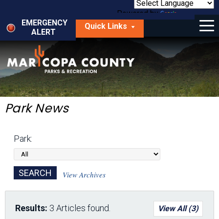
Skip
to
Powered by
Translate
Menu
main
EMERGENCY
Quick Links
content
ALERT
dropdown
arrow
Things to Do
Park Locator
Maps
Park News
Fees
Park:
Get Involved
About Us
View Archives
Results:
3 Articles found.
View All (3)