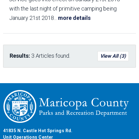
with the last night of primitive camping being
January 21st 2018
...
more details
Results:
3 Articles found.
View All (3)
41835 N. Castle Hot Springs Rd.
Unit Operations Center