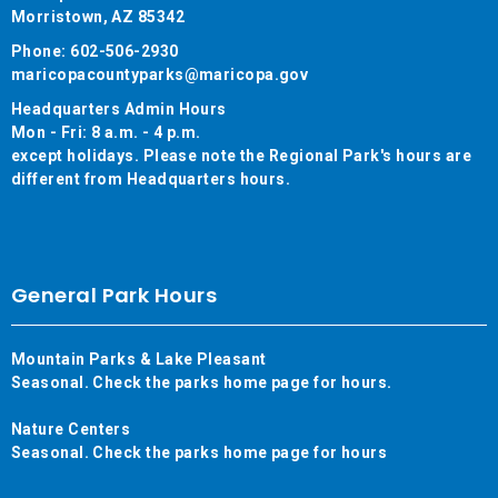
Morristown, AZ 85342
Phone: 602-506-2930
maricopacountyparks@maricopa.gov
Headquarters Admin Hours
Mon - Fri: 8 a.m. - 4 p.m.
except holidays. Please note the Regional Park's hours are
different from Headquarters hours.
General Park Hours
Mountain Parks & Lake Pleasant
Seasonal. Check the parks home page for hours.
Nature Centers
Seasonal. Check the parks home page for hours