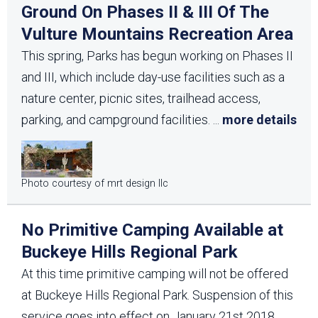
Ground On Phases II & III Of The
Vulture Mountains Recreation Area
This spring, Parks has begun working on Phases II
and III, which include day-use facilities such as a
nature center, picnic sites, trailhead access,
parking, and campground facilities.
...
more details
Photo courtesy of mrt design llc
No Primitive Camping Available at
Buckeye Hills Regional Park
At this time primitive camping will not be offered
at Buckeye Hills Regional Park. Suspension of this
service goes into effect on January 21st 2018