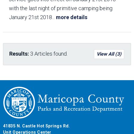
with the last night of primitive camping being
January 21st 2018
...
more details
Results:
3 Articles found.
View All (3)
41835 N. Castle Hot Springs Rd.
Unit Operations Center