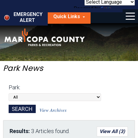
Skip
to
Powered by
Translate
Menu
main
EMERGENCY
Quick Links
content
ALERT
dropdown
arrow
Things to Do
Park Locator
Maps
Park News
Fees
Park:
Get Involved
About Us
View Archives
Results:
3 Articles found.
View All (3)