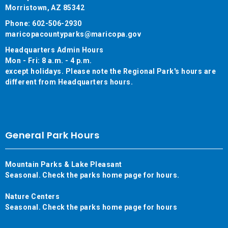
Morristown, AZ 85342
Phone: 602-506-2930
maricopacountyparks@maricopa.gov
Headquarters Admin Hours
Mon - Fri: 8 a.m. - 4 p.m.
except holidays. Please note the Regional Park's hours are
different from Headquarters hours.
General Park Hours
Mountain Parks & Lake Pleasant
Seasonal. Check the parks home page for hours.
Nature Centers
Seasonal. Check the parks home page for hours