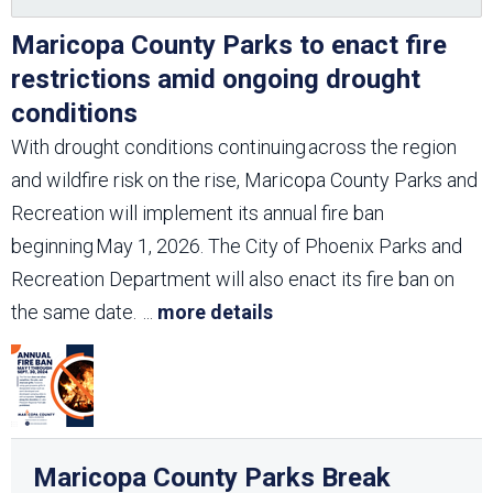
Maricopa County Parks to enact fire
restrictions amid ongoing drought
conditions
With drought conditions continuing across the region
and wildfire risk on the rise, Maricopa County Parks and
Recreation will implement its annual fire ban
beginning May 1, 2026. The City of Phoenix Parks and
Recreation Department will also enact its fire ban on
the same date.
...
more details
Maricopa County Parks Break