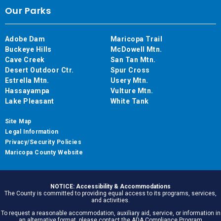
Our Parks
Adobe Dam
Maricopa Trail
Buckeye Hills
McDowell Mtn.
Cave Creek
San Tan Mtn.
Desert Outdoor Ctr.
Spur Cross
Estrella Mtn.
Usery Mtn.
Hassayampa
Vulture Mtn.
Lake Pleasant
White Tank
Site Map
Legal Information
Privacy/Security Policies
Maricopa County Website
NOTICE: Accessibility & Accommodations
The County is committed to providing equal access to its programs, services,
and activities.
To request a reasonable accommodation, auxiliary aid, service, or information in
an alternative format, please contact the ADA Compliance Program